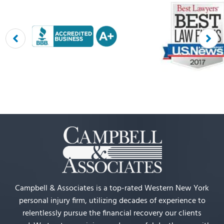
Campbell & Associates is a top-rated Western New York
personal injury firm, utilizing decades of experience to
relentlessly pursue the financial recovery our clients