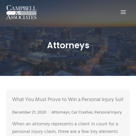
Main
Men
Attorneys
What You Must Prove to Win a Personal Injury Suit
December 21, 2020
Attorneys
,
Car Crashes
,
Personal Injury
When an attorney represents a client in court for a
personal injury claim, there are a few key elements