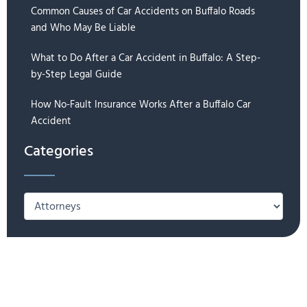
Common Causes of Car Accidents on Buffalo Roads
and Who May Be Liable
What to Do After a Car Accident in Buffalo: A Step-
by-Step Legal Guide
How No-Fault Insurance Works After a Buffalo Car
Accident
Categories
Categories