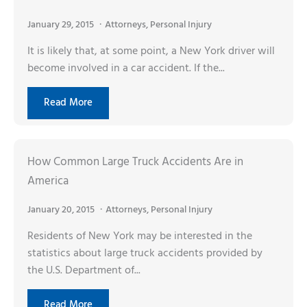
January 29, 2015
Attorneys
,
Personal Injury
It is likely that, at some point, a New York driver will
become involved in a car accident. If the...
Read More
How Common Large Truck Accidents Are in
America
January 20, 2015
Attorneys
,
Personal Injury
Residents of New York may be interested in the
statistics about large truck accidents provided by
the U.S. Department of...
Read More