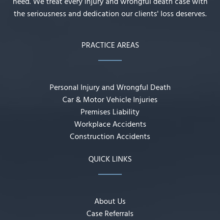
need. We treat every injury and wrongful death case with
the seriousness and dedication our clients' loss deserves.
PRACTICE AREAS
Personal Injury and Wrongful Death
Car & Motor Vehicle Injuries
Premises Liability
Workplace Accidents
Construction Accidents
QUICK LINKS
About Us
Case Referrals