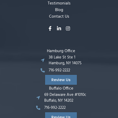
Testimonials
Blog
Contact Us
Hamburg Office
38 Lake St Ste 1
Hamburg, NY 14075
716-992-2222
Review Us
Buffalo Office
69 Delaware Ave #1010c
Buffalo, NY 14202
716-992-2222
Review Us