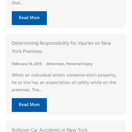
that...
Read More
Determining Responsibility for Injuries on New
York Premises
February 16, 2015
Attorneys
,
Personal Injury
When an individual enters someone else’s property,
he or she has an expectation of safety while on the
premises. The...
Read More
Rollover Car Accidents in New York