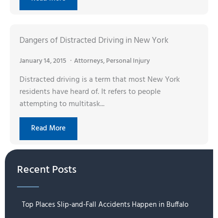
Dangers of Distracted Driving in New York
January 14, 2015
Attorneys
,
Personal Injury
Distracted driving is a term that most New York
residents have heard of. It refers to people
attempting to multitask...
Read More
Recent Posts
Top Places Slip-and-Fall Accidents Happen in Buffalo