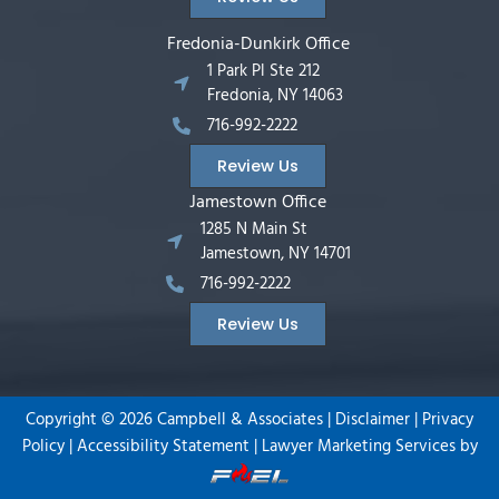
Fredonia-Dunkirk Office
1 Park Pl Ste 212
Fredonia, NY 14063
716-992-2222
Review Us
Jamestown Office
1285 N Main St
Jamestown, NY 14701
716-992-2222
Review Us
Copyright ©
2026
Campbell & Associates |
Disclaimer
|
Privacy
Policy
|
Accessibility Statement
|
Lawyer Marketing Services by