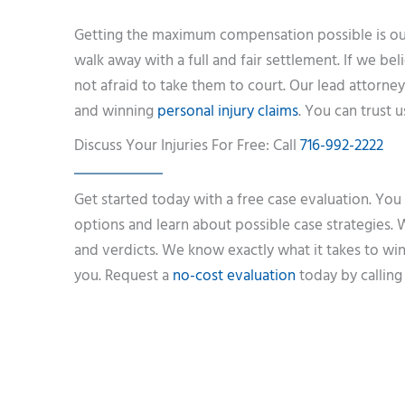
Getting the maximum compensation possible is our
walk away with a full and fair settlement. If we be
not afraid to take them to court. Our lead attorney
and winning
personal injury claims
. You can trust 
Discuss Your Injuries For Free: Call
716-992-2222
Get started today with a free case evaluation. You
options and learn about possible case strategies. W
and verdicts. We know exactly what it takes to win
you. Request a
no-cost evaluation
today by calling 