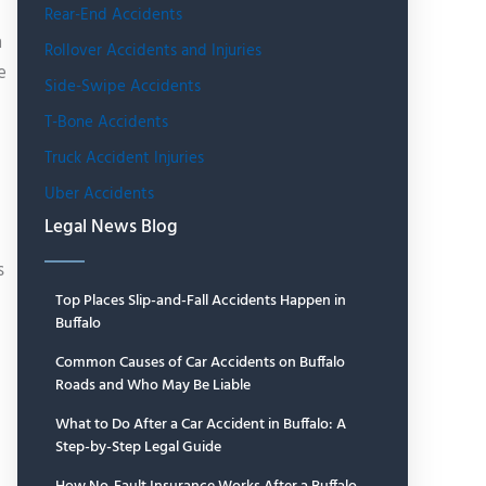
Rear-End Accidents
n
Rollover Accidents and Injuries
e
Side-Swipe Accidents
T-Bone Accidents
Truck Accident Injuries
Uber Accidents
Legal News Blog
s
Top Places Slip-and-Fall Accidents Happen in
Buffalo
Common Causes of Car Accidents on Buffalo
Roads and Who May Be Liable
What to Do After a Car Accident in Buffalo: A
Step-by-Step Legal Guide