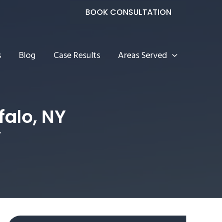
BOOK CONSULTATION
s
Blog
Case Results
Areas Served
falo, NY
Y