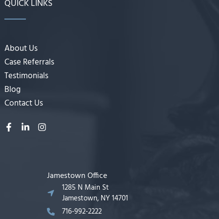
QUICK LINKS
About Us
Case Referrals
Testimonials
Blog
Contact Us
Jamestown Office
1285 N Main St
Jamestown, NY 14701
716-992-2222