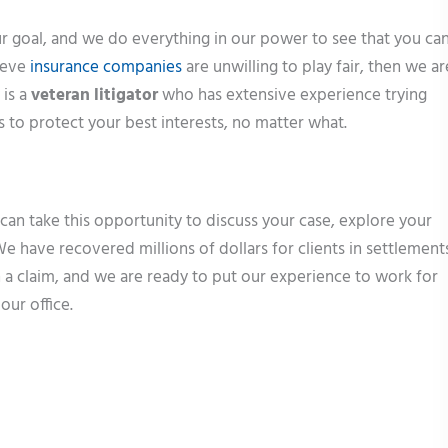
 goal, and we do everything in our power to see that you ca
lieve
insurance companies
are unwilling to play fair, then we ar
 is a
veteran litigator
who has extensive experience trying
us to protect your best interests, no matter what.
 can take this opportunity to discuss your case, explore your
e have recovered millions of dollars for clients in settlement
 a claim, and we are ready to put our experience to work for
our office.