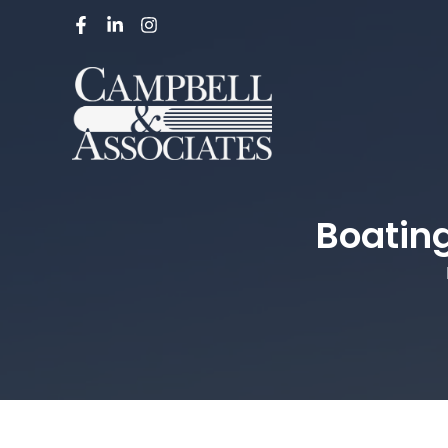
Boating