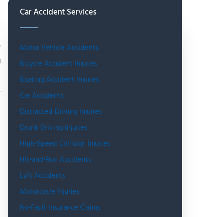
Car Accident Services
r
Motor Vehicle Accidents
u
Bicycle Accident Injuries
Boating Accident Injuries
Car Accidents
Distracted Driving Injuries
Drunk Driving Injuries
High-Speed Collision Injuries
Hit-and-Run Accidents
Lyft Accidents
Motorcycle Injuries
No-Fault Insurance Claims