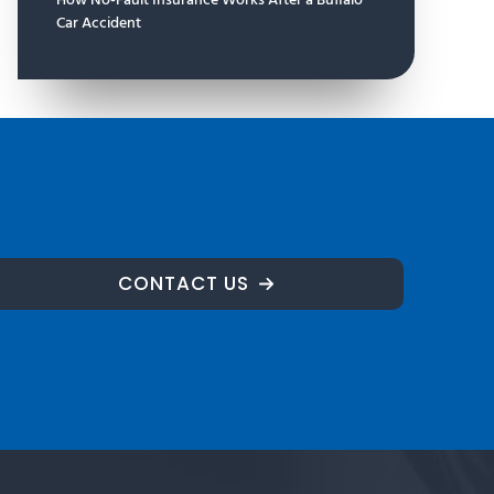
How No-Fault Insurance Works After a Buffalo
Car Accident
CONTACT US