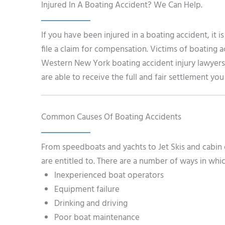
Injured In A Boating Accident? We Can Help.
If you have been injured in a boating accident, it 
file a claim for compensation. Victims of boating a
Western New York boating accident injury lawyers
are able to receive the full and fair settlement yo
Common Causes Of Boating Accidents
From speedboats and yachts to Jet Skis and cabin 
are entitled to. There are a number of ways in whic
Inexperienced boat operators
Equipment failure
Drinking and driving
Poor boat maintenance