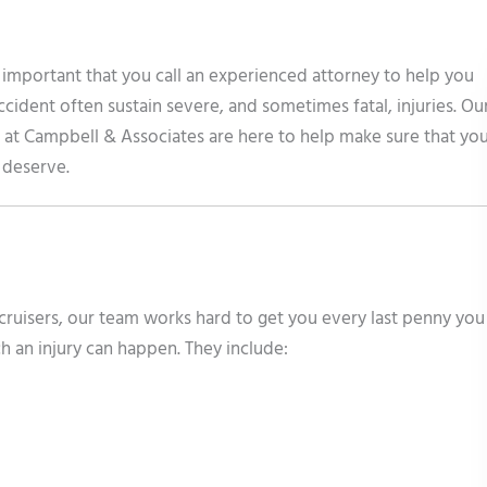
is important that you call an experienced attorney to help you
ccident often sustain severe, and sometimes fatal, injuries. Ou
 at Campbell & Associates are here to help make sure that yo
u deserve.
cruisers, our team works hard to get you every last penny you
h an injury can happen. They include: