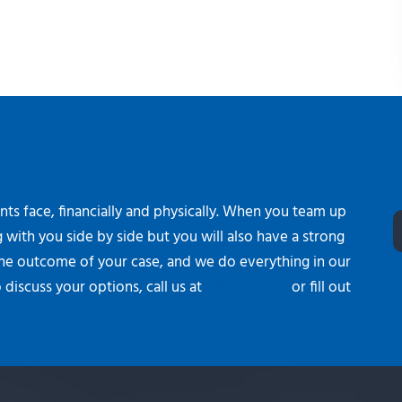
ients face, financially and physically. When you team up
 with you side by side but you will also have a strong
the outcome of your case, and we do everything in our
 discuss your options, call us at
716-992-2222
or fill out