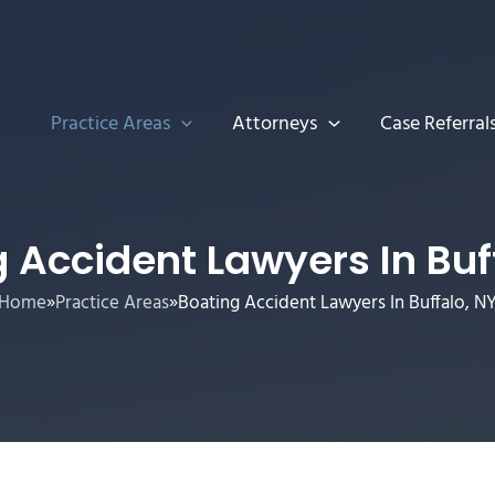
Practice Areas
Attorneys
Case Referral
 Accident Lawyers In Buf
Home
»
Practice Areas
»
Boating Accident Lawyers In Buffalo, N