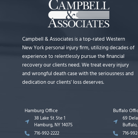
Campbell & Associates is a top-rated Western
New York personal injury firm, utilizing decades of
experience to relentlessly pursue the financial
recovery our clients need. We treat every injury
and wrongful death case with the seriousness and
dedication our clients' loss deserves.
Hamburg Office
Buffalo Offi
38 Lake St Ste 1
69 Del
Hamburg, NY 14075
Buffalo
716-992-2222
716-992