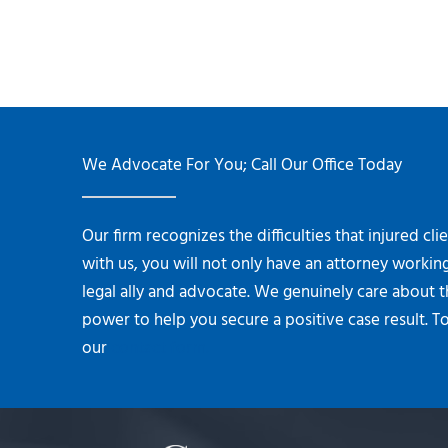
We Advocate For You; Call Our Office Today
Our firm recognizes the difficulties that injured cl
with us, you will not only have an attorney working
legal ally and advocate. We genuinely care about 
power to help you secure a positive case result. To
our
contact form.