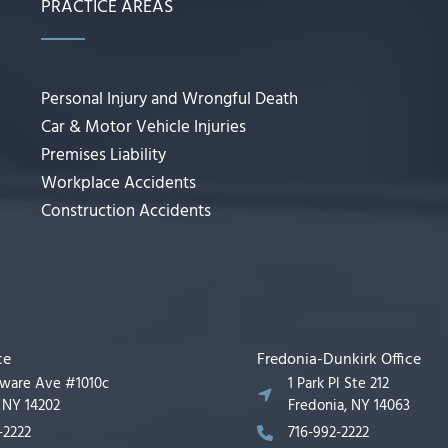
PRACTICE AREAS
Personal Injury and Wrongful Death
Car & Motor Vehicle Injuries
Premises Liability
Workplace Accidents
Construction Accidents
ce
Fredonia-Dunkirk Office
aware Ave #1010c
1 Park Pl Ste 212
, NY 14202
Fredonia, NY 14063
-2222
716-992-2222