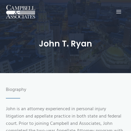
Main
Men
John T. Ryan
Biography
John is an attorney experienced in personal injury
litigation and appellate practice in both state and federal
court. Prior to joining Campbell and Associates, John