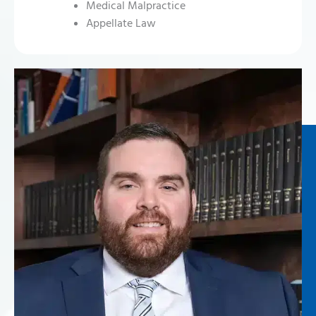
Medical Malpractice
Appellate Law