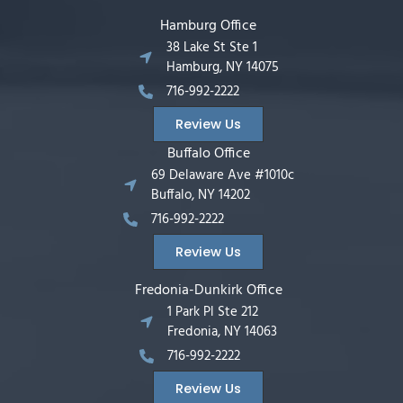
Hamburg Office
38 Lake St Ste 1
Hamburg, NY 14075
716-992-2222
Review Us
Buffalo Office
69 Delaware Ave #1010c
Buffalo, NY 14202
716-992-2222
Review Us
Fredonia-Dunkirk Office
1 Park Pl Ste 212
Fredonia, NY 14063
716-992-2222
Review Us