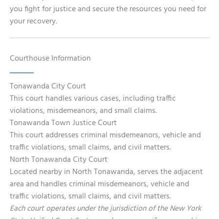
you fight for justice and secure the resources you need for
your recovery.
Courthouse Information
Tonawanda City Court
This court handles various cases, including traffic
violations, misdemeanors, and small claims.
Tonawanda Town Justice Court
This court addresses criminal misdemeanors, vehicle and
traffic violations, small claims, and civil matters.
North Tonawanda City Court
Located nearby in North Tonawanda, serves the adjacent
area and handles criminal misdemeanors, vehicle and
traffic violations, small claims, and civil matters.
Each court operates under the jurisdiction of the New York