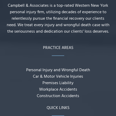
Campbell & Associates is a top-rated Western New York
personal injury firm, utilizing decades of experience to
relentlessly pursue the financial recovery our clients
need. We treat every injury and wrongful death case with
the seriousness and dedication our clients' loss deserves.
PRACTICE AREAS
Personal Injury and Wrongful Death
Car & Motor Vehicle Injuries
Premises Liability
Workplace Accidents
Construction Accidents
QUICK LINKS