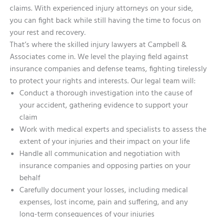
claims. With experienced injury attorneys on your side,
you can fight back while still having the time to focus on
your rest and recovery.
That’s where the skilled injury lawyers at Campbell &
Associates come in. We level the playing field against
insurance companies and defense teams, fighting tirelessly
to protect your rights and interests. Our legal team will:
Conduct a thorough investigation into the cause of
your accident, gathering evidence to support your
claim
Work with medical experts and specialists to assess the
extent of your injuries and their impact on your life
Handle all communication and negotiation with
insurance companies and opposing parties on your
behalf
Carefully document your losses, including medical
expenses, lost income, pain and suffering, and any
long-term consequences of your injuries