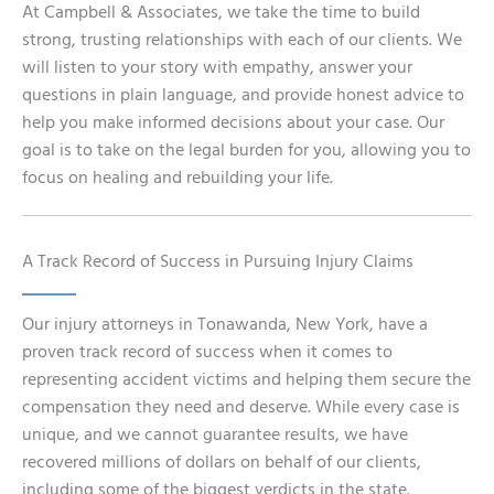
At Campbell & Associates, we take the time to build
strong, trusting relationships with each of our clients. We
will listen to your story with empathy, answer your
questions in plain language, and provide honest advice to
help you make informed decisions about your case. Our
goal is to take on the legal burden for you, allowing you to
focus on healing and rebuilding your life.
A Track Record of Success in Pursuing Injury Claims
Our injury attorneys in Tonawanda, New York, have a
proven track record of success when it comes to
representing accident victims and helping them secure the
compensation they need and deserve. While every case is
unique, and we cannot guarantee results, we have
recovered millions of dollars on behalf of our clients,
including some of the biggest verdicts in the state.