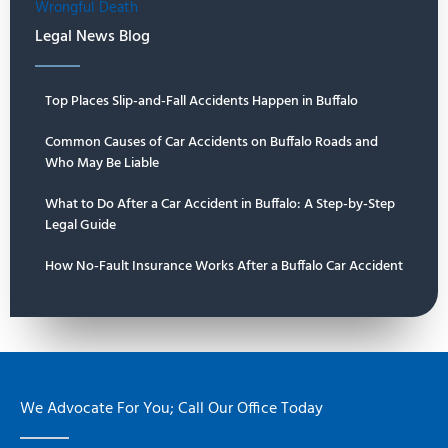
Wrongful Death
Legal News Blog
Top Places Slip-and-Fall Accidents Happen in Buffalo
Common Causes of Car Accidents on Buffalo Roads and
Who May Be Liable
What to Do After a Car Accident in Buffalo: A Step-by-Step
Legal Guide
How No-Fault Insurance Works After a Buffalo Car Accident
We Advocate For You; Call Our Office Today