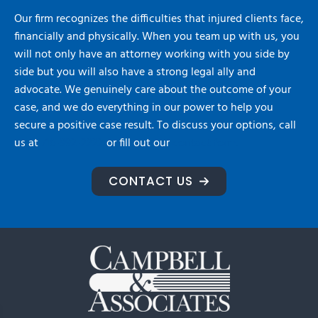
Our firm recognizes the difficulties that injured clients face,
financially and physically. When you team up with us, you
will not only have an attorney working with you side by
side but you will also have a strong legal ally and
advocate. We genuinely care about the outcome of your
case, and we do everything in our power to help you
secure a positive case result. To discuss your options, call
us at
716-992-2222
or fill out our
contact form.
CONTACT US