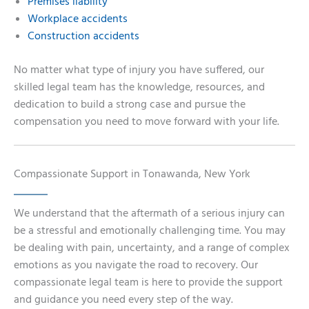
Premises liability
Workplace accidents
Construction accidents
No matter what type of injury you have suffered, our
skilled legal team has the knowledge, resources, and
dedication to build a strong case and pursue the
compensation you need to move forward with your life.
Compassionate Support in Tonawanda, New York
We understand that the aftermath of a serious injury can
be a stressful and emotionally challenging time. You may
be dealing with pain, uncertainty, and a range of complex
emotions as you navigate the road to recovery. Our
compassionate legal team is here to provide the support
and guidance you need every step of the way.