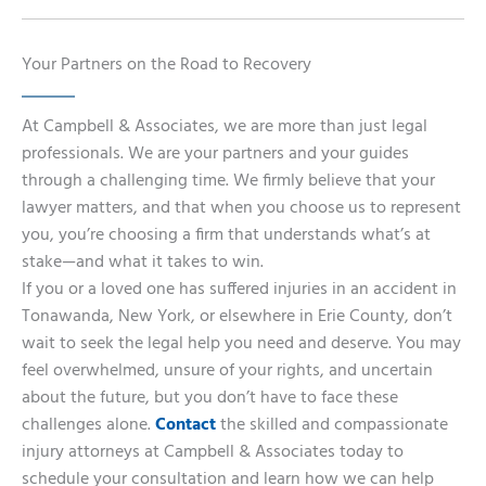
Your Partners on the Road to Recovery
At Campbell & Associates, we are more than just legal
professionals. We are your partners and your guides
through a challenging time. We firmly believe that your
lawyer matters, and that when you choose us to represent
you, you’re choosing a firm that understands what’s at
stake—and what it takes to win.
If you or a loved one has suffered injuries in an accident in
Tonawanda, New York, or elsewhere in Erie County, don’t
wait to seek the legal help you need and deserve. You may
feel overwhelmed, unsure of your rights, and uncertain
about the future, but you don’t have to face these
challenges alone.
Contact
the skilled and compassionate
injury attorneys at Campbell & Associates today to
schedule your consultation and learn how we can help