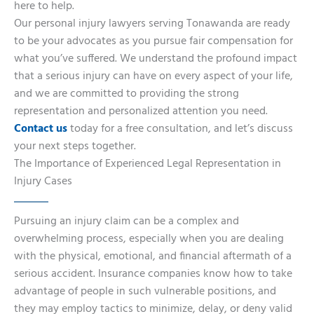
here to help.
Our personal injury lawyers serving Tonawanda are ready
to be your advocates as you pursue fair compensation for
what you’ve suffered. We understand the profound impact
that a serious injury can have on every aspect of your life,
and we are committed to providing the strong
representation and personalized attention you need.
Contact us
today for a free consultation, and let’s discuss
your next steps together.
The Importance of Experienced Legal Representation in
Injury Cases
Pursuing an injury claim can be a complex and
overwhelming process, especially when you are dealing
with the physical, emotional, and financial aftermath of a
serious accident. Insurance companies know how to take
advantage of people in such vulnerable positions, and
they may employ tactics to minimize, delay, or deny valid