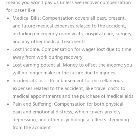
means you won’t pay us unless we recover compensation
for losses like:
Medical Bills: Compensation covers all past, present,
and future medical expenses related to the accident,
including emergency room visits, hospital care, surgery,
and any other medical treatments
Lost Income: Compensation for wages lost due to time
away from work during recovery
Lost earning potential: Money to offset the income you
will no longer make in the future due to injuries
Incidental Costs: Reimbursement for miscellaneous
expenses related to the accident, like travel costs to
medical appointments and the purchase of medical aids
Pain and Suffering: Compensation for both physical
pain and emotional distress, which covers anxiety,
depression, and other psychological effects stemming
from the accident