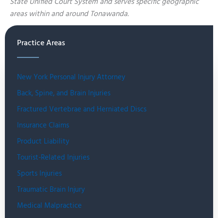
State Unified Court System and serves specific geographic
areas within and around Tonawanda.
Practice Areas
New York Personal Injury Attorney
Back, Spine, and Brain Injuries
Fractured Vertebrae and Herniated Discs
Insurance Claims
Product Liability
Tourist-Related Injuries
Sports Injuries
Traumatic Brain Injury
Medical Malpractice