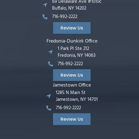
69 Delaware Ave #1010c
Buffalo, NY 14202
716-992-2222
Review Us
Fredonia-Dunkirk Office
1 Park Pl Ste 212
Fredonia, NY 14063
716-992-2222
Review Us
Jamestown Office
1285 N Main St
Jamestown, NY 14701
716-992-2222
Review Us