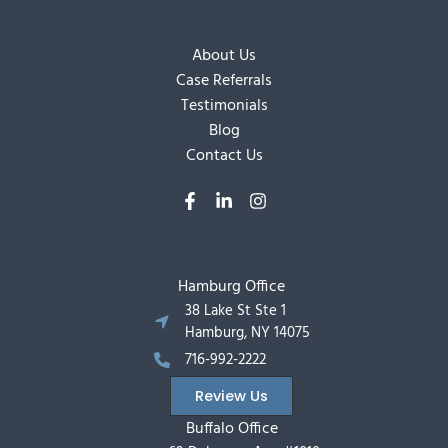
About Us
Case Referrals
Testimonials
Blog
Contact Us
Hamburg Office
38 Lake St Ste 1
Hamburg, NY 14075
716-992-2222
Review Us
Buffalo Office