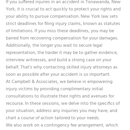
If you suffered injuries in an accident in Tonawanda, New
York, it is crucial to act quickly to protect your rights and
your ability to pursue compensation. New York law sets
strict deadlines for filing injury claims, known as statutes
of limitations. If you miss these deadlines, you may be
barred from recovering compensation for your damages.
Additionally, the longer you wait to secure legal
representation, the harder it may be to gather evidence,
interview witnesses, and build a strong case on your
behalf. That’s why contacting skilled injury attorneys as
soon as possible after your accident is so important.
At Campbell & Associates, we believe in empowering
injury victims by providing complimentary initial
consultations to illustrate their rights and avenues for
recourse. In these sessions, we delve into the specifics of
your situation, address any inquiries you may have, and
chart a course of action tailored to your needs.
We also work on a contingency fee arrangement, which