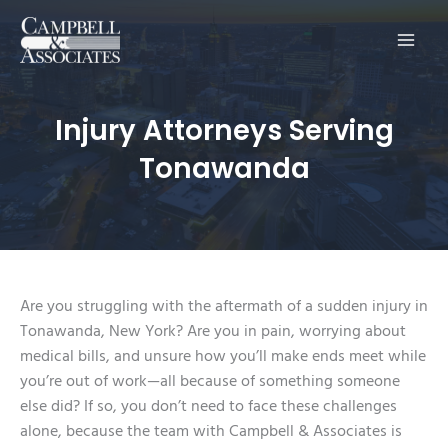
Main
Men
Injury Attorneys Serving
Tonawanda
Are you struggling with the aftermath of a sudden injury in
Tonawanda, New York? Are you in pain, worrying about
medical bills, and unsure how you’ll make ends meet while
you’re out of work—all because of something someone
else did? If so, you don’t need to face these challenges
alone, because the team with Campbell & Associates is