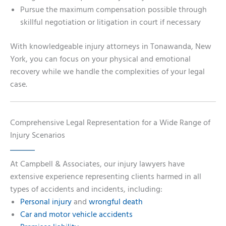
Pursue the maximum compensation possible through
skillful negotiation or litigation in court if necessary
With knowledgeable injury attorneys in Tonawanda, New
York, you can focus on your physical and emotional
recovery while we handle the complexities of your legal
case.
Comprehensive Legal Representation for a Wide Range of
Injury Scenarios
At Campbell & Associates, our injury lawyers have
extensive experience representing clients harmed in all
types of accidents and incidents, including:
Personal injury
and
wrongful death
Car and motor vehicle accidents