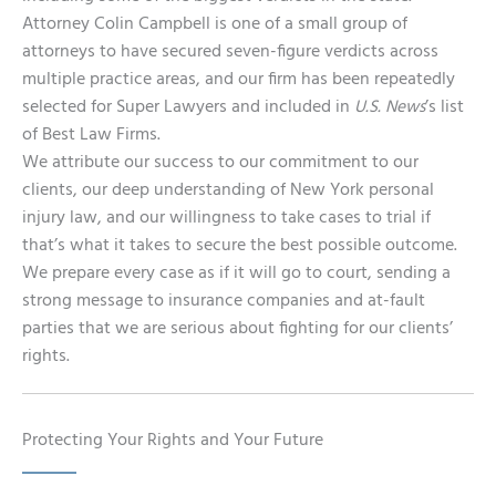
Attorney Colin Campbell is one of a small group of
attorneys to have secured seven-figure verdicts across
multiple practice areas, and our firm has been repeatedly
selected for Super Lawyers and included in
U.S. News
’s list
of Best Law Firms.
We attribute our success to our commitment to our
clients, our deep understanding of New York personal
injury law, and our willingness to take cases to trial if
that’s what it takes to secure the best possible outcome.
We prepare every case as if it will go to court, sending a
strong message to insurance companies and at-fault
parties that we are serious about fighting for our clients’
rights.
Protecting Your Rights and Your Future