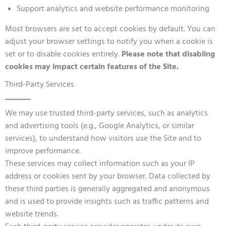
Support analytics and website performance monitoring
Most browsers are set to accept cookies by default. You can
adjust your browser settings to notify you when a cookie is
set or to disable cookies entirely.
Please note that disabling
cookies may impact certain features of the Site.
Third-Party Services
We may use trusted third-party services, such as analytics
and advertising tools (e.g., Google Analytics, or similar
services), to understand how visitors use the Site and to
improve performance.
These services may collect information such as your IP
address or cookies sent by your browser. Data collected by
these third parties is generally aggregated and anonymous
and is used to provide insights such as traffic patterns and
website trends.