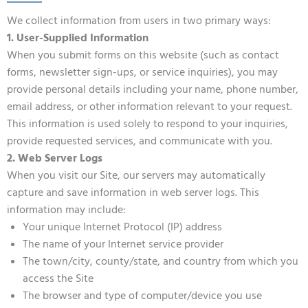
We collect information from users in two primary ways:
1. User-Supplied Information
When you submit forms on this website (such as contact
forms, newsletter sign-ups, or service inquiries), you may
provide personal details including your name, phone number,
email address, or other information relevant to your request.
This information is used solely to respond to your inquiries,
provide requested services, and communicate with you.
2. Web Server Logs
When you visit our Site, our servers may automatically
capture and save information in web server logs. This
information may include:
Your unique Internet Protocol (IP) address
The name of your Internet service provider
The town/city, county/state, and country from which you
access the Site
The browser and type of computer/device you use