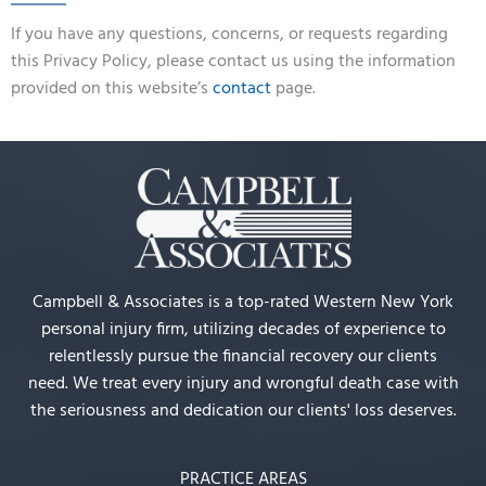
If you have any questions, concerns, or requests regarding
this Privacy Policy, please contact us using the information
provided on this website’s
contact
page.
Campbell & Associates is a top-rated Western New York
personal injury firm, utilizing decades of experience to
relentlessly pursue the financial recovery our clients
need. We treat every injury and wrongful death case with
the seriousness and dedication our clients' loss deserves.
PRACTICE AREAS