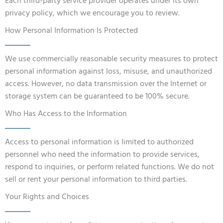
Each third-party service provider operates under its own
privacy policy, which we encourage you to review.
How Personal Information Is Protected
We use commercially reasonable security measures to protect
personal information against loss, misuse, and unauthorized
access. However, no data transmission over the Internet or
storage system can be guaranteed to be 100% secure.
Who Has Access to the Information
Access to personal information is limited to authorized
personnel who need the information to provide services,
respond to inquiries, or perform related functions. We do not
sell or rent your personal information to third parties.
Your Rights and Choices