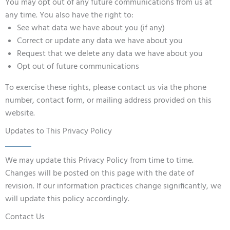
You may opt out of any future communications from us at
any time. You also have the right to:
See what data we have about you (if any)
Correct or update any data we have about you
Request that we delete any data we have about you
Opt out of future communications
To exercise these rights, please contact us via the phone
number, contact form, or mailing address provided on this
website.
Updates to This Privacy Policy
We may update this Privacy Policy from time to time.
Changes will be posted on this page with the date of
revision. If our information practices change significantly, we
will update this policy accordingly.
Contact Us