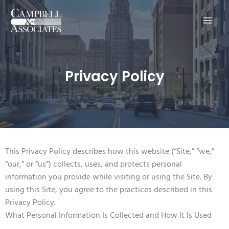
Main
Men
Privacy Policy
This Privacy Policy describes how this website (“Site,” “we,”
“our,” or “us”) collects, uses, and protects personal
information you provide while visiting or using the Site. By
using this Site, you agree to the practices described in this
Privacy Policy.
What Personal Information Is Collected and How It Is Used