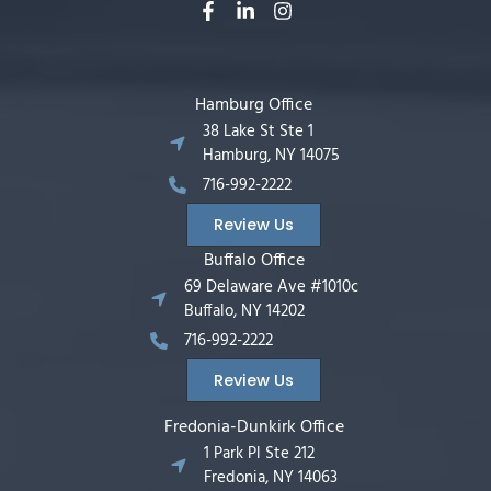
Hamburg Office
38 Lake St Ste 1
Hamburg, NY 14075
716-992-2222
Review Us
Buffalo Office
69 Delaware Ave #1010c
Buffalo, NY 14202
716-992-2222
Review Us
Fredonia-Dunkirk Office
1 Park Pl Ste 212
Fredonia, NY 14063