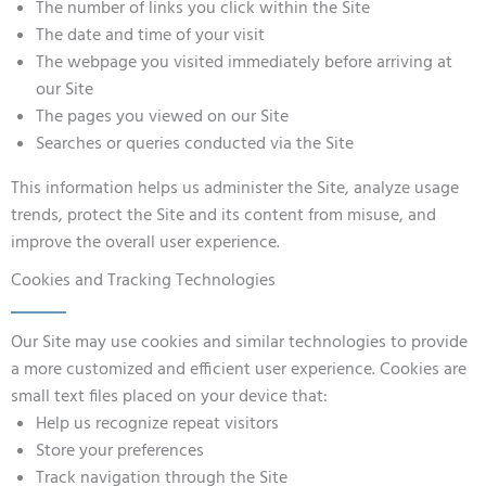
The number of links you click within the Site
The date and time of your visit
The webpage you visited immediately before arriving at
our Site
The pages you viewed on our Site
Searches or queries conducted via the Site
This information helps us administer the Site, analyze usage
trends, protect the Site and its content from misuse, and
improve the overall user experience.
Cookies and Tracking Technologies
Our Site may use cookies and similar technologies to provide
a more customized and efficient user experience. Cookies are
small text files placed on your device that:
Help us recognize repeat visitors
Store your preferences
Track navigation through the Site