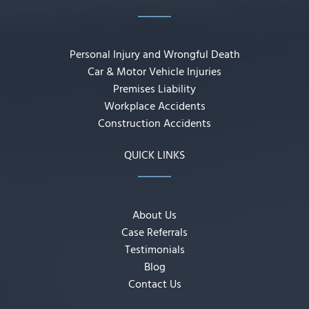
Personal Injury and Wrongful Death
Car & Motor Vehicle Injuries
Premises Liability
Workplace Accidents
Construction Accidents
QUICK LINKS
About Us
Case Referrals
Testimonials
Blog
Contact Us