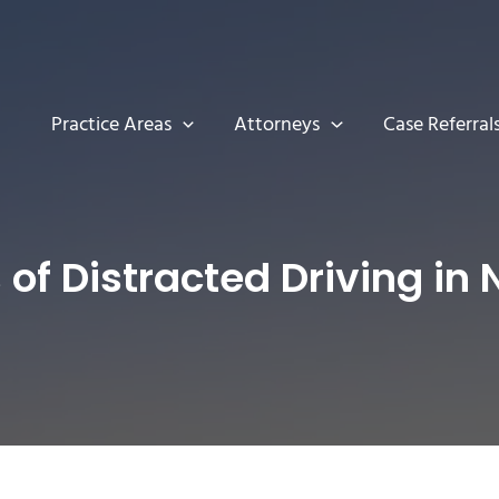
Practice Areas
Attorneys
Case Referral
of Distracted Driving in