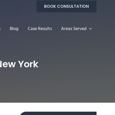
BOOK CONSULTATION
s
Blog
Case Results
Areas Served
 New York