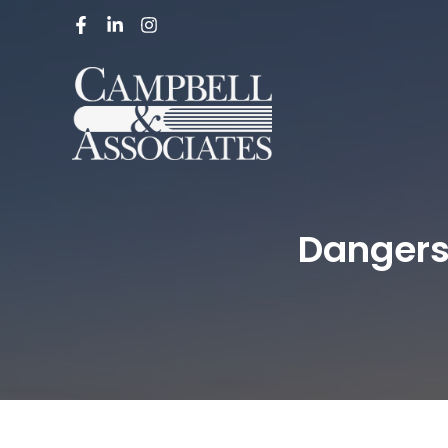
Dangers 