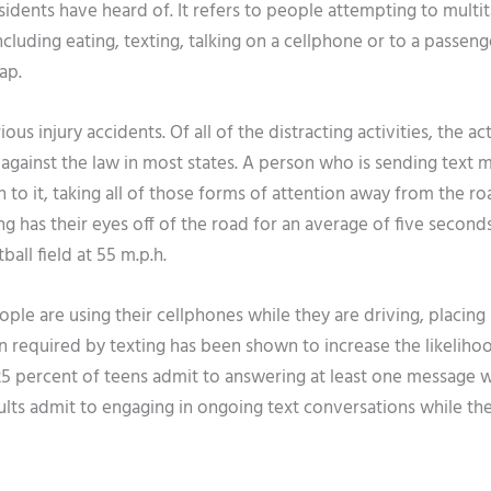
sidents have heard of. It refers to people attempting to multi
ncluding eating, texting, talking on a cellphone or to a passeng
ap.
us injury accidents. Of all of the distracting activities, the ac
is against the law in most states. A person who is sending text
to it, taking all of those forms of attention away from the ro
g has their eyes off of the road for an average of five second
ball field at 55 m.p.h.
le are using their cellphones while they are driving, placing
on required by texting has been shown to increase the likeliho
 25 percent of teens admit to answering at least one message w
ults admit to engaging in ongoing text conversations while th