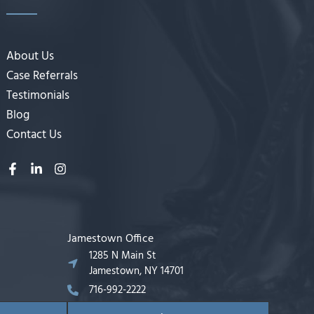
About Us
Case Referrals
Testimonials
Blog
Contact Us
Jamestown Office
1285 N Main St
Jamestown, NY 14701
716-992-2222