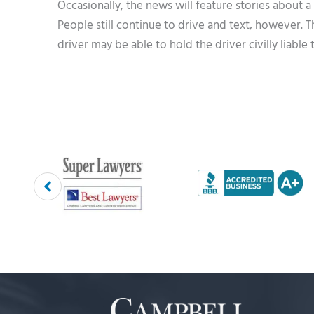
Occasionally, the news will feature stories about a
People still continue to drive and text, however. T
driver may be able to hold the driver civilly liable 