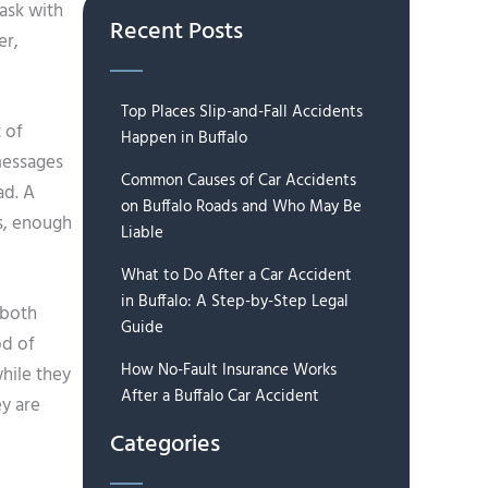
task with
Recent Posts
er,
Top Places Slip-and-Fall Accidents
t of
Happen in Buffalo
 messages
Common Causes of Car Accidents
ad. A
on Buffalo Roads and Who May Be
s, enough
Liable
What to Do After a Car Accident
in Buffalo: A Step-by-Step Legal
 both
Guide
od of
How No-Fault Insurance Works
hile they
After a Buffalo Car Accident
ey are
Categories