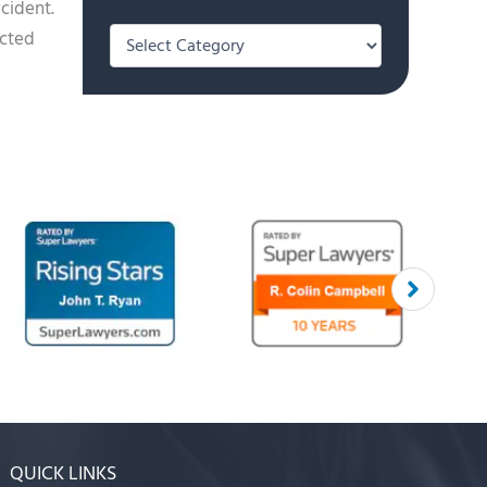
ccident.
Categories
acted
QUICK LINKS