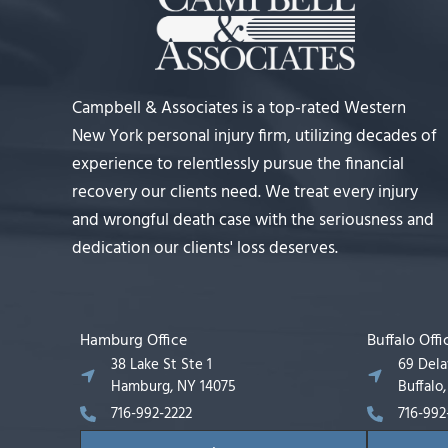
Campbell & Associates is a top-rated Western
New York personal injury firm, utilizing decades of
experience to relentlessly pursue the financial
recovery our clients need. We treat every injury
and wrongful death case with the seriousness and
dedication our clients' loss deserves.
Hamburg Office
Buffalo Offi
38 Lake St Ste 1
69 Del
Hamburg, NY 14075
Buffalo
716-992-2222
716-992