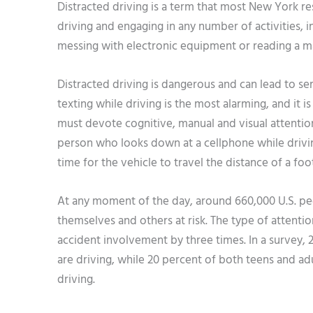
Distracted driving is a term that most New York re
driving and engaging in any number of activities, i
messing with electronic equipment or reading a m
Distracted driving is dangerous and can lead to serio
texting while driving is the most alarming, and it 
must devote cognitive, manual and visual attention 
person who looks down at a cellphone while drivin
time for the vehicle to travel the distance of a foot
At any moment of the day, around 660,000 U.S. peop
themselves and others at risk. The type of attenti
accident involvement by three times. In a survey,
are driving, while 20 percent of both teens and ad
driving.