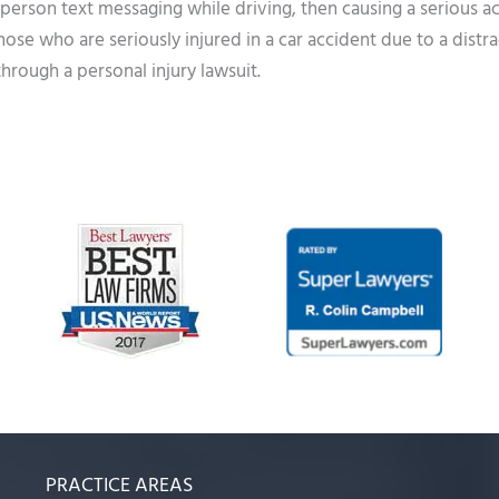
 person text messaging while driving, then causing a serious a
hose who are seriously injured in a car accident due to a distr
through a personal injury lawsuit.
PRACTICE AREAS