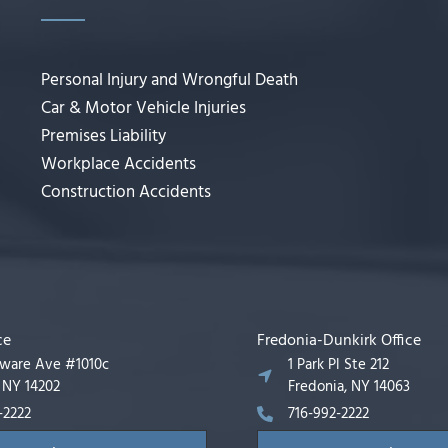
Personal Injury and Wrongful Death
Car & Motor Vehicle Injuries
Premises Liability
Workplace Accidents
Construction Accidents
ce
Fredonia-Dunkirk Office
aware Ave #1010c
1 Park Pl Ste 212
, NY 14202
Fredonia, NY 14063
-2222
716-992-2222