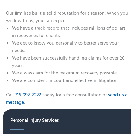
Our firm has built a solid reputation for a reason. When you
work with us, you can expect:
We have a track record that includes millions of dollars
in recoveries for clients.
We get to know you personally to better serve your
needs.
We have been successfully handling claims for over 20
years.
We always aim for the maximum recovery possible.
We are confident in court and effective in litigation.
Call
716-992-2222
today for a free consultation or
send us a
message
.
Personal Injury Services