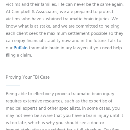
victims and their families, life can never be the same again.
At Campbell & Associates, we are prepared to protect
victims who have sustained traumatic brain injuries. We
know what is at stake, and we are committed to helping
each client seek the maximum settlement possible so they
can enjoy financial stability now and in the future. Talk to
our
Buffalo
traumatic brain injury lawyers if you need help
filing a claim.
Proving Your TBI Case
Being able to effectively prove a traumatic brain injury
requires extensive resources, such as the expertise of
medical experts and other specialists. In some cases, you
may not even be aware that you have a brain injury until it
is too late, which is why you should see a doctor