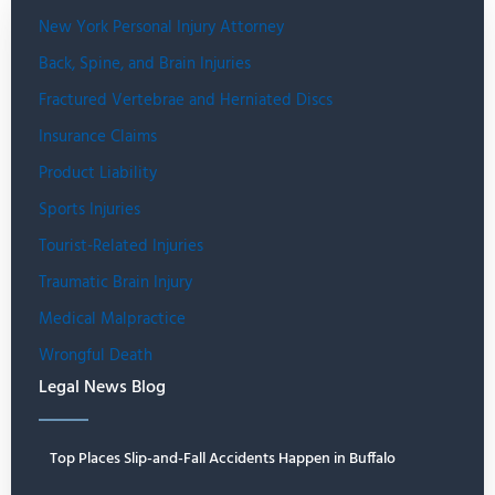
New York Personal Injury Attorney
Back, Spine, and Brain Injuries
Fractured Vertebrae and Herniated Discs
Insurance Claims
Product Liability
Sports Injuries
Tourist-Related Injuries
Traumatic Brain Injury
Medical Malpractice
Wrongful Death
Legal News Blog
Top Places Slip-and-Fall Accidents Happen in Buffalo