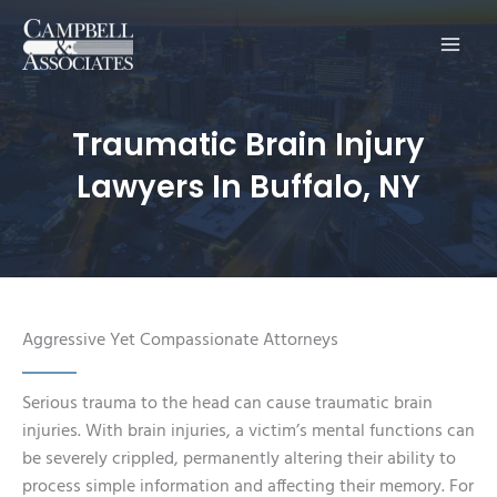
Main
Men
Traumatic Brain Injury
Lawyers In Buffalo, NY
Aggressive Yet Compassionate Attorneys
Serious trauma to the head can cause traumatic brain
injuries. With brain injuries, a victim’s mental functions can
be severely crippled, permanently altering their ability to
process simple information and affecting their memory. For