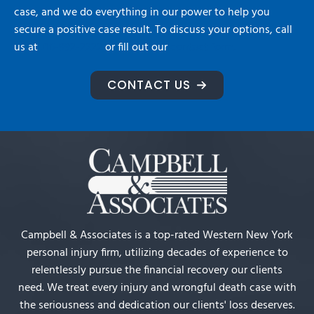
case, and we do everything in our power to help you
secure a positive case result. To discuss your options, call
us at
716-992-2222
or fill out our
contact form.
CONTACT US
Campbell & Associates is a top-rated Western New York
personal injury firm, utilizing decades of experience to
relentlessly pursue the financial recovery our clients
need. We treat every injury and wrongful death case with
the seriousness and dedication our clients' loss deserves.