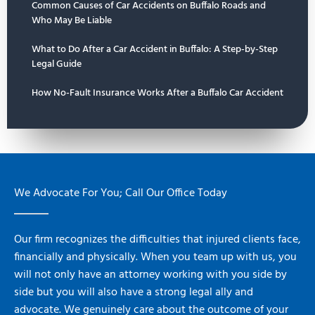
Common Causes of Car Accidents on Buffalo Roads and
Who May Be Liable
What to Do After a Car Accident in Buffalo: A Step-by-Step
Legal Guide
How No-Fault Insurance Works After a Buffalo Car Accident
We Advocate For You; Call Our Office Today
Our firm recognizes the difficulties that injured clients face,
financially and physically. When you team up with us, you
will not only have an attorney working with you side by
side but you will also have a strong legal ally and
advocate. We genuinely care about the outcome of your