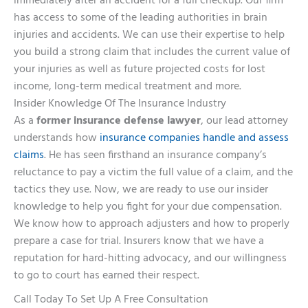
immediately after an accident for a full checkup. Our firm
has access to some of the leading authorities in brain
injuries and accidents. We can use their expertise to help
you build a strong claim that includes the current value of
your injuries as well as future projected costs for lost
income, long-term medical treatment and more.
Insider Knowledge Of The Insurance Industry
As a
former insurance defense lawyer
, our lead attorney
understands how
insurance companies handle and assess
claims
. He has seen firsthand an insurance company’s
reluctance to pay a victim the full value of a claim, and the
tactics they use. Now, we are ready to use our insider
knowledge to help you fight for your due compensation.
We know how to approach adjusters and how to properly
prepare a case for trial. Insurers know that we have a
reputation for hard-hitting advocacy, and our willingness
to go to court has earned their respect.
Call Today To Set Up A Free Consultation