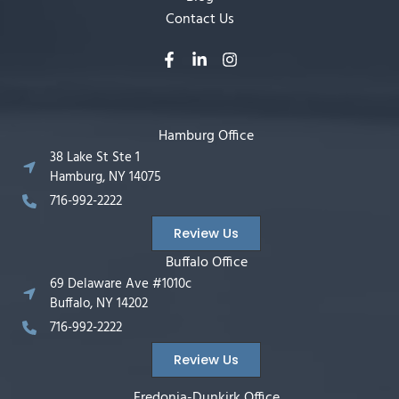
Contact Us
Hamburg Office
38 Lake St Ste 1
Hamburg, NY 14075
716-992-2222
Review Us
Buffalo Office
69 Delaware Ave #1010c
Buffalo, NY 14202
716-992-2222
Review Us
Fredonia-Dunkirk Office