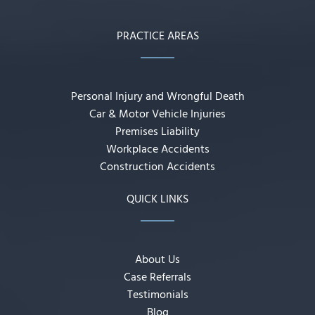
PRACTICE AREAS
Personal Injury and Wrongful Death
Car & Motor Vehicle Injuries
Premises Liability
Workplace Accidents
Construction Accidents
QUICK LINKS
About Us
Case Referrals
Testimonials
Blog