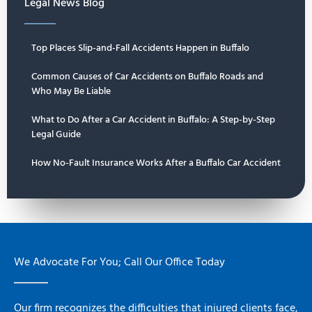
Legal News Blog
Top Places Slip-and-Fall Accidents Happen in Buffalo
Common Causes of Car Accidents on Buffalo Roads and
Who May Be Liable
What to Do After a Car Accident in Buffalo: A Step-by-Step
Legal Guide
How No-Fault Insurance Works After a Buffalo Car Accident
We Advocate For You; Call Our Office Today
Our firm recognizes the difficulties that injured clients face,