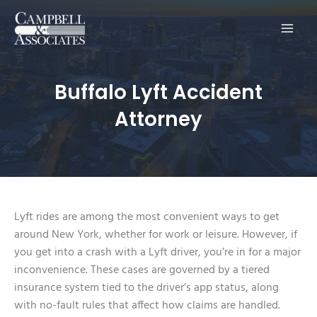
Main
Men
Buffalo Lyft Accident
Attorney
Lyft rides are among the most convenient ways to get
around New York, whether for work or leisure. However, if
you get into a crash with a Lyft driver, you’re in for a major
inconvenience. These cases are governed by a tiered
insurance system tied to the driver’s app status, along
with no-fault rules that affect how claims are handled.