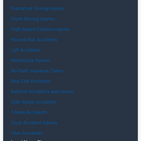
Distracted Driving Injuries
Drunk Driving Injuries
High-Speed Collision Injuries
Hit-and-Run Accidents
Lyft Accidents
Motorcycle Injuries
No-Fault Insurance Claims
Rear-End Accidents
Rollover Accidents and Injuries
Side-Swipe Accidents
T-Bone Accidents
Truck Accident Injuries
Uber Accidents