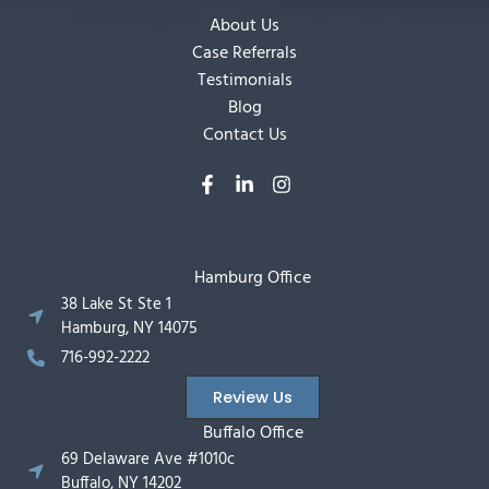
About Us
Case Referrals
Testimonials
Blog
Contact Us
Hamburg Office
38 Lake St Ste 1
Hamburg, NY 14075
716-992-2222
Review Us
Buffalo Office
69 Delaware Ave #1010c
Buffalo, NY 14202