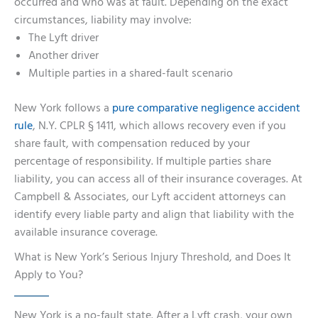
occurred and who was at fault. Depending on the exact
circumstances, liability may involve:
The Lyft driver
Another driver
Multiple parties in a shared-fault scenario
New York follows a
pure comparative negligence accident
rule
, N.Y. CPLR § 1411, which allows recovery even if you
share fault, with compensation reduced by your
percentage of responsibility. If multiple parties share
liability, you can access all of their insurance coverages. At
Campbell & Associates, our Lyft accident attorneys can
identify every liable party and align that liability with the
available insurance coverage.
What is New York’s Serious Injury Threshold, and Does It
Apply to You?
New York is a no-fault state. After a Lyft crash, your own