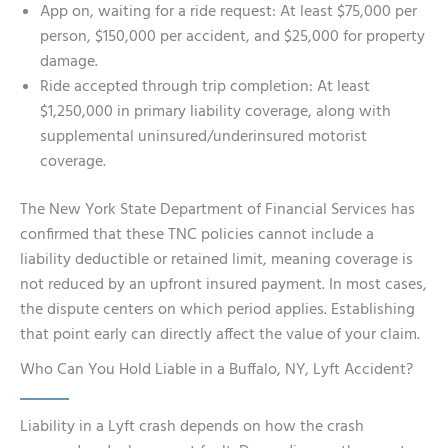
App on, waiting for a ride request: At least $75,000 per
person, $150,000 per accident, and $25,000 for property
damage.
Ride accepted through trip completion: At least
$1,250,000 in primary liability coverage, along with
supplemental uninsured/underinsured motorist
coverage.
The New York State Department of Financial Services has
confirmed that these TNC policies cannot include a
liability deductible or retained limit, meaning coverage is
not reduced by an upfront insured payment. In most cases,
the dispute centers on which period applies. Establishing
that point early can directly affect the value of your claim.
Who Can You Hold Liable in a Buffalo, NY, Lyft Accident?
Liability in a Lyft crash depends on how the crash