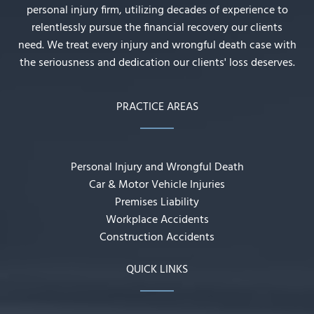
personal injury firm, utilizing decades of experience to
relentlessly pursue the financial recovery our clients
need. We treat every injury and wrongful death case with
the seriousness and dedication our clients' loss deserves.
PRACTICE AREAS
Personal Injury and Wrongful Death
Car & Motor Vehicle Injuries
Premises Liability
Workplace Accidents
Construction Accidents
QUICK LINKS