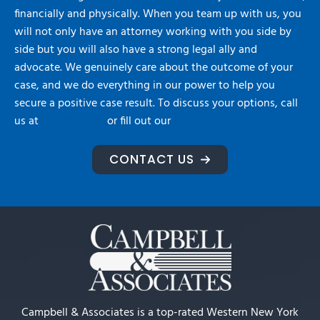
financially and physically. When you team up with us, you
will not only have an attorney working with you side by
side but you will also have a strong legal ally and
advocate. We genuinely care about the outcome of your
case, and we do everything in our power to help you
secure a positive case result. To discuss your options, call
us at
716-992-2222
or fill out our
contact form.
CONTACT US
Campbell & Associates is a top-rated Western New York