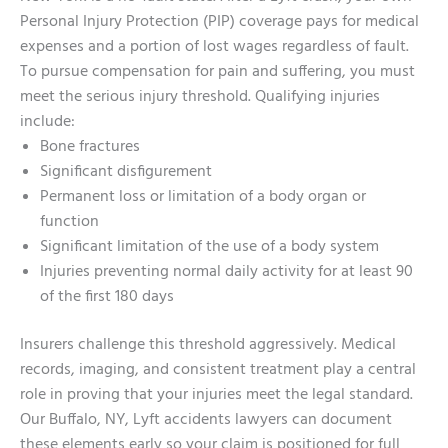
Personal Injury Protection (PIP) coverage pays for medical
expenses and a portion of lost wages regardless of fault.
To pursue compensation for pain and suffering, you must
meet the serious injury threshold. Qualifying injuries
include:
Bone fractures
Significant disfigurement
Permanent loss or limitation of a body organ or
function
Significant limitation of the use of a body system
Injuries preventing normal daily activity for at least 90
of the first 180 days
Insurers challenge this threshold aggressively. Medical
records, imaging, and consistent treatment play a central
role in proving that your injuries meet the legal standard.
Our Buffalo, NY, Lyft accidents lawyers can document
these elements early so your claim is positioned for full