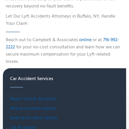
recovery beyond no-fault benefits.
Let Our Lyft Accidents Attorneys in Buffalo, NY, Handle
Your Claim
Reach out to Campbell & Associates
online
or at
716-992-
2222
for your no-cost consultation and learn how we can
secure maximum compensation for your Lyft-related
losses.
Car Accident Services
Motor Vehicle Accidents
Bicycle Accident Injuries
Boating Accident Injuries
Car Accidents