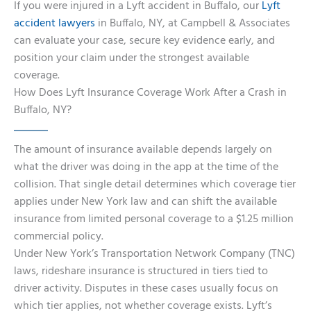
If you were injured in a Lyft accident in Buffalo, our
Lyft
accident lawyers
in Buffalo, NY, at Campbell & Associates
can evaluate your case, secure key evidence early, and
position your claim under the strongest available
coverage.
How Does Lyft Insurance Coverage Work After a Crash in
Buffalo, NY?
The amount of insurance available depends largely on
what the driver was doing in the app at the time of the
collision. That single detail determines which coverage tier
applies under New York law and can shift the available
insurance from limited personal coverage to a $1.25 million
commercial policy.
Under New York’s Transportation Network Company (TNC)
laws, rideshare insurance is structured in tiers tied to
driver activity. Disputes in these cases usually focus on
which tier applies, not whether coverage exists. Lyft’s