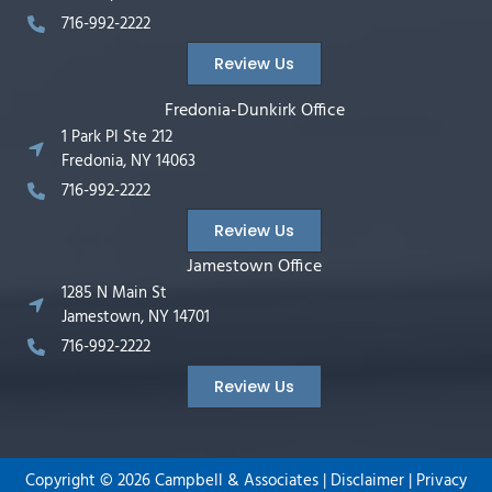
716-992-2222
Review Us
Fredonia-Dunkirk Office
1 Park Pl Ste 212
Fredonia, NY 14063
716-992-2222
Review Us
Jamestown Office
1285 N Main St
Jamestown, NY 14701
716-992-2222
Review Us
Copyright ©
2026
Campbell & Associates |
Disclaimer
|
Privacy