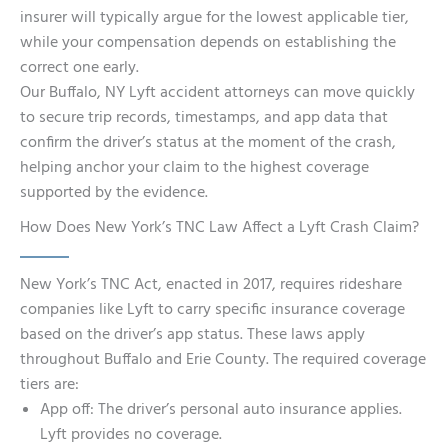
insurer will typically argue for the lowest applicable tier,
while your compensation depends on establishing the
correct one early.
Our Buffalo, NY Lyft accident attorneys can move quickly
to secure trip records, timestamps, and app data that
confirm the driver’s status at the moment of the crash,
helping anchor your claim to the highest coverage
supported by the evidence.
How Does New York’s TNC Law Affect a Lyft Crash Claim?
New York’s TNC Act, enacted in 2017, requires rideshare
companies like Lyft to carry specific insurance coverage
based on the driver’s app status. These laws apply
throughout Buffalo and Erie County. The required coverage
tiers are:
App off: The driver’s personal auto insurance applies.
Lyft provides no coverage.