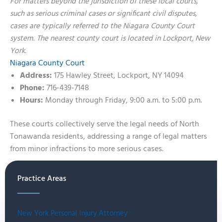
For matters beyond the jurisdiction of these local courts,
such as serious criminal cases or significant civil disputes,
cases are typically referred to the Niagara County Court
system. The nearest county court is located in Lockport, New
York.
Niagara County Court
Address:
175 Hawley Street, Lockport, NY 14094
Phone:
716-439-7148
Hours:
Monday through Friday, 9:00 a.m. to 5:00 p.m.
These courts collectively serve the legal needs of North
Tonawanda residents, addressing a range of legal matters
from minor infractions to more serious cases.
Practice Areas
New York Personal Injury Attorney