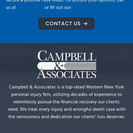
secure a positive case result. To discuss your options, call
us at
716-992-2222
or fill out our
contact form.
CONTACT US
Campbell & Associates is a top-rated Western New York
personal injury firm, utilizing decades of experience to
relentlessly pursue the financial recovery our clients
need. We treat every injury and wrongful death case with
the seriousness and dedication our clients' loss deserves.