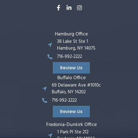
Hamburg Office
38 Lake St Ste 1
Hamburg, NY 14075
716-992-2222
Review Us
Buffalo Office
69 Delaware Ave #1010c
Buffalo, NY 14202
716-992-2222
Review Us
Fredonia-Dunkirk Office
1 Park Pl Ste 212