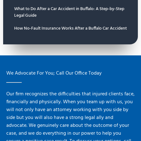
What to Do After a Car Accident in Buffalo: A Step-by-Step
Legal Guide
How No-Fault Insurance Works After a Buffalo Car Accident
We Advocate For You; Call Our Office Today
Our firm recognizes the difficulties that injured clients face,
financially and physically. When you team up with us, you
will not only have an attorney working with you side by
side but you will also have a strong legal ally and
advocate. We genuinely care about the outcome of your
case, and we do everything in our power to help you