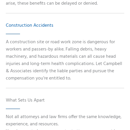
arise, these benefits can be delayed or denied.
Construction Accidents
A construction site or road work zone is dangerous for
workers and passers-by alike. Falling debris, heavy
machinery, and hazardous materials can all cause head
injuries and long-term health complications. Let Campbell
& Associates identify the liable parties and pursue the
compensation you’re entitled to.
What Sets Us Apart
Not all attorneys and law firms offer the same knowledge,
experience, and resources.