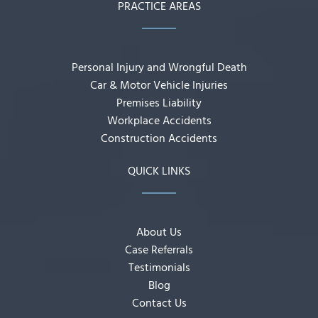
PRACTICE AREAS
Personal Injury and Wrongful Death
Car & Motor Vehicle Injuries
Premises Liability
Workplace Accidents
Construction Accidents
QUICK LINKS
About Us
Case Referrals
Testimonials
Blog
Contact Us