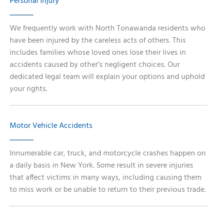
Personal Injury
We frequently work with North Tonawanda residents who
have been injured by the careless acts of others. This
includes families whose loved ones lose their lives in
accidents caused by other’s negligent choices. Our
dedicated legal team will explain your options and uphold
your rights.
Motor Vehicle Accidents
Innumerable car, truck, and motorcycle crashes happen on
a daily basis in New York. Some result in severe injuries
that affect victims in many ways, including causing them
to miss work or be unable to return to their previous trade.