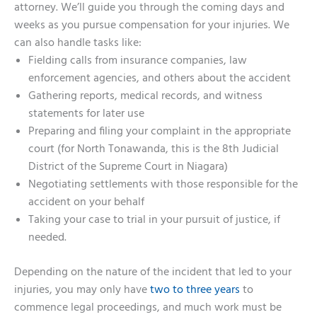
attorney. We’ll guide you through the coming days and
weeks as you pursue compensation for your injuries. We
can also handle tasks like:
Fielding calls from insurance companies, law
enforcement agencies, and others about the accident
Gathering reports, medical records, and witness
statements for later use
Preparing and filing your complaint in the appropriate
court (for North Tonawanda, this is the 8th Judicial
District of the Supreme Court in Niagara)
Negotiating settlements with those responsible for the
accident on your behalf
Taking your case to trial in your pursuit of justice, if
needed.
Depending on the nature of the incident that led to your
injuries, you may only have
two to three years
to
commence legal proceedings, and much work must be