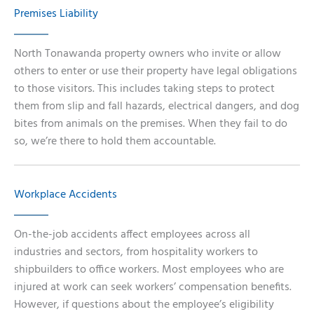
Premises Liability
North Tonawanda property owners who invite or allow
others to enter or use their property have legal obligations
to those visitors. This includes taking steps to protect
them from slip and fall hazards, electrical dangers, and dog
bites from animals on the premises. When they fail to do
so, we’re there to hold them accountable.
Workplace Accidents
On-the-job accidents affect employees across all
industries and sectors, from hospitality workers to
shipbuilders to office workers. Most employees who are
injured at work can seek workers’ compensation benefits.
However, if questions about the employee’s eligibility