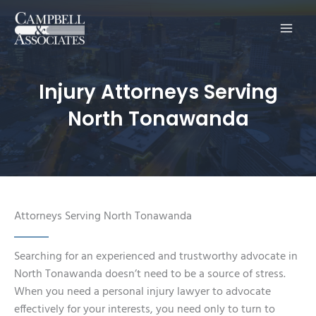
Main
Men
Injury Attorneys Serving
North Tonawanda
Attorneys Serving North Tonawanda
Searching for an experienced and trustworthy advocate in
North Tonawanda doesn’t need to be a source of stress.
When you need a personal injury lawyer to advocate
effectively for your interests, you need only to turn to