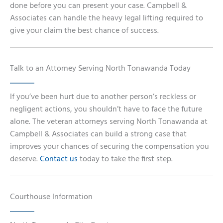
done before you can present your case. Campbell &
Associates can handle the heavy legal lifting required to
give your claim the best chance of success.
Talk to an Attorney Serving North Tonawanda Today
If you’ve been hurt due to another person’s reckless or
negligent actions, you shouldn’t have to face the future
alone. The veteran attorneys serving North Tonawanda at
Campbell & Associates can build a strong case that
improves your chances of securing the compensation you
deserve.
Contact us
today to take the first step.
Courthouse Information