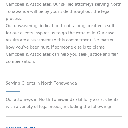
Campbell & Associates. Our skilled attorneys serving North
Tonawanda will be by your side throughout the legal
process.
Our unwavering dedication to obtaining positive results
for our clients inspires us to go the extra mile. Our case
results are a testament to this commitment. No matter
how you’ve been hurt, if someone else is to blame,
Campbell & Associates can help you seek justice and fair
compensation.
Serving Clients in North Tonawanda
Our attorneys in North Tonawanda skillfully assist clients
with a variety of legal needs, including the following: