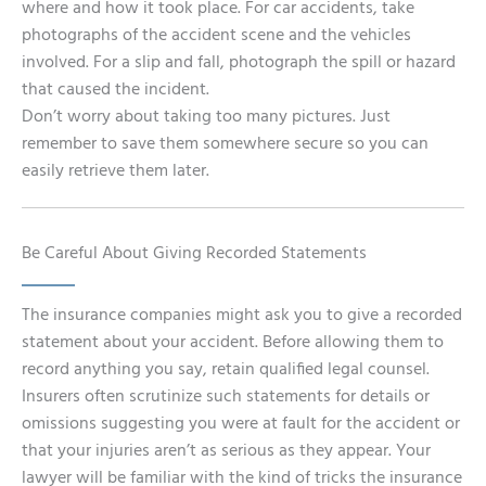
where and how it took place. For car accidents, take
photographs of the accident scene and the vehicles
involved. For a slip and fall, photograph the spill or hazard
that caused the incident.
Don’t worry about taking too many pictures. Just
remember to save them somewhere secure so you can
easily retrieve them later.
Be Careful About Giving Recorded Statements
The insurance companies might ask you to give a recorded
statement about your accident. Before allowing them to
record anything you say, retain qualified legal counsel.
Insurers often scrutinize such statements for details or
omissions suggesting you were at fault for the accident or
that your injuries aren’t as serious as they appear. Your
lawyer will be familiar with the kind of tricks the insurance