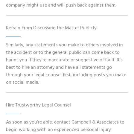
company might use and will push back against them.
Refrain From Discussing the Matter Publicly
Similarly, any statements you make to others involved in
the accident or to the general public can come back to
haunt you if they’re inaccurate or suggestive of fault. It’s
best to hire an attorney and have all statements go
through your legal counsel first, including posts you make
on social media.
Hire Trustworthy Legal Counsel
As soon as you’re able, contact Campbell & Associates to
begin working with an experienced personal injury