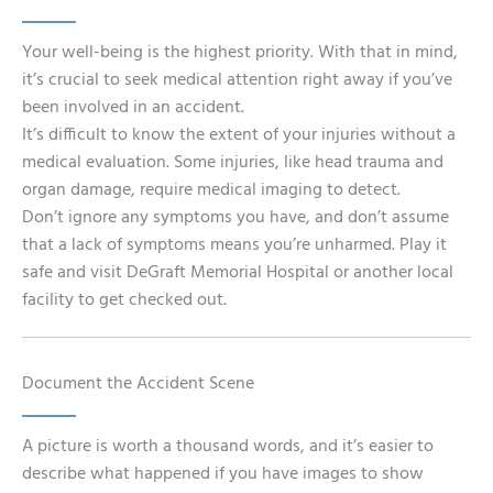
Your well-being is the highest priority. With that in mind,
it’s crucial to seek medical attention right away if you’ve
been involved in an accident.
It’s difficult to know the extent of your injuries without a
medical evaluation. Some injuries, like head trauma and
organ damage, require medical imaging to detect.
Don’t ignore any symptoms you have, and don’t assume
that a lack of symptoms means you’re unharmed. Play it
safe and visit DeGraft Memorial Hospital or another local
facility to get checked out.
Document the Accident Scene
A picture is worth a thousand words, and it’s easier to
describe what happened if you have images to show