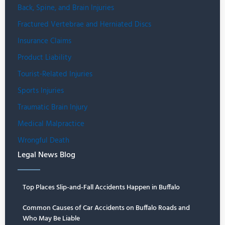
Back, Spine, and Brain Injuries
Fractured Vertebrae and Herniated Discs
Insurance Claims
Product Liability
Tourist-Related Injuries
Sports Injuries
Traumatic Brain Injury
Medical Malpractice
Wrongful Death
Legal News Blog
Top Places Slip-and-Fall Accidents Happen in Buffalo
Common Causes of Car Accidents on Buffalo Roads and
Who May Be Liable