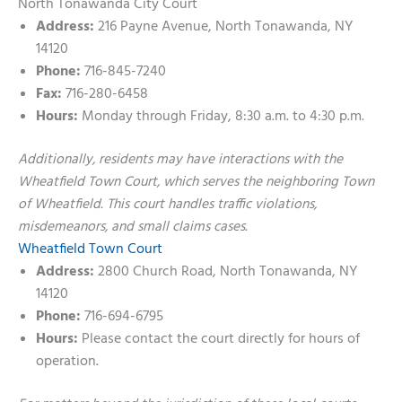
North Tonawanda City Court
Address:
216 Payne Avenue, North Tonawanda, NY
14120
Phone:
716-845-7240
Fax:
716-280-6458
Hours:
Monday through Friday, 8:30 a.m. to 4:30 p.m.
Additionally, residents may have interactions with the
Wheatfield Town Court, which serves the neighboring Town
of Wheatfield. This court handles traffic violations,
misdemeanors, and small claims cases.
Wheatfield Town Court
Address:
2800 Church Road, North Tonawanda, NY
14120
Phone:
716-694-6795
Hours:
Please contact the court directly for hours of
operation.