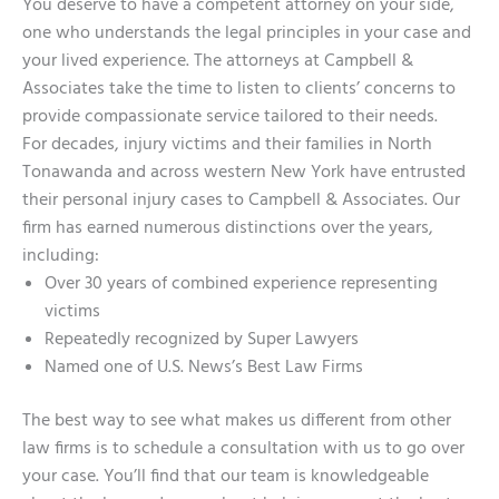
You deserve to have a competent attorney on your side,
one who understands the legal principles in your case and
your lived experience. The attorneys at Campbell &
Associates take the time to listen to clients’ concerns to
provide compassionate service tailored to their needs.
For decades, injury victims and their families in North
Tonawanda and across western New York have entrusted
their personal injury cases to Campbell & Associates. Our
firm has earned numerous distinctions over the years,
including:
Over 30 years of combined experience representing
victims
Repeatedly recognized by Super Lawyers
Named one of U.S. News’s Best Law Firms
The best way to see what makes us different from other
law firms is to schedule a consultation with us to go over
your case. You’ll find that our team is knowledgeable