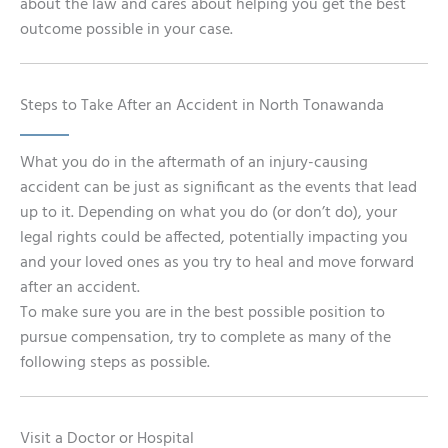
about the law and cares about helping you get the best
outcome possible in your case.
Steps to Take After an Accident in North Tonawanda
What you do in the aftermath of an injury-causing
accident can be just as significant as the events that lead
up to it. Depending on what you do (or don’t do), your
legal rights could be affected, potentially impacting you
and your loved ones as you try to heal and move forward
after an accident.
To make sure you are in the best possible position to
pursue compensation, try to complete as many of the
following steps as possible.
Visit a Doctor or Hospital