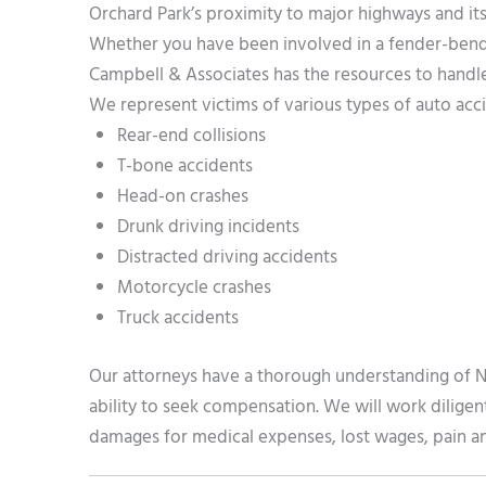
Orchard Park’s proximity to major highways and its
Whether you have been involved in a fender-bender
Campbell & Associates has the resources to handle
We represent victims of various types of auto acci
Rear-end collisions
T-bone accidents
Head-on crashes
Drunk driving incidents
Distracted driving accidents
Motorcycle crashes
Truck accidents
Our attorneys have a thorough understanding of N
ability to seek compensation. We will work diligen
damages for medical expenses, lost wages, pain and