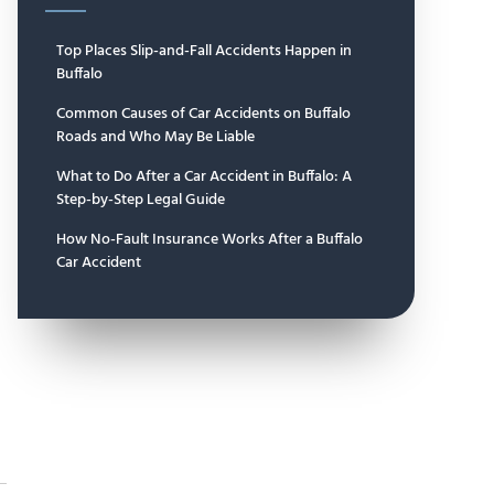
Top Places Slip-and-Fall Accidents Happen in
Buffalo
Common Causes of Car Accidents on Buffalo
Roads and Who May Be Liable
What to Do After a Car Accident in Buffalo: A
Step-by-Step Legal Guide
How No-Fault Insurance Works After a Buffalo
Car Accident