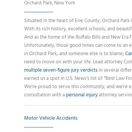
Orchard Park, New York
Situated in the heart of Erie County, Orchard Park 
With its rich history, excellent schools, and beautif
And as the home of the Buffalo Bills and New Era 
Unfortunately, those good times can come to an en
in Orchard Park, and someone else is to blame,
Ca
need to move on with your life. Lead attorney Col
multiple seven-figure jury verdicts
in several diffe
earned us a spot in U.S. News’s list of “Best Law Fir
We’re proud to serve this community, and we’re e
consultation with a
personal injury
attorney servin
Motor Vehicle Accidents