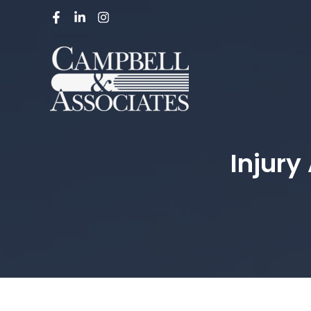
Injury