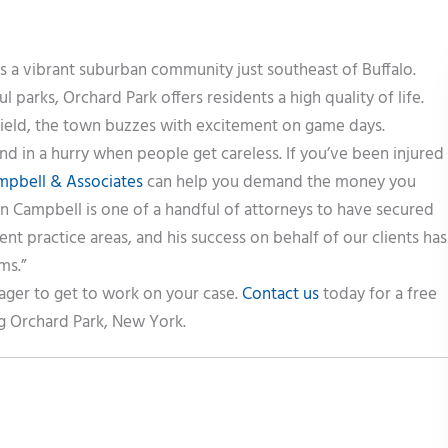
is a vibrant suburban community just southeast of Buffalo.
ul parks, Orchard Park offers residents a high quality of life.
Field, the town buzzes with excitement on game days.
d in a hurry when people get careless. If you’ve been injured
mpbell & Associates
can help you demand the money you
in Campbell is one of a handful of attorneys to have secured
rent practice areas, and his success on behalf of our clients has
ms.”
ager to get to work on your case.
Contact us
today for a free
g Orchard Park, New York.