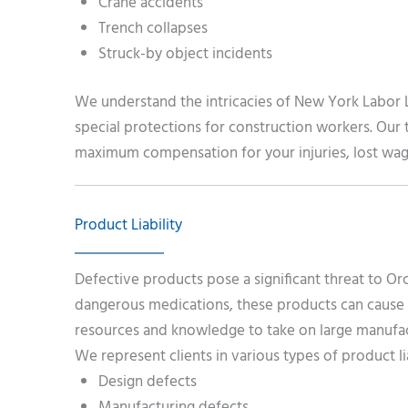
Crane accidents
Trench collapses
Struck-by object incidents
We understand the intricacies of New York Labor L
special protections for construction workers. Our t
maximum compensation for your injuries, lost wage
Product Liability
Defective products pose a significant threat to Or
dangerous medications, these products can cause s
resources and knowledge to take on large manufact
We represent clients in various types of product lia
Design defects
Manufacturing defects