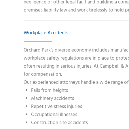
negligence or other legal fault and building a co
premises liability law and work tirelessly to hold
Workplace Accidents
Orchard Park’s diverse economy includes manufactur
workplace safety regulations are in place to pro
often resulting in serious injuries. At Campbell & 
for compensation.
Our experienced attorneys handle a wide range of 
Falls from heights
Machinery accidents
Repetitive stress injuries
Occupational illnesses
Construction site accidents