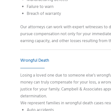
Failure to warn
Breach of warranty
Our attorneys can work with expert witnesses to 
pursue compensation not only for your immediate 
earning capacity, and other losses resulting from 
Wrongful Death
Losing a loved one due to someone else’s wrongful
money can truly compensate for your loss, a wrongf
justice for your family. Campbell & Associates ap
determination.
We represent families in wrongful death cases res
Auto accidents