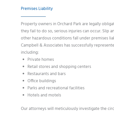
Premises Liability
Property owners in Orchard Park are legally obliga
they fail to do so, serious injuries can occur. Slip 
other hazardous conditions fall under premises liab
Campbell & Associates has successfully represented
including:
Private homes
Retail stores and shopping centers
Restaurants and bars
Office buildings
Parks and recreational facilities
Hotels and motels
Our attorneys will meticulously investigate the ci