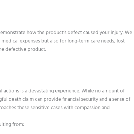
demonstrate how the product’s defect caused your injury. We
medical expenses but also for long-term care needs, lost
the defective product.
 actions is a devastating experience. While no amount of
ul death claim can provide financial security and a sense of
proaches these sensitive cases with compassion and
ulting from: