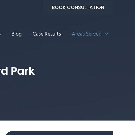
BOOK CONSULTATION
s
Blog
Case Results
Areas Served
rd Park