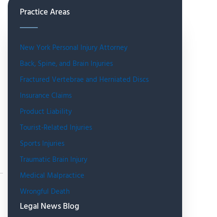
Practice Areas
New York Personal Injury Attorney
Back, Spine, and Brain Injuries
Fractured Vertebrae and Herniated Discs
Insurance Claims
Product Liability
Tourist-Related Injuries
Sports Injuries
Traumatic Brain Injury
Medical Malpractice
Wrongful Death
Legal News Blog