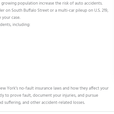
 growing population increase the risk of auto accidents.
 on South Buffalo Street or a multi-car pileup on U.S. 219,
 your case.
dents, including:
ew York’s no-fault insurance laws and how they affect your
tly to prove fault, document your injuries, and pursue
 suffering, and other accident-related losses.