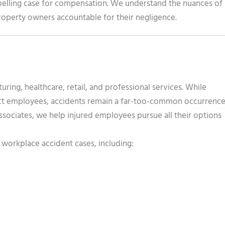
mpelling case for compensation. We understand the nuances of
 property owners accountable for their negligence.
ing, healthcare, retail, and professional services. While
tect employees, accidents remain a far-too-common occurrence
Associates, we help injured employees pursue all their options
workplace accident cases, including: