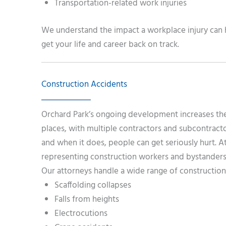
Transportation-related work injuries
We understand the impact a workplace injury can h
get your life and career back on track.
Construction Accidents
Orchard Park’s ongoing development increases the 
places, with multiple contractors and subcontracto
and when it does, people can get seriously hurt. 
representing construction workers and bystanders 
Our attorneys handle a wide range of construction 
Scaffolding collapses
Falls from heights
Electrocutions