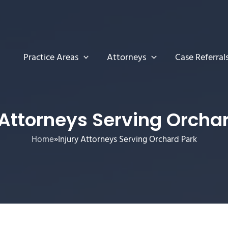
Practice Areas
Attorneys
Case Referral
 Attorneys Serving Orcha
Home
»
Injury Attorneys Serving Orchard Park