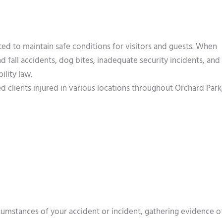
ted to maintain safe conditions for visitors and guests. When
and fall accidents, dog bites, inadequate security incidents, and
ility law.
 clients injured in various locations throughout Orchard Park
rcumstances of your accident or incident, gathering evidence o