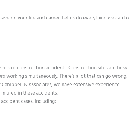
ave on your life and career. Let us do everything we can to
risk of construction accidents. Construction sites are busy
rs working simultaneously. There’s a lot that can go wrong,
At Campbell & Associates, we have extensive experience
injured in these accidents.
accident cases, including: