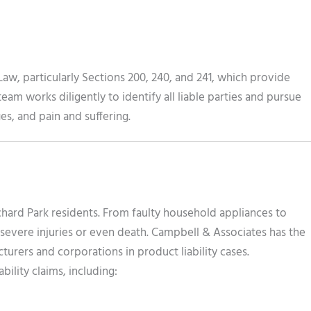
aw, particularly Sections 200, 240, and 241, which provide
eam works diligently to identify all liable parties and pursue
s, and pain and suffering.
chard Park residents. From faulty household appliances to
evere injuries or even death. Campbell & Associates has the
urers and corporations in product liability cases.
bility claims, including: