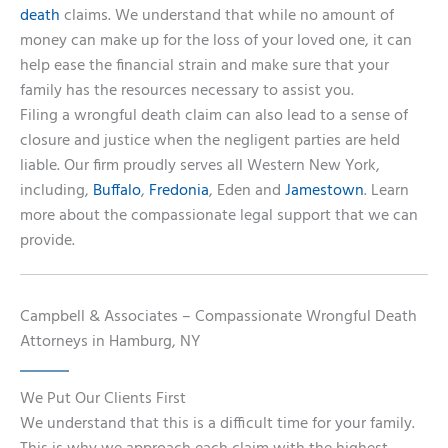
death
claims. We understand that while no amount of
money can make up for the loss of your loved one, it can
help ease the financial strain and make sure that your
family has the resources necessary to assist you.
Filing a wrongful death claim can also lead to a sense of
closure and justice when the negligent parties are held
liable. Our firm proudly serves all Western New York,
including,
Buffalo
,
Fredonia
, Eden and
Jamestown
. Learn
more about the compassionate legal support that we can
provide.
Campbell & Associates – Compassionate Wrongful Death
Attorneys in Hamburg, NY
We Put Our Clients First
We understand that this is a difficult time for your family.