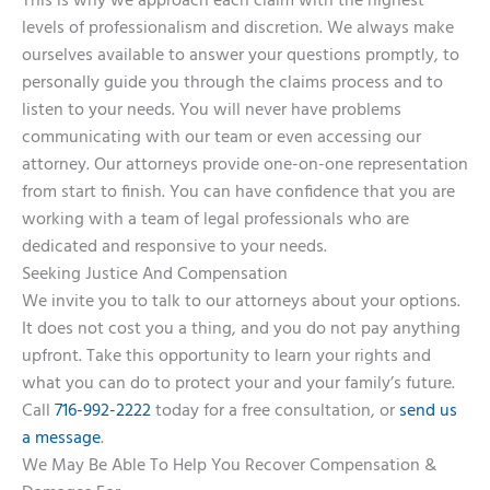
This is why we approach each claim with the highest
levels of professionalism and discretion. We always make
ourselves available to answer your questions promptly, to
personally guide you through the claims process and to
listen to your needs. You will never have problems
communicating with our team or even accessing our
attorney. Our attorneys provide one-on-one representation
from start to finish. You can have confidence that you are
working with a team of legal professionals who are
dedicated and responsive to your needs.
Seeking Justice And Compensation
We invite you to talk to our attorneys about your options.
It does not cost you a thing, and you do not pay anything
upfront. Take this opportunity to learn your rights and
what you can do to protect your and your family’s future.
Call
716-992-2222
today for a free consultation, or
send us
a message
.
We May Be Able To Help You Recover Compensation &