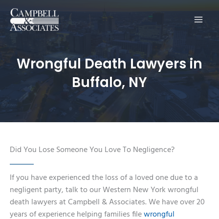
Main
Men
Wrongful Death Lawyers in
Buffalo, NY
Did You Lose Someone You Love To Negligence?
If you have experienced the loss of a loved one due to a
negligent party, talk to our Western New York wrongful
death lawyers at Campbell & Associates. We have over 20
years of experience helping families file
wrongful