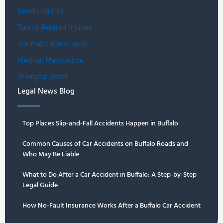
Sports Injuries
Tourist-Related Injuries
Traumatic Brain Injury
Medical Malpractice
Wrongful Death
Legal News Blog
Top Places Slip-and-Fall Accidents Happen in Buffalo
Common Causes of Car Accidents on Buffalo Roads and
Who May Be Liable
What to Do After a Car Accident in Buffalo: A Step-by-Step
Legal Guide
How No-Fault Insurance Works After a Buffalo Car Accident