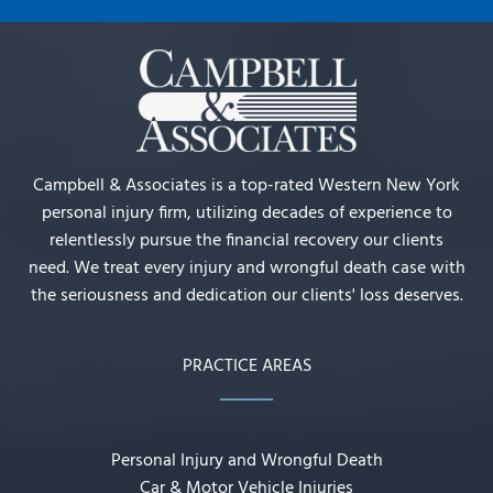
Campbell & Associates is a top-rated Western New York
personal injury firm, utilizing decades of experience to
relentlessly pursue the financial recovery our clients
need. We treat every injury and wrongful death case with
the seriousness and dedication our clients' loss deserves.
PRACTICE AREAS
Personal Injury and Wrongful Death
Car & Motor Vehicle Injuries