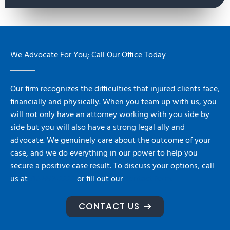
We Advocate For You; Call Our Office Today
Our firm recognizes the difficulties that injured clients face,
financially and physically. When you team up with us, you
will not only have an attorney working with you side by
side but you will also have a strong legal ally and
advocate. We genuinely care about the outcome of your
case, and we do everything in our power to help you
secure a positive case result. To discuss your options, call
us at
716-992-2222
or fill out our
contact form.
CONTACT US