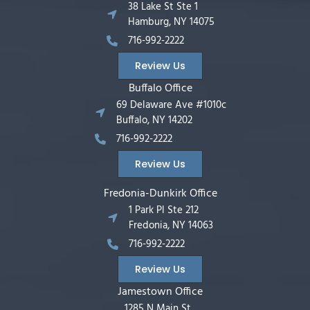
38 Lake St Ste 1
Hamburg, NY 14075
716-992-2222
Review Us
Buffalo Office
69 Delaware Ave #1010c
Buffalo, NY 14202
716-992-2222
Review Us
Fredonia-Dunkirk Office
1 Park Pl Ste 212
Fredonia, NY 14063
716-992-2222
Review Us
Jamestown Office
1285 N Main St