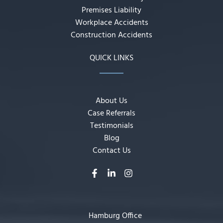
Premises Liability
Workplace Accidents
Construction Accidents
QUICK LINKS
About Us
Case Referrals
Testimonials
Blog
Contact Us
Hamburg Office