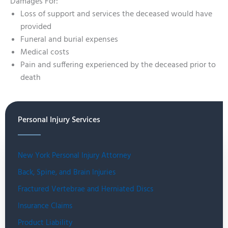
Damages For:
Loss of support and services the deceased would have
provided
Funeral and burial expenses
Medical costs
Pain and suffering experienced by the deceased prior to
death
Personal Injury Services
New York Personal Injury Attorney
Back, Spine, and Brain Injuries
Fractured Vertebrae and Herniated Discs
Insurance Claims
Product Liability