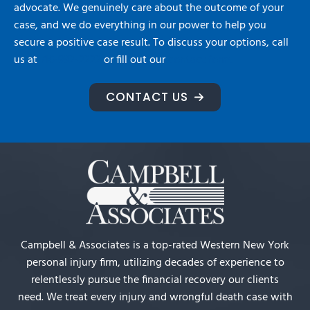
advocate. We genuinely care about the outcome of your
case, and we do everything in our power to help you
secure a positive case result. To discuss your options, call
us at
716-992-2222
or fill out our
contact form.
CONTACT US
Campbell & Associates is a top-rated Western New York
personal injury firm, utilizing decades of experience to
relentlessly pursue the financial recovery our clients
need. We treat every injury and wrongful death case with