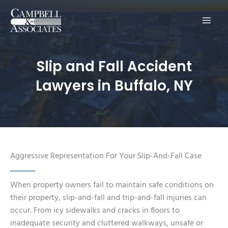
Main
Men
Slip and Fall Accident
Lawyers in Buffalo, NY
Aggressive Representation For Your Slip-And-Fall Case
When property owners fail to maintain safe conditions on
their property, slip-and-fall and trip-and-fall injuries can
occur. From icy sidewalks and cracks in floors to
inadequate security and cluttered walkways, unsafe or