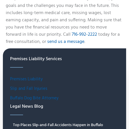
goals and the challenges you may face in the future. This
includes long-term medical care, missing wages, lost
earning capacity, and pain and suffering. Making sure that
you have the financial resources you need to move
forward in life is our priority. Call
716-992-2222
today for a
free consultation, or
send us a message
.
Premises Liability Services
Premises Liability
Slip and Fall Injuries
Buffalo Dog Bite Attorney
Legal News Blog
Top Places Slip-and-Fall Accidents Happen in Buffalo