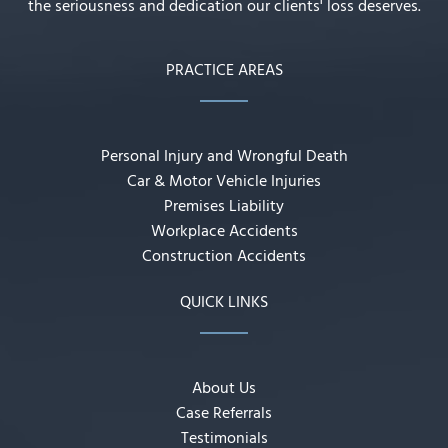
the seriousness and dedication our clients' loss deserves.
PRACTICE AREAS
Personal Injury and Wrongful Death
Car & Motor Vehicle Injuries
Premises Liability
Workplace Accidents
Construction Accidents
QUICK LINKS
About Us
Case Referrals
Testimonials