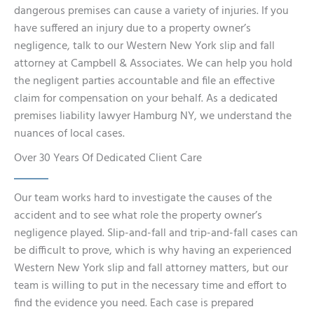
dangerous premises can cause a variety of injuries. If you
have suffered an injury due to a property owner’s
negligence, talk to our Western New York slip and fall
attorney at Campbell & Associates. We can help you hold
the negligent parties accountable and file an effective
claim for compensation on your behalf. As a dedicated
premises liability lawyer Hamburg NY, we understand the
nuances of local cases.
Over 30 Years Of Dedicated Client Care
Our team works hard to investigate the causes of the
accident and to see what role the property owner’s
negligence played. Slip-and-fall and trip-and-fall cases can
be difficult to prove, which is why having an experienced
Western New York slip and fall attorney matters, but our
team is willing to put in the necessary time and effort to
find the evidence you need. Each case is prepared