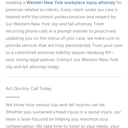
needing a
Western New York workplace injury attorney
for
premises-related accidents. Every client under our care is
treated with the utmost professionalism and respect by
our Western New York slip and fall attorney. From
returning phone calls in a prompt manner to proactively
updating you on the status of your case, we make sure to
provide services that are truly personalized. Trust your case
to a committed premises liability lawyer Hamburg NY—
your strong legal partner. Contact our Western New York
slip and fall attorney today.
Act Quickly; Call Today
We know how serious slip-and-fall injuries can be.
Whether you sustained a head injury or a spinal injury, our
team is laser-focused on helping you maximize your
compensation. We take time to listen to your needs, your