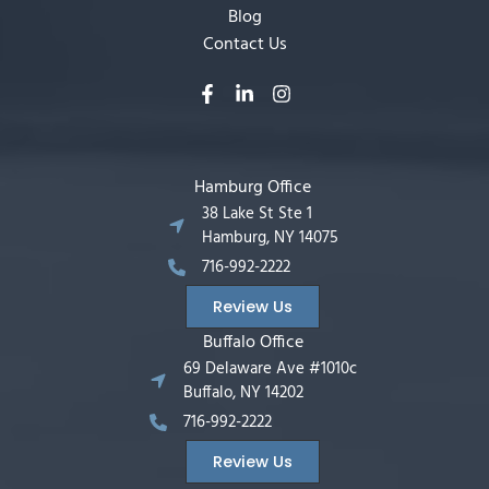
Blog
Contact Us
Hamburg Office
38 Lake St Ste 1
Hamburg, NY 14075
716-992-2222
Review Us
Buffalo Office
69 Delaware Ave #1010c
Buffalo, NY 14202
716-992-2222
Review Us