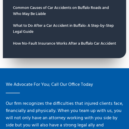
Common Causes of Car Accidents on Buffalo Roads and
Who May Be Liable
What to Do After a Car Accident in Buffalo: A Step-by-Step
Legal Guide
How No-Fault Insurance Works After a Buffalo Car Accident
We Advocate For You; Call Our Office Today
Our firm recognizes the difficulties that injured clients face,
financially and physically. When you team up with us, you
will not only have an attorney working with you side by
side but you will also have a strong legal ally and