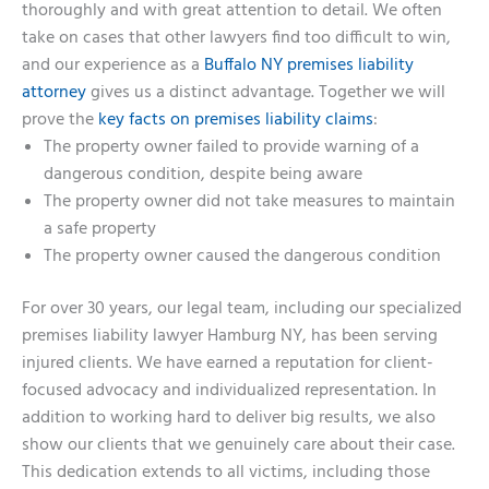
thoroughly and with great attention to detail. We often
take on cases that other lawyers find too difficult to win,
and our experience as a
Buffalo NY premises liability
attorney
gives us a distinct advantage. Together we will
prove the
key facts on premises liability claims
:
The property owner failed to provide warning of a
dangerous condition, despite being aware
The property owner did not take measures to maintain
a safe property
The property owner caused the dangerous condition
For over 30 years, our legal team, including our specialized
premises liability lawyer Hamburg NY, has been serving
injured clients. We have earned a reputation for client-
focused advocacy and individualized representation. In
addition to working hard to deliver big results, we also
show our clients that we genuinely care about their case.
This dedication extends to all victims, including those