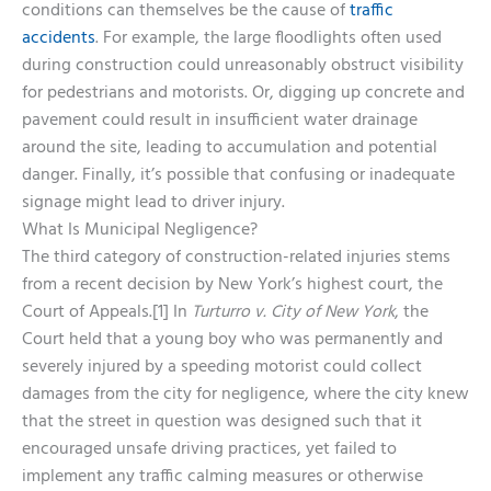
conditions can themselves be the cause of
traffic
accidents
. For example, the large floodlights often used
during construction could unreasonably obstruct visibility
for pedestrians and motorists. Or, digging up concrete and
pavement could result in insufficient water drainage
around the site, leading to accumulation and potential
danger. Finally, it’s possible that confusing or inadequate
signage might lead to driver injury.
What Is Municipal Negligence?
The third category of construction-related injuries stems
from a recent decision by New York’s highest court, the
Court of Appeals.[1] In
Turturro v. City of New York
, the
Court held that a young boy who was permanently and
severely injured by a speeding motorist could collect
damages from the city for negligence, where the city knew
that the street in question was designed such that it
encouraged unsafe driving practices, yet failed to
implement any traffic calming measures or otherwise