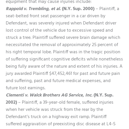
equipment that may cause injuries include:
Rappold v. Trembling, et al.
(N.Y. Sup. 2000)
– Plaintiff, a
seat-belted front seat passenger in a car driven by
Defendant, was severely injured when Defendant driver
lost control of the vehicle due to excessive speed and
struck a tree. Plaintiff suffered severe brain damage which
necessitated the removal of approximately 25 percent of
his right temporal lobe. Plaintiff was in the tragic position
of suffering significant cognitive deficits while nonetheless
being fully aware of the nature and extent of his injuries. A
jury awarded Plaintiff $47,452,461 for past and future pain
and suffering, past and future medical expenses, and
future lost earnings.
Clementi v. Walck Brothers AG Service, Inc.
(N.Y. Sup.
2002)
– Plaintiff, a 39-year-old female, suffered injuries
when her vehicle was struck from the rear by the
Defendant’s truck on a highway exit ramp. Plaintiff
suffered aggravation of preexisting disc disease at L4-5