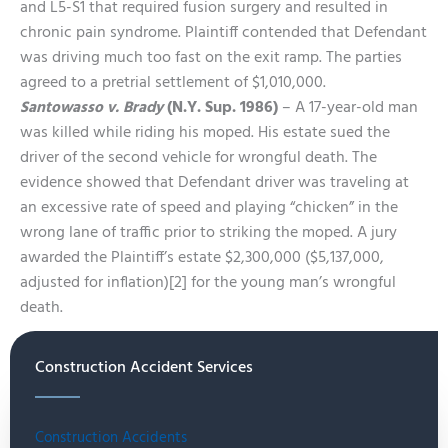
and L5-S1 that required fusion surgery and resulted in
chronic pain syndrome. Plaintiff contended that Defendant
was driving much too fast on the exit ramp. The parties
agreed to a pretrial settlement of $1,010,000.
Santowasso v. Brady
(N.Y. Sup. 1986)
– A 17-year-old man
was killed while riding his moped. His estate sued the
driver of the second vehicle for wrongful death. The
evidence showed that Defendant driver was traveling at
an excessive rate of speed and playing “chicken” in the
wrong lane of traffic prior to striking the moped. A jury
awarded the Plaintiff’s estate $2,300,000 ($5,137,000,
adjusted for inflation)[2] for the young man’s wrongful
death.
Construction Accident Services
Construction Accidents