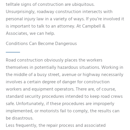
telltale signs of construction are ubiquitous.
Unsurprisingly, roadway construction intersects with
personal injury law in a variety of ways. If you’re involved it
is important to talk to an attorney. At Campbell &
Associates, we can help.
Conditions Can Become Dangerous
Road construction obviously places the workers
themselves in potentially hazardous situations. Working in
the middle of a busy street, avenue or highway necessarily
involves a certain degree of danger for construction
workers and equipment operators. There are, of course,
standard security procedures intended to keep road crews
safe. Unfortunately, if these procedures are improperly
implemented, or motorists fail to comply, the results can
be disastrous.
Less frequently, the repair process and associated