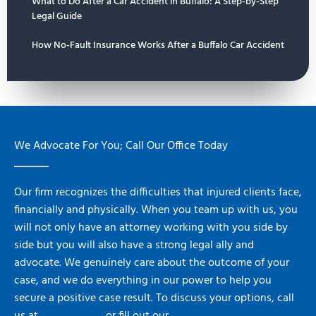
What to Do After a Car Accident in Buffalo: A Step-by-Step
Legal Guide
How No-Fault Insurance Works After a Buffalo Car Accident
We Advocate For You; Call Our Office Today
Our firm recognizes the difficulties that injured clients face,
financially and physically. When you team up with us, you
will not only have an attorney working with you side by
side but you will also have a strong legal ally and
advocate. We genuinely care about the outcome of your
case, and we do everything in our power to help you
secure a positive case result. To discuss your options, call