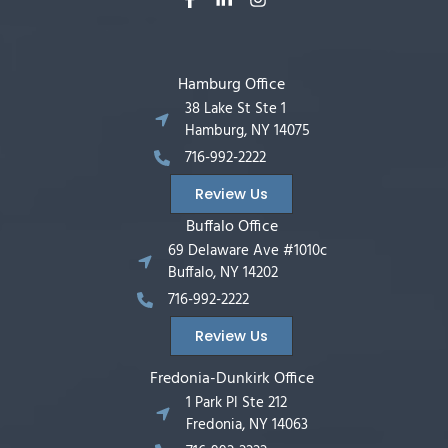
Hamburg Office
38 Lake St Ste 1
Hamburg, NY 14075
716-992-2222
Review Us
Buffalo Office
69 Delaware Ave #1010c
Buffalo, NY 14202
716-992-2222
Review Us
Fredonia-Dunkirk Office
1 Park Pl Ste 212
Fredonia, NY 14063