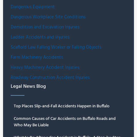
Dangerous Equipment
Dangerous Workplace Site Conditions
Demolition and Excavation Injuries
Ladder Accidents and Injuries
Scaffold Law Falling Worker or Falling Objects
Farm Machinery Accidents
Heavy Machinery Accident Injuries
Roadway Construction Accident Injuries
Legal News Blog
Top Places Slip-and-Fall Accidents Happen in Buffalo
Common Causes of Car Accidents on Buffalo Roads and
Who May Be Liable