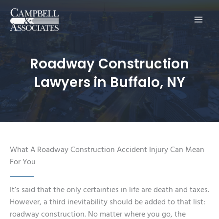
Main
Men
Roadway Construction
Lawyers in Buffalo, NY
What A Roadway Construction Accident Injury Can Mean
For You
It’s said that the only certainties in life are death and taxes.
However, a third inevitability should be added to that list:
roadway construction. No matter where you go, the