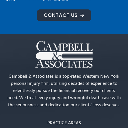
us at
716-992-2222
or fill out our
contact form.
CONTACT US
Campbell & Associates is a top-rated Western New York
personal injury firm, utilizing decades of experience to
relentlessly pursue the financial recovery our clients
need. We treat every injury and wrongful death case with
the seriousness and dedication our clients' loss deserves.
PRACTICE AREAS