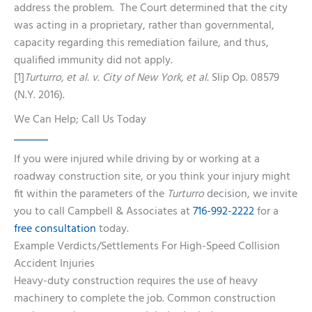
address the problem. The Court determined that the city
was acting in a proprietary, rather than governmental,
capacity regarding this remediation failure, and thus,
qualified immunity did not apply.
[1]
Turturro, et al. v. City of New York, et al.
Slip Op. 08579
(N.Y. 2016).
We Can Help; Call Us Today
If you were injured while driving by or working at a
roadway construction site, or you think your injury might
fit within the parameters of the
Turturro
decision, we invite
you to call Campbell & Associates at
716-992-2222
for a
free consultation
today.
Example Verdicts/Settlements For High-Speed Collision
Accident Injuries
Heavy-duty construction requires the use of heavy
machinery to complete the job. Common construction