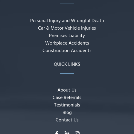
Personal Injury and Wrongful Death
Car & Motor Vehicle Injuries
Premises Liability
Workplace Accidents
Construction Accidents
QUICK LINKS
About Us
Case Referrals
Testimonials
Blog
Contact Us