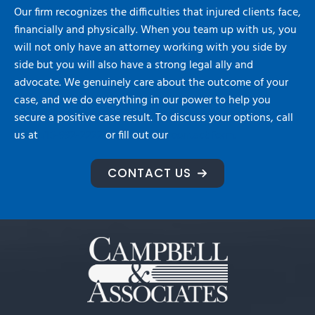
Our firm recognizes the difficulties that injured clients face,
financially and physically. When you team up with us, you
will not only have an attorney working with you side by
side but you will also have a strong legal ally and
advocate. We genuinely care about the outcome of your
case, and we do everything in our power to help you
secure a positive case result. To discuss your options, call
us at
716-992-2222
or fill out our
contact form.
CONTACT US