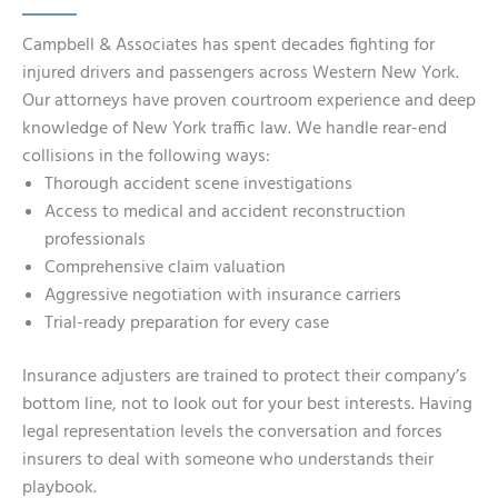
Campbell & Associates has spent decades fighting for
injured drivers and passengers across Western New York.
Our attorneys have proven courtroom experience and deep
knowledge of New York traffic law. We handle rear-end
collisions in the following ways:
Thorough accident scene investigations
Access to medical and accident reconstruction
professionals
Comprehensive claim valuation
Aggressive negotiation with insurance carriers
Trial-ready preparation for every case
Insurance adjusters are trained to protect their company’s
bottom line, not to look out for your best interests. Having
legal representation levels the conversation and forces
insurers to deal with someone who understands their
playbook.