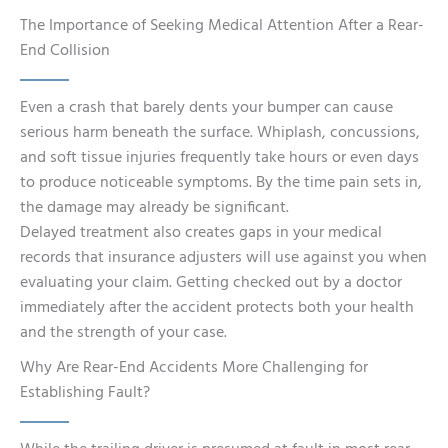
The Importance of Seeking Medical Attention After a Rear-
End Collision
Even a crash that barely dents your bumper can cause
serious harm beneath the surface. Whiplash, concussions,
and soft tissue injuries frequently take hours or even days
to produce noticeable symptoms. By the time pain sets in,
the damage may already be significant.
Delayed treatment also creates gaps in your medical
records that insurance adjusters will use against you when
evaluating your claim. Getting checked out by a doctor
immediately after the accident protects both your health
and the strength of your case.
Why Are Rear-End Accidents More Challenging for
Establishing Fault?