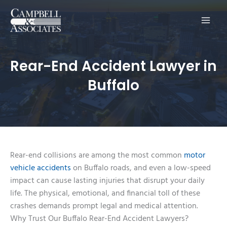
Main
Men
Rear-End Accident Lawyer in
Buffalo
Rear-end collisions are among the most common
motor
vehicle accidents
on Buffalo roads, and even a low-speed
impact can cause lasting injuries that disrupt your daily
life. The physical, emotional, and financial toll of these
crashes demands prompt legal and medical attention.
Why Trust Our Buffalo Rear-End Accident Lawyers?