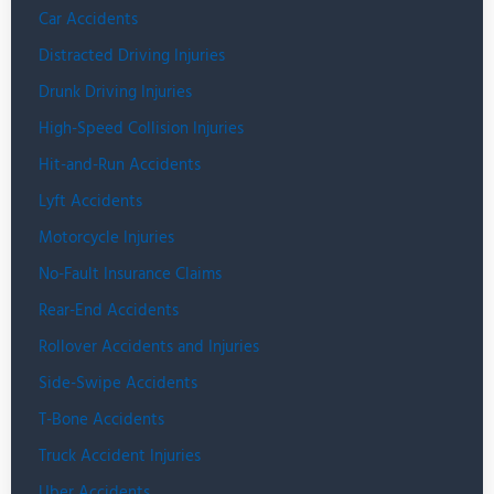
Car Accidents
Distracted Driving Injuries
Drunk Driving Injuries
High-Speed Collision Injuries
Hit-and-Run Accidents
Lyft Accidents
Motorcycle Injuries
No-Fault Insurance Claims
Rear-End Accidents
Rollover Accidents and Injuries
Side-Swipe Accidents
T-Bone Accidents
Truck Accident Injuries
Uber Accidents