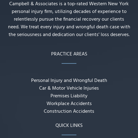
Campbell & Associates is a top-rated Western New York
personal injury firm, utilizing decades of experience to
relentlessly pursue the financial recovery our clients
need. We treat every injury and wrongful death case with
the seriousness and dedication our clients' loss deserves.
PRACTICE AREAS
Personal Injury and Wrongful Death
Car & Motor Vehicle Injuries
Premises Liability
Workplace Accidents
Construction Accidents
QUICK LINKS