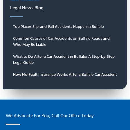
Legal News Blog
Top Places Slip-and-Fall Accidents Happen in Buffalo
Common Causes of Car Accidents on Buffalo Roads and
Who May Be Liable
What to Do After a Car Accident in Buffalo: A Step-by-Step
Legal Guide
How No-Fault Insurance Works After a Buffalo Car Accident
We Advocate For You; Call Our Office Today