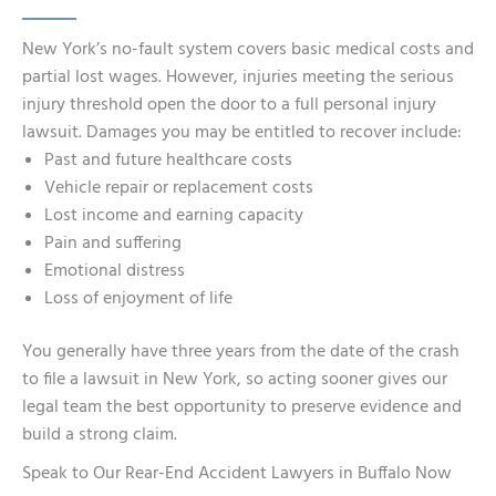
New York’s no-fault system covers basic medical costs and
partial lost wages. However, injuries meeting the serious
injury threshold open the door to a full personal injury
lawsuit. Damages you may be entitled to recover include:
Past and future healthcare costs
Vehicle repair or replacement costs
Lost income and earning capacity
Pain and suffering
Emotional distress
Loss of enjoyment of life
You generally have three years from the date of the crash
to file a lawsuit in New York, so acting sooner gives our
legal team the best opportunity to preserve evidence and
build a strong claim.
Speak to Our Rear-End Accident Lawyers in Buffalo Now