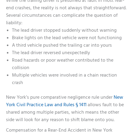
While the trailing driver is presumed at fault in most rear-
end crashes, the reality is not always that straightforward.
Several circumstances can complicate the question of
liability:
The lead driver stopped suddenly without warning
Brake lights on the lead vehicle were not functioning
A third vehicle pushed the trailing car into yours
The lead driver reversed unexpectedly
Road hazards or poor weather contributed to the
collision
Multiple vehicles were involved in a chain reaction
crash
New York’s pure comparative negligence rule under
New
York Civil Practice Law and Rules § 1411
allows fault to be
shared among multiple parties, which means the other
side will look for any reason to shift blame onto you.
Compensation for a Rear-End Accident in New York