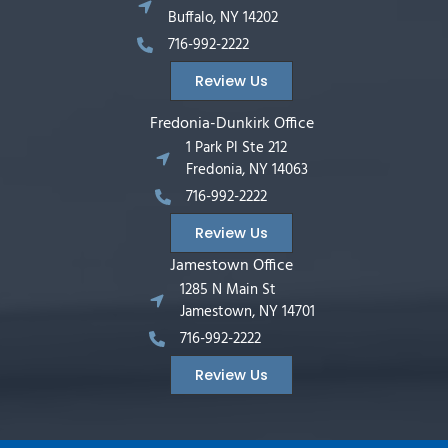
Buffalo, NY 14202
716-992-2222
Review Us
Fredonia-Dunkirk Office
1 Park Pl Ste 212
Fredonia, NY 14063
716-992-2222
Review Us
Jamestown Office
1285 N Main St
Jamestown, NY 14701
716-992-2222
Review Us