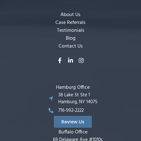
About Us
Case Referrals
Testimonials
Blog
Contact Us
Hamburg Office
38 Lake St Ste 1
Hamburg, NY 14075
716-992-2222
Review Us
Buffalo Office
69 Delaware Ave #1010c