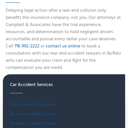
Delaying legal action after a rear-end collision only
benefits the insurance company, not you. Our attorneys at
Campbell & Associates have the trial experience,
resources, and determination to hold negligent drivers
accountable and pursue every dollar your case deserves.
Call
716-992-2222
or
contact us online
to book a
consultation with our rear-end accident lawyers in Buffalo
who can evaluate your claim and fight for the
compensation you are owed.
Car Accident Services
Motor Vehicle Accidents
Bicycle Accident Injuries
Boating Accident Injuries