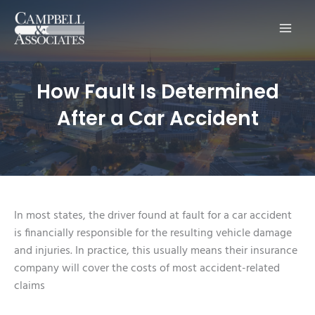
Main
Men
How Fault Is Determined
After a Car Accident
In most states, the driver found at fault for a car accident
is financially responsible for the resulting vehicle damage
and injuries. In practice, this usually means their insurance
company will cover the costs of most accident-related
claims