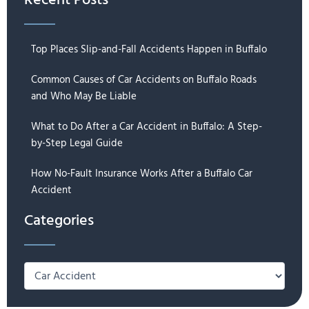
Recent Posts
Top Places Slip-and-Fall Accidents Happen in Buffalo
Common Causes of Car Accidents on Buffalo Roads
and Who May Be Liable
What to Do After a Car Accident in Buffalo: A Step-
by-Step Legal Guide
How No-Fault Insurance Works After a Buffalo Car
Accident
Categories
Categories