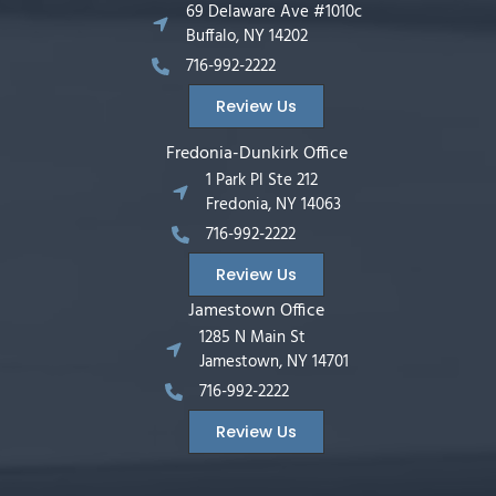
69 Delaware Ave #1010c
Buffalo, NY 14202
716-992-2222
Review Us
Fredonia-Dunkirk Office
1 Park Pl Ste 212
Fredonia, NY 14063
716-992-2222
Review Us
Jamestown Office
1285 N Main St
Jamestown, NY 14701
716-992-2222
Review Us