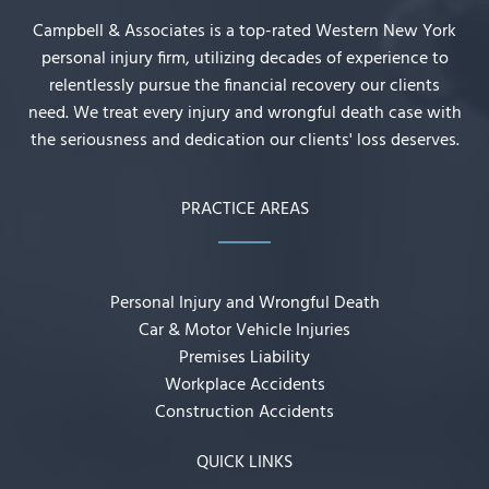
Campbell & Associates is a top-rated Western New York
personal injury firm, utilizing decades of experience to
relentlessly pursue the financial recovery our clients
need. We treat every injury and wrongful death case with
the seriousness and dedication our clients' loss deserves.
PRACTICE AREAS
Personal Injury and Wrongful Death
Car & Motor Vehicle Injuries
Premises Liability
Workplace Accidents
Construction Accidents
QUICK LINKS