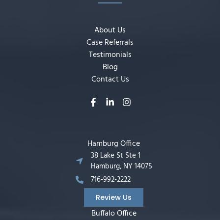
About Us
Case Referrals
Testimonials
Blog
Contact Us
Hamburg Office
38 Lake St Ste 1
Hamburg, NY 14075
716-992-2222
Review Us
Buffalo Office