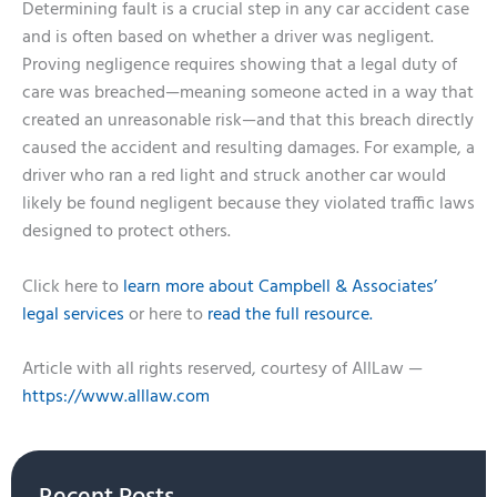
Determining fault is a crucial step in any car accident case
and is often based on whether a driver was negligent.
Proving negligence requires showing that a legal duty of
care was breached—meaning someone acted in a way that
created an unreasonable risk—and that this breach directly
caused the accident and resulting damages. For example, a
driver who ran a red light and struck another car would
likely be found negligent because they violated traffic laws
designed to protect others.
Click here to
learn more about Campbell & Associates’
legal services
or here to
read the full resource.
Article with all rights reserved, courtesy of AllLaw —
https://www.alllaw.com