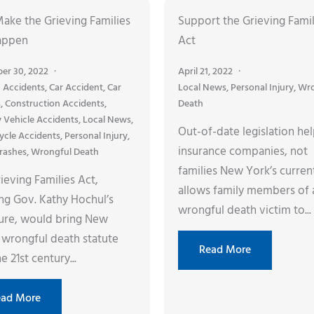
Make the Grieving Families
Support the Grieving Famil
appen
Act
er 30, 2022
April 21, 2022
 Accidents
,
Car Accident
,
Car
Local News
,
Personal Injury
,
Wro
s
,
Construction Accidents
,
Death
y Vehicle Accidents
,
Local News
,
Out-of-date legislation he
ycle Accidents
,
Personal Injury
,
insurance companies, not
rashes
,
Wrongful Death
families New York’s curren
ieving Families Act,
allows family members of 
ng Gov. Kathy Hochul’s
wrongful death victim to...
ture, would bring New
 wrongful death statute
Read More
e 21st century...
ead More