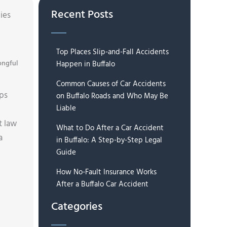
Recent Posts
ies
Top Places Slip-and-Fall Accidents
ngful
Happen in Buffalo
Common Causes of Car Accidents
lps
on Buffalo Roads and Who May Be
Liable
t law
What to Do After a Car Accident
a
in Buffalo: A Step-by-Step Legal
Guide
How No-Fault Insurance Works
After a Buffalo Car Accident
Categories