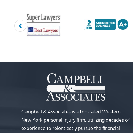
Campbell & Associates is a top-rated Western
New York personal injury firm, utilizing decades of
experience to relentlessly pursue the financial