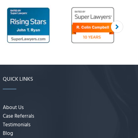
QUICK LINKS
About Us
Case Referrals
Testimonials
Blog