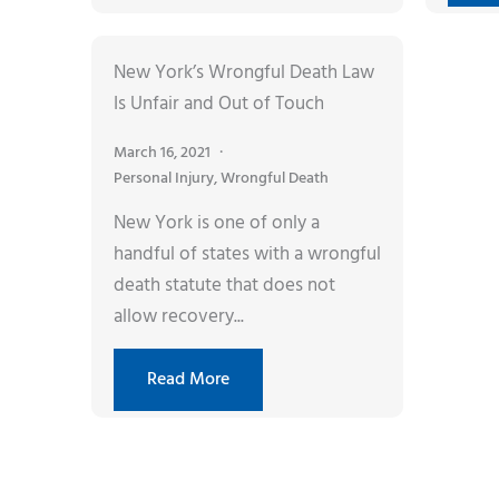
New York’s Wrongful Death Law
Is Unfair and Out of Touch
March 16, 2021
Personal Injury
,
Wrongful Death
New York is one of only a
handful of states with a wrongful
death statute that does not
allow recovery...
Read More