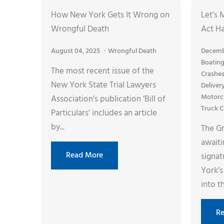
How New York Gets It Wrong on
Let's 
Wrongful Death
Act H
August 04, 2025
Wrongful Death
Decemb
Boating
The most recent issue of the
Crashe
New York State Trial Lawyers
Deliver
Motorc
Association’s publication ‘Bill of
Truck C
Particulars’ includes an article
by...
The Gr
awaiti
Read More
signa
York’s
into th
R