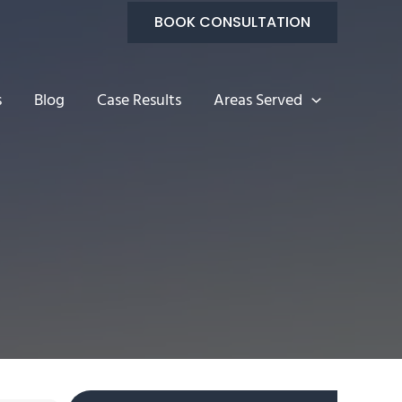
BOOK CONSULTATION
s
Blog
Case Results
Areas Served