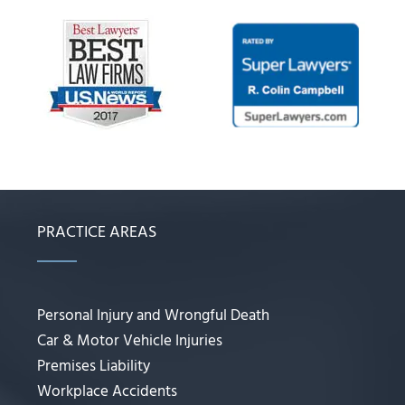
PRACTICE AREAS
Personal Injury and Wrongful Death
Car & Motor Vehicle Injuries
Premises Liability
Workplace Accidents