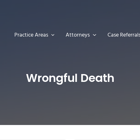
Practice Areas
Attorneys
Case Referral
Wrongful Death