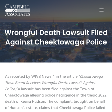
Main
Men
Wrongful Death Lawsuit Filed
Against Cheektowaga Police
As reported by WIVB News 4 in the article
“Cheektowaga
Town Board Receives Wrongful Death Lawsuit Against
Police,”
a lawsuit has been filed against the Town of
Cheektowaga alleging police negligence in the tragic 2022
death of Keaira Hudson. The complaint, brought on behalf
of Hudson’s estate, claims that Cheektowaga Police failed