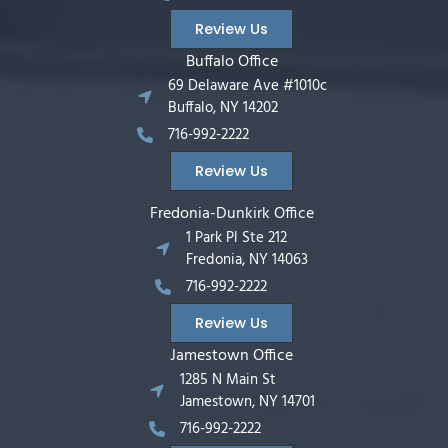
Review Us
Buffalo Office
69 Delaware Ave #1010c
Buffalo, NY 14202
716-992-2222
Review Us
Fredonia-Dunkirk Office
1 Park Pl Ste 212
Fredonia, NY 14063
716-992-2222
Review Us
Jamestown Office
1285 N Main St
Jamestown, NY 14701
716-992-2222