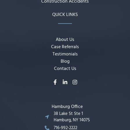
Construction Accidents
QUICK LINKS
About Us
Case Referrals
Testimonials
Blog
Contact Us
Hamburg Office
38 Lake St Ste 1
Hamburg, NY 14075
716-992-2222