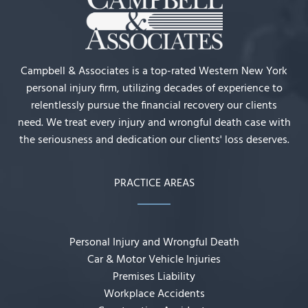
Campbell & Associates is a top-rated Western New York
personal injury firm, utilizing decades of experience to
relentlessly pursue the financial recovery our clients
need. We treat every injury and wrongful death case with
the seriousness and dedication our clients' loss deserves.
PRACTICE AREAS
Personal Injury and Wrongful Death
Car & Motor Vehicle Injuries
Premises Liability
Workplace Accidents