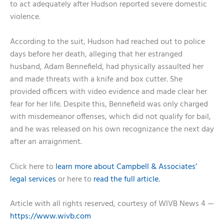
to act adequately after Hudson reported severe domestic
violence.
According to the suit, Hudson had reached out to police
days before her death, alleging that her estranged
husband, Adam Bennefield, had physically assaulted her
and made threats with a knife and box cutter. She
provided officers with video evidence and made clear her
fear for her life. Despite this, Bennefield was only charged
with misdemeanor offenses, which did not qualify for bail,
and he was released on his own recognizance the next day
after an arraignment.
Click here to
learn more about Campbell & Associates’
legal services
or here to
read the full article.
Article with all rights reserved, courtesy of WIVB News 4 —
https://www.wivb.com