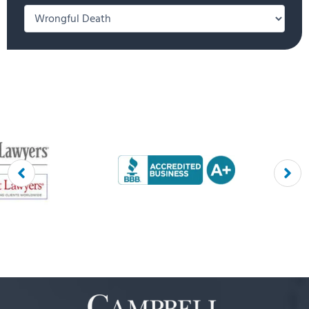
Categories