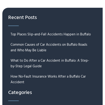
Recent Posts
Top Places Slip-and-Fall Accidents Happen in Buffalo
Common Causes of Car Accidents on Buffalo Roads
and Who May Be Liable
What to Do After a Car Accident in Buffalo: A Step-
by-Step Legal Guide
How No-Fault Insurance Works After a Buffalo Car
Accident
Categories