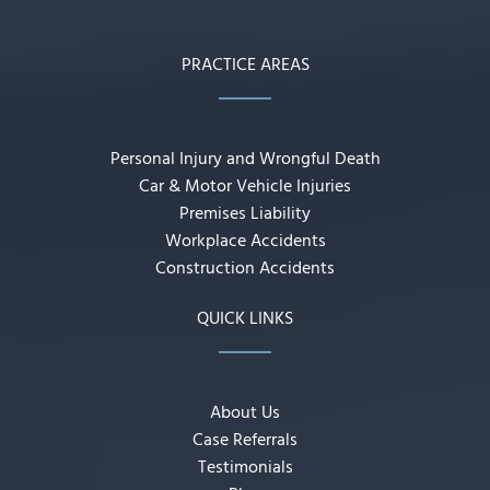
PRACTICE AREAS
Personal Injury and Wrongful Death
Car & Motor Vehicle Injuries
Premises Liability
Workplace Accidents
Construction Accidents
QUICK LINKS
About Us
Case Referrals
Testimonials