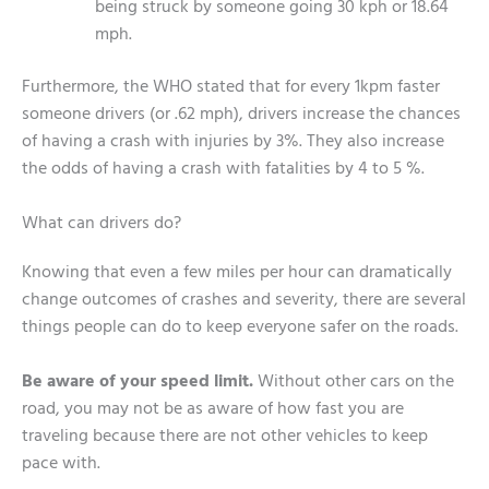
being struck by someone going 30 kph or 18.64
mph.
Furthermore, the WHO stated that for every 1kpm faster
someone drivers (or .62 mph), drivers increase the chances
of having a crash with injuries by 3%. They also increase
the odds of having a crash with fatalities by 4 to 5 %.
What can drivers do?
Knowing that even a few miles per hour can dramatically
change outcomes of crashes and severity, there are several
things people can do to keep everyone safer on the roads.
Be aware of your speed limit.
Without other cars on the
road, you may not be as aware of how fast you are
traveling because there are not other vehicles to keep
pace with.