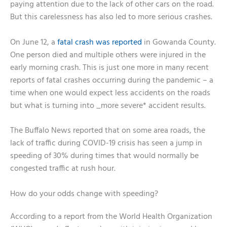
paying attention due to the lack of other cars on the road.
But this carelessness has also led to more serious crashes.
On June 12, a
fatal crash was reported
in Gowanda County.
One person died and multiple others were injured in the
early morning crash. This is just one more in many recent
reports of fatal crashes occurring during the pandemic – a
time when one would expect less accidents on the roads
but what is turning into _more severe* accident results.
The Buffalo News reported that on some area roads, the
lack of traffic during COVID-19 crisis has seen a jump in
speeding of 30% during times that would normally be
congested traffic at rush hour.
How do your odds change with speeding?
According to a report from the World Health Organization