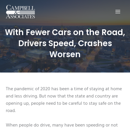
Main
Men
With Fewer Cars on the Road,
Drivers Speed, Crashes
Worsen
The pandemic of 2020 has been a time of staying at home
and less driving. But now that the state and country are
opening up, people need to be careful to stay safe on the
road.
When people do drive, many have been speeding or not