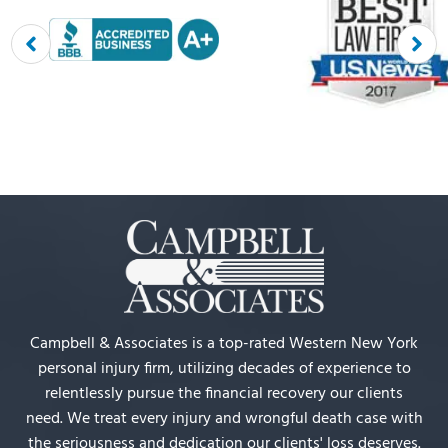
Campbell & Associates is a top-rated Western New York
personal injury firm, utilizing decades of experience to
relentlessly pursue the financial recovery our clients
need. We treat every injury and wrongful death case with
the seriousness and dedication our clients' loss deserves.