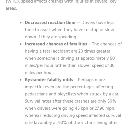
(WHO), speed affects crashes with injuries in several key
areas:
Decreased reaction time
— Drivers have less
time to react when they have to stop or slow
down if they are speeding.
Increased chances of fatalities
– The chances of
having a fatal accident are 20 times greater
when someone is driving at approximately 50
miles/per hour rather than slower speed of 30
miles per hour.
Bystander fatality odds
– Perhaps more
impactful even are the percentages affecting
pedestrians and bicyclists when struck by a car.
Survival rates after these crashes are only 50%
when drivers were going 45 kph or 27.96 mph,
whereas reducing driving speed affected survival
rate favorably at 90% of the victims living after