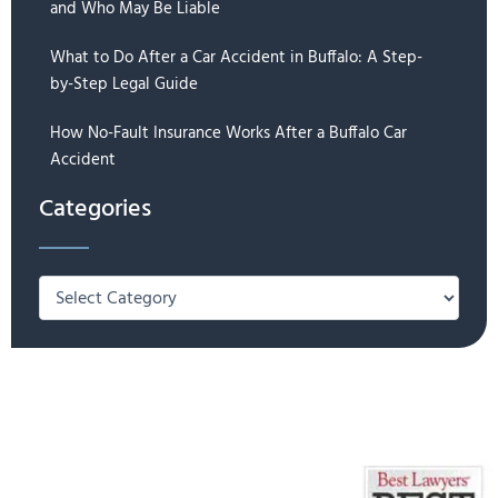
and Who May Be Liable
What to Do After a Car Accident in Buffalo: A Step-
by-Step Legal Guide
How No-Fault Insurance Works After a Buffalo Car
Accident
Categories
Categories