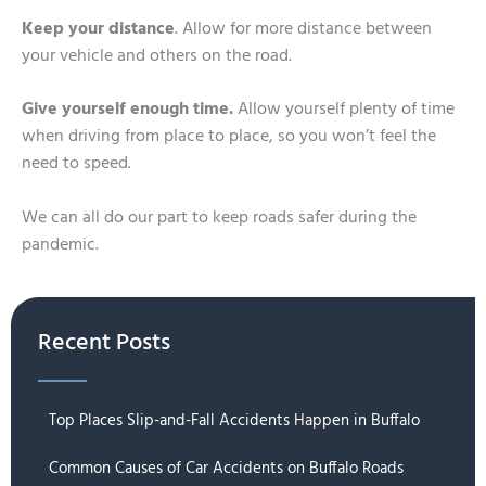
Keep your distance
. Allow for more distance between
your vehicle and others on the road.
Give yourself enough time.
Allow yourself plenty of time
when driving from place to place, so you won’t feel the
need to speed.
We can all do our part to keep roads safer during the
pandemic.
Recent Posts
Top Places Slip-and-Fall Accidents Happen in Buffalo
Common Causes of Car Accidents on Buffalo Roads