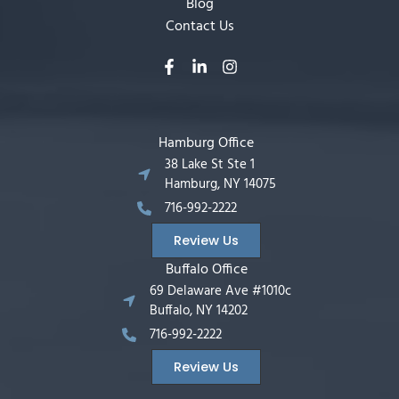
Blog
Contact Us
Hamburg Office
38 Lake St Ste 1
Hamburg, NY 14075
716-992-2222
Review Us
Buffalo Office
69 Delaware Ave #1010c
Buffalo, NY 14202
716-992-2222
Review Us