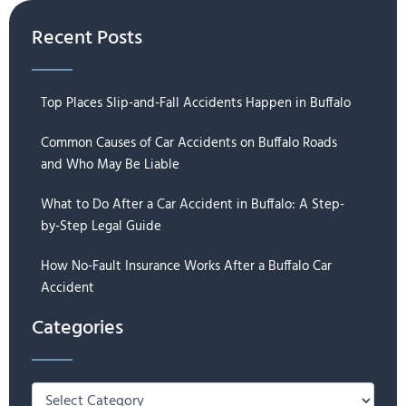
Recent Posts
Top Places Slip-and-Fall Accidents Happen in Buffalo
Common Causes of Car Accidents on Buffalo Roads
and Who May Be Liable
What to Do After a Car Accident in Buffalo: A Step-
by-Step Legal Guide
How No-Fault Insurance Works After a Buffalo Car
Accident
Categories
Categories