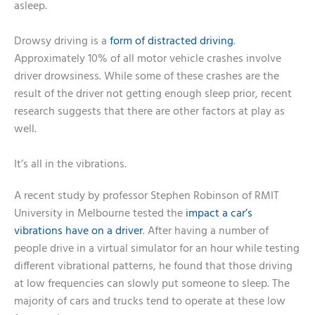
asleep.
Drowsy driving is a
form of distracted driving
.
Approximately 10% of all motor vehicle crashes involve
driver drowsiness. While some of these crashes are the
result of the driver not getting enough sleep prior, recent
research suggests that there are other factors at play as
well.
It’s all in the vibrations.
A recent study by professor Stephen Robinson of RMIT
University in Melbourne tested the
impact a car’s
vibrations have on a driver
. After having a number of
people drive in a virtual simulator for an hour while testing
different vibrational patterns, he found that those driving
at low frequencies can slowly put someone to sleep. The
majority of cars and trucks tend to operate at these low