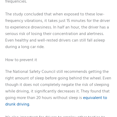
frequencies.
The study concluded that when exposed to these low-
frequency vibrations, it takes just 15 minutes for the driver
to experience drowsiness. In half an hour, the driver has a
serious risk of losing their concentration and alertness.
Even healthy and well-rested drivers can still fall asleep
during a long car ride.
How to prevent it
The National Safety Council still recommends getting the
right amount of sleep before going behind the wheel. Even
though it does not completely negate the risk of sleeping
while driving, it significantly decreases it. They found that
going more than 20 hours without sleep is
equivalent to
drunk driving
.