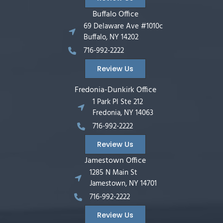
Buffalo Office
69 Delaware Ave #1010c
Buffalo, NY 14202
716-992-2222
Review Us
Fredonia-Dunkirk Office
1 Park Pl Ste 212
Fredonia, NY 14063
716-992-2222
Review Us
Jamestown Office
1285 N Main St
Jamestown, NY 14701
716-992-2222
Review Us