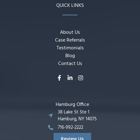
QUICK LINKS
About Us
Case Referrals
Testimonials
Blog
Contact Us
Hamburg Office
38 Lake St Ste 1
Hamburg, NY 14075
716-992-2222
Review Us