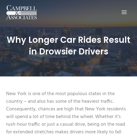
Main
Men
Why Longer Car Rides Result
in Drowsier Drivers
New York is one of the most populous states in the
country – and also has some of the heaviest traffic.
Consequently, chances are high that New York residents
will spend a lot of time behind the wheel. Whether it’s
rush-hour traffic or just a casual drive, being on the road
for extended stretches makes drivers more likely to fall