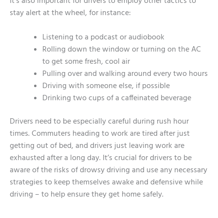
It’s also important for drivers to employ other tactics to
stay alert at the wheel, for instance:
Listening to a podcast or audiobook
Rolling down the window or turning on the AC
to get some fresh, cool air
Pulling over and walking around every two hours
Driving with someone else, if possible
Drinking two cups of a caffeinated beverage
Drivers need to be especially careful during rush hour
times. Commuters heading to work are tired after just
getting out of bed, and drivers just leaving work are
exhausted after a long day. It’s crucial for drivers to be
aware of the risks of drowsy driving and use any necessary
strategies to keep themselves awake and defensive while
driving – to help ensure they get home safely.