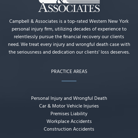
Campbell & Associates is a top-rated Western New York
personal injury firm, utilizing decades of experience to
relentlessly pursue the financial recovery our clients
need. We treat every injury and wrongful death case with
the seriousness and dedication our clients' loss deserves.
PRACTICE AREAS
Personal Injury and Wrongful Death
Car & Motor Vehicle Injuries
Premises Liability
Workplace Accidents
Construction Accidents