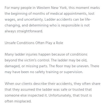
For many people in Western New York, this moment marks
the beginning of months of medical appointments, lost
wages, and uncertainty. Ladder accidents can be life-
changing, and determining who is responsible is not
always straightforward.
Unsafe Conditions Often Play a Role
Many ladder injuries happen because of conditions
beyond the victim’s control. The ladder may be old,
damaged, or missing parts. The floor may be uneven. There
may have been no safety training or supervision.
When our clients describe their accidents, they often share
that they assumed the ladder was safe or trusted that
someone else inspected it. Unfortunately, that trust is
often misplaced.