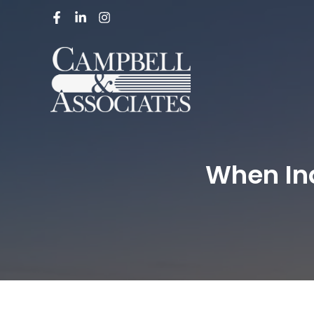
When In