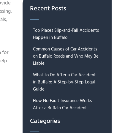
ovide
Recent Posts
ssing,
als,
Top Places Slip-and-Fall Accidents
Happen in Buffalo
Common Causes of Car Accidents
 for
on Buffalo Roads and Who May Be
help
Liable
What to Do After a Car Accident
in Buffalo: A Step-by-Step Legal
Guide
How No-Fault Insurance Works
After a Buffalo Car Accident
Categories