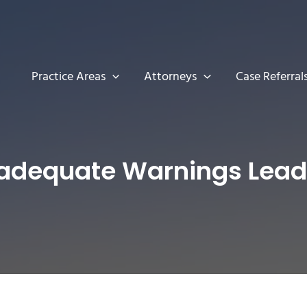
Practice Areas
Attorneys
Case Referral
adequate Warnings Lead t