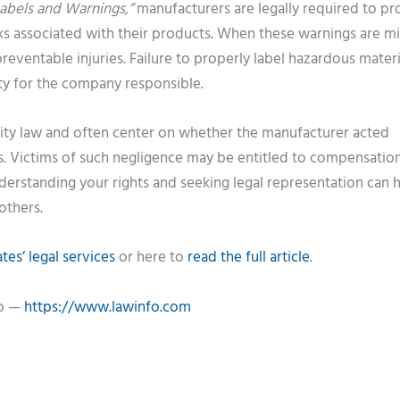
abels and Warnings,”
manufacturers are legally required to pr
sks associated with their products. When these warnings are mi
eventable injuries. Failure to properly label hazardous materi
ity for the company responsible.
ility law and often center on whether the manufacturer acted
 Victims of such negligence may be entitled to compensation
derstanding your rights and seeking legal representation can 
others.
es’ legal services
or here to
read the full article
.
fo —
https://www.lawinfo.com