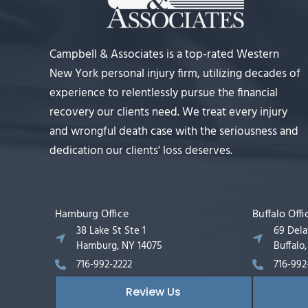
Campbell & Associates is a top-rated Western
New York personal injury firm, utilizing decades of
experience to relentlessly pursue the financial
recovery our clients need. We treat every injury
and wrongful death case with the seriousness and
dedication our clients' loss deserves.
Hamburg Office
Buffalo Offi
38 Lake St Ste 1
69 Del
Hamburg, NY 14075
Buffalo
716-992-2222
716-992
Review Us