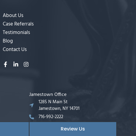
About Us
Case Referrals
Testimonials
Blog
Contact Us
Jamestown Office
1285 N Main St
Jamestown, NY 14701
716-992-2222
Review Us