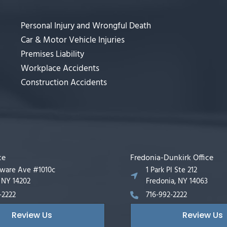
Personal Injury and Wrongful Death
Car & Motor Vehicle Injuries
Premises Liability
Workplace Accidents
Construction Accidents
ce
Fredonia-Dunkirk Office
aware Ave #1010c
1 Park Pl Ste 212
, NY 14202
Fredonia, NY 14063
-2222
716-992-2222
Review Us
Review Us