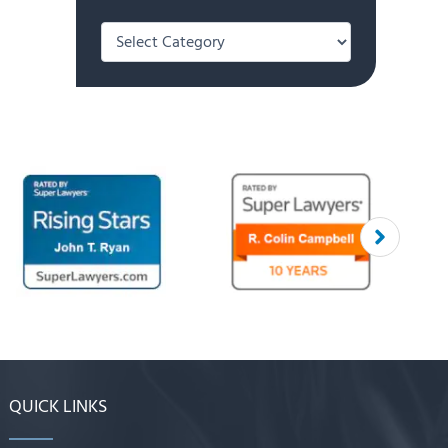
Categories
QUICK LINKS