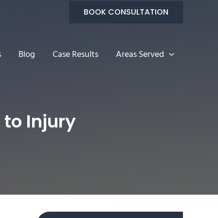
BOOK CONSULTATION
s
Blog
Case Results
Areas Served
o Injury