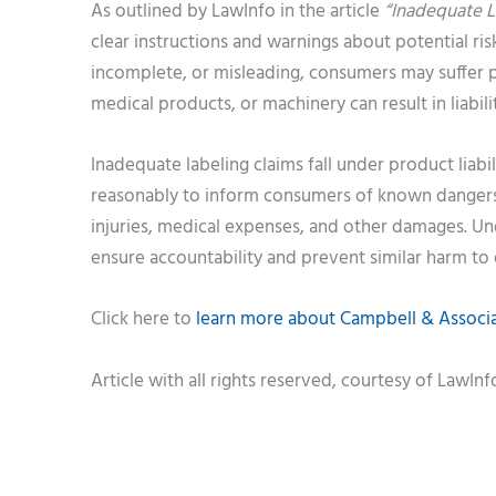
As outlined by LawInfo in the article
“Inadequate L
clear instructions and warnings about potential ri
incomplete, or misleading, consumers may suffer pr
medical products, or machinery can result in liabil
Inadequate labeling claims fall under product liab
reasonably to inform consumers of known dangers.
injuries, medical expenses, and other damages. Un
ensure accountability and prevent similar harm to 
Click here to
learn more about Campbell & Associat
Article with all rights reserved, courtesy of LawIn