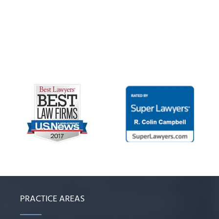
PRACTICE AREAS