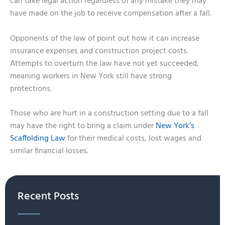
can take legal action regardless of any mistake they may
have made on the job to receive compensation after a fall.
Opponents of the law of point out how it can increase
insurance expenses and construction project costs.
Attempts to overturn the law have not yet succeeded,
meaning workers in New York still have strong
protections.
Those who are hurt in a construction setting due to a fall
may have the right to bring a claim under
New York’s
Scaffolding Law
for their medical costs, lost wages and
similar financial losses.
Recent Posts