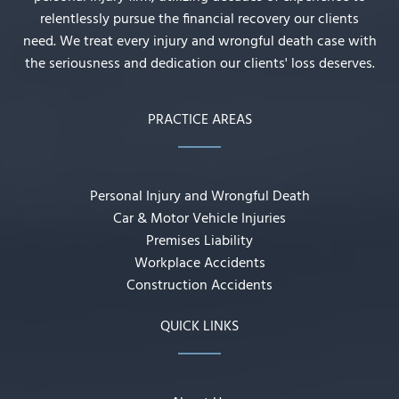
relentlessly pursue the financial recovery our clients
need. We treat every injury and wrongful death case with
the seriousness and dedication our clients' loss deserves.
PRACTICE AREAS
Personal Injury and Wrongful Death
Car & Motor Vehicle Injuries
Premises Liability
Workplace Accidents
Construction Accidents
QUICK LINKS