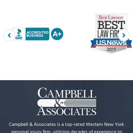
Campbell & Associates is a top-rated Western New York
personal injury firm, utilizing decades of experience to