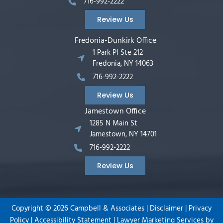
716-992-2222
Review Us
Fredonia-Dunkirk Office
1 Park Pl Ste 212
Fredonia, NY 14063
716-992-2222
Review Us
Jamestown Office
1285 N Main St
Jamestown, NY 14701
716-992-2222
Review Us
Copyright ©
2026
Campbell & Associates |
Disclaimer
|
Privacy
Policy
|
Accessibility Statement
|
Lawyer Marketing Services by