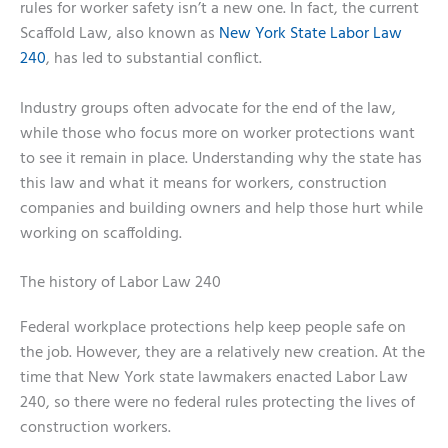
rules for worker safety isn’t a new one. In fact, the current
Scaffold Law, also known as
New York State Labor Law
240
, has led to substantial conflict.
Industry groups often advocate for the end of the law,
while those who focus more on worker protections want
to see it remain in place. Understanding why the state has
this law and what it means for workers, construction
companies and building owners and help those hurt while
working on scaffolding.
The history of Labor Law 240
Federal workplace protections help keep people safe on
the job. However, they are a relatively new creation. At the
time that New York state lawmakers enacted Labor Law
240, so there were no federal rules protecting the lives of
construction workers.