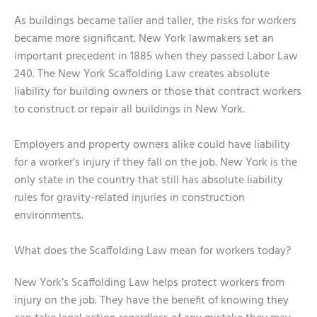
As buildings became taller and taller, the risks for workers
became more significant. New York lawmakers set an
important precedent in 1885 when they passed Labor Law
240. The New York Scaffolding Law creates absolute
liability for building owners or those that contract workers
to construct or repair all buildings in New York.
Employers and property owners alike could have liability
for a worker’s injury if they fall on the job. New York is the
only state in the country that still has absolute liability
rules for gravity-related injuries in construction
environments.
What does the Scaffolding Law mean for workers today?
New York’s Scaffolding Law helps protect workers from
injury on the job. They have the benefit of knowing they