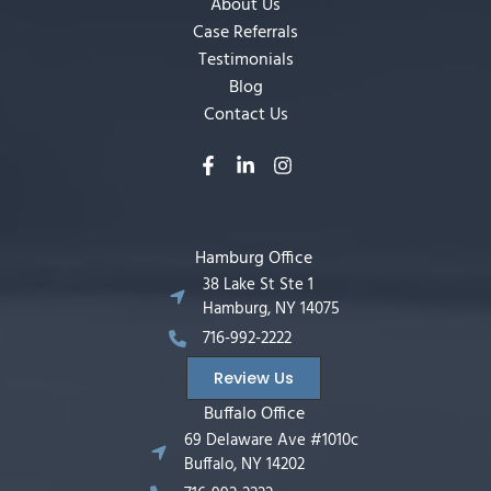
About Us
Case Referrals
Testimonials
Blog
Contact Us
Hamburg Office
38 Lake St Ste 1
Hamburg, NY 14075
716-992-2222
Review Us
Buffalo Office
69 Delaware Ave #1010c
Buffalo, NY 14202