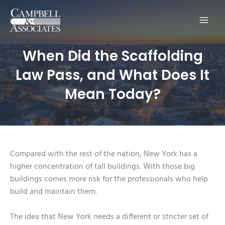
Main
Men
When Did the Scaffolding
Law Pass, and What Does It
Mean Today?
Compared with the rest of the nation, New York has a
higher concentration of tall buildings. With those big
buildings comes more risk for the professionals who help
build and maintain them.
The idea that New York needs a different or stricter set of