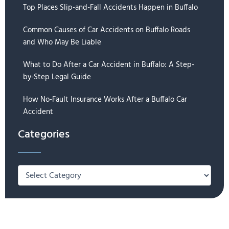
Top Places Slip-and-Fall Accidents Happen in Buffalo
Common Causes of Car Accidents on Buffalo Roads
and Who May Be Liable
What to Do After a Car Accident in Buffalo: A Step-
by-Step Legal Guide
How No-Fault Insurance Works After a Buffalo Car
Accident
Categories
Categories