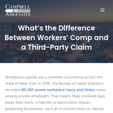
Main
Men
What’s the Difference
Between Workers’ Comp and
a Third-Party Claim
Workplace injuries are a common occurrence across the
state of New York. In 2018, the Bureau of Labor Statistics
recorded
80,200 severe workplace injury and illness
cases
among private employers. That means they involved days
away from work, a transfer or restrictions. Goods-
producing businesses, such as in construction or natural