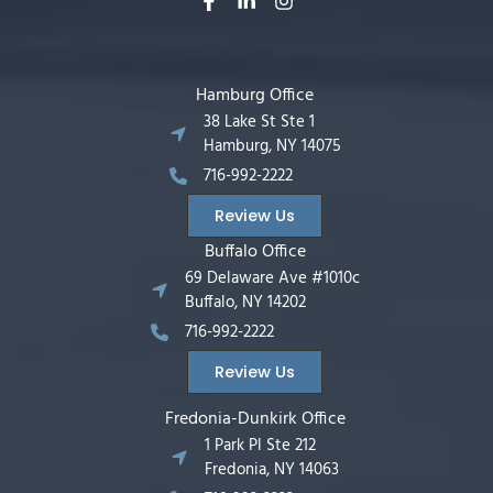
Hamburg Office
38 Lake St Ste 1
Hamburg, NY 14075
716-992-2222
Review Us
Buffalo Office
69 Delaware Ave #1010c
Buffalo, NY 14202
716-992-2222
Review Us
Fredonia-Dunkirk Office
1 Park Pl Ste 212
Fredonia, NY 14063