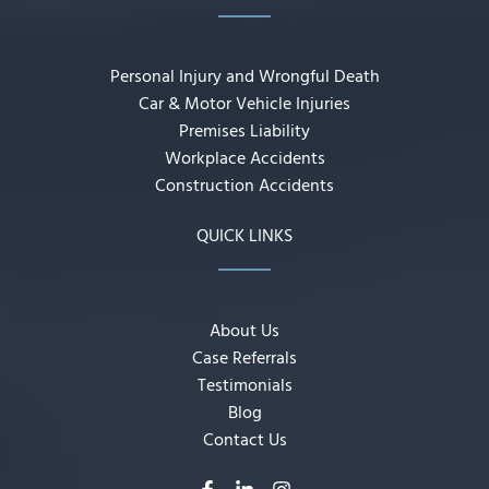
Personal Injury and Wrongful Death
Car & Motor Vehicle Injuries
Premises Liability
Workplace Accidents
Construction Accidents
QUICK LINKS
About Us
Case Referrals
Testimonials
Blog
Contact Us