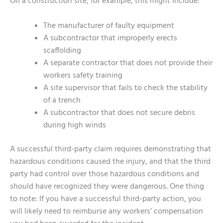
On a construction site, for example, this might include:
The manufacturer of faulty equipment
A subcontractor that improperly erects
scaffolding
A separate contractor that does not provide their
workers safety training
A site supervisor that fails to check the stability
of a trench
A subcontractor that does not secure debris
during high winds
A successful third-party claim requires demonstrating that
hazardous conditions caused the injury, and that the third
party had control over those hazardous conditions and
should have recognized they were dangerous. One thing
to note: If you have a successful third-party action, you
will likely need to reimburse any workers’ compensation