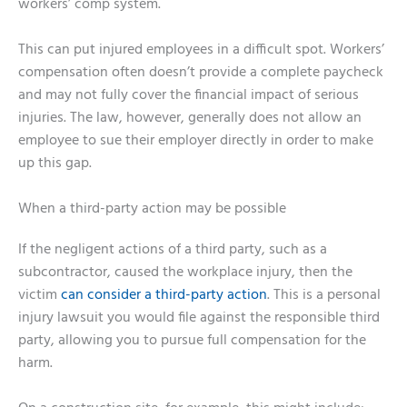
workers’ comp system.
This can put injured employees in a difficult spot. Workers’
compensation often doesn’t provide a complete paycheck
and may not fully cover the financial impact of serious
injuries. The law, however, generally does not allow an
employee to sue their employer directly in order to make
up this gap.
When a third-party action may be possible
If the negligent actions of a third party, such as a
subcontractor, caused the workplace injury, then the
victim
can consider a third-party action
. This is a personal
injury lawsuit you would file against the responsible third
party, allowing you to pursue full compensation for the
harm.