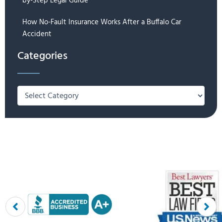
by-Step Legal Guide
How No-Fault Insurance Works After a Buffalo Car
Accident
Categories
Categories