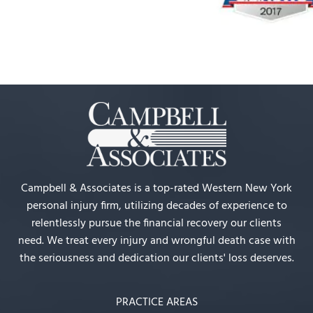
Campbell & Associates is a top-rated Western New York
personal injury firm, utilizing decades of experience to
relentlessly pursue the financial recovery our clients
need. We treat every injury and wrongful death case with
the seriousness and dedication our clients' loss deserves.
PRACTICE AREAS