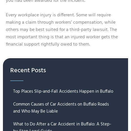
you had been awarded for the incident.
Every workplace injury is different. Some will require
making a claim through workers’ compensation, while
others may be best suited for a third-party lawsuit. The
most important thing is that an injured worker gets the
financial support rightfully owed to them.
Recent Posts
Top Places Slip-and-Fall Accidents Happen in Buffalo
Common Causes of Car Accidents on Buffalo Roads
and Who May Be Liable
What to Do After a Car Accident in Buffalo: A Step-