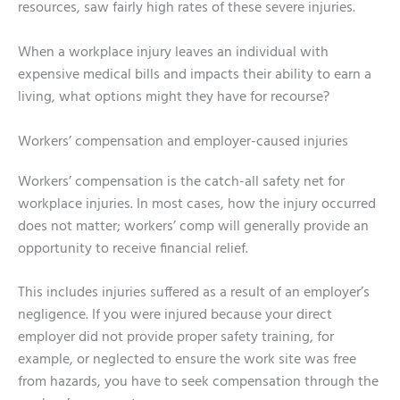
resources, saw fairly high rates of these severe injuries.
When a workplace injury leaves an individual with
expensive medical bills and impacts their ability to earn a
living, what options might they have for recourse?
Workers’ compensation and employer-caused injuries
Workers’ compensation is the catch-all safety net for
workplace injuries. In most cases, how the injury occurred
does not matter; workers’ comp will generally provide an
opportunity to receive financial relief.
This includes injuries suffered as a result of an employer’s
negligence. If you were injured because your direct
employer did not provide proper safety training, for
example, or neglected to ensure the work site was free
from hazards, you have to seek compensation through the