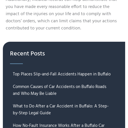
you have made every reasonable effort to reduce the
impact of the injuries on your life and to comply with
doctors’ orders, which can limit claims that your actions
contributed to your current condition.
Recent Posts
Top Places Slip-and-Fall Accidents Happen in Buffalo
Common Causes of Car Accidents on Buffalo Roads
and Who May Be Liable
What to Do After a Car Accident in Buffalo: A Step-
by-Step Legal Guide
How No-Fault Insurance Works After a Buffalo Car