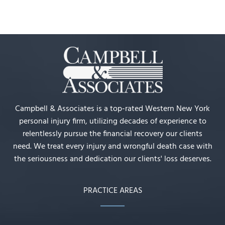
Campbell & Associates is a top-rated Western New York
personal injury firm, utilizing decades of experience to
relentlessly pursue the financial recovery our clients
need. We treat every injury and wrongful death case with
the seriousness and dedication our clients' loss deserves.
PRACTICE AREAS