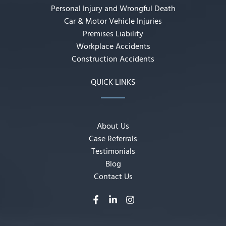
Personal Injury and Wrongful Death
Car & Motor Vehicle Injuries
Premises Liability
Workplace Accidents
Construction Accidents
QUICK LINKS
About Us
Case Referrals
Testimonials
Blog
Contact Us