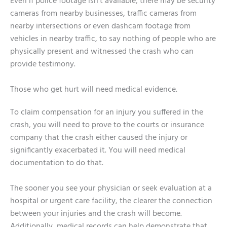
Even if police footage isn’t available, there may be security
cameras from nearby businesses, traffic cameras from
nearby intersections or even dashcam footage from
vehicles in nearby traffic, to say nothing of people who are
physically present and witnessed the crash who can
provide testimony.
Those who get hurt will need medical evidence.
To claim compensation for an injury you suffered in the
crash, you will need to prove to the courts or insurance
company that the crash either caused the injury or
significantly exacerbated it. You will need medical
documentation to do that.
The sooner you see your physician or seek evaluation at a
hospital or urgent care facility, the clearer the connection
between your injuries and the crash will become.
Additionally, medical records can help demonstrate that