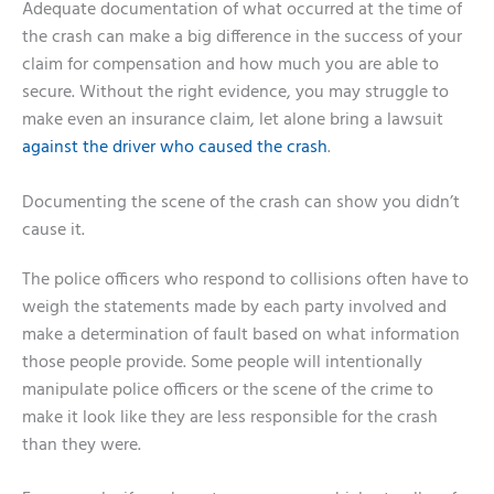
Adequate documentation of what occurred at the time of
the crash can make a big difference in the success of your
claim for compensation and how much you are able to
secure. Without the right evidence, you may struggle to
make even an insurance claim, let alone bring a lawsuit
against the driver who caused the crash
.
Documenting the scene of the crash can show you didn’t
cause it.
The police officers who respond to collisions often have to
weigh the statements made by each party involved and
make a determination of fault based on what information
those people provide. Some people will intentionally
manipulate police officers or the scene of the crime to
make it look like they are less responsible for the crash
than they were.