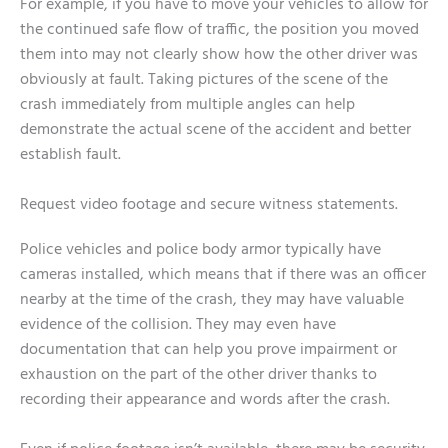
For example, if you have to move your vehicles to allow for
the continued safe flow of traffic, the position you moved
them into may not clearly show how the other driver was
obviously at fault. Taking pictures of the scene of the
crash immediately from multiple angles can help
demonstrate the actual scene of the accident and better
establish fault.
Request video footage and secure witness statements.
Police vehicles and police body armor typically have
cameras installed, which means that if there was an officer
nearby at the time of the crash, they may have valuable
evidence of the collision. They may even have
documentation that can help you prove impairment or
exhaustion on the part of the other driver thanks to
recording their appearance and words after the crash.