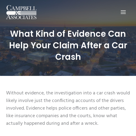
Main
Men
What Kind of Evidence Can
Help Your Claim After a Car
Crash
Without evidence, the investigation into a car crash would
likely involve just the conflicting accounts of the drivers
involved. Evidence helps police officers and other parties,
like insurance companies and the courts, know what
actually happened during and after a wreck.