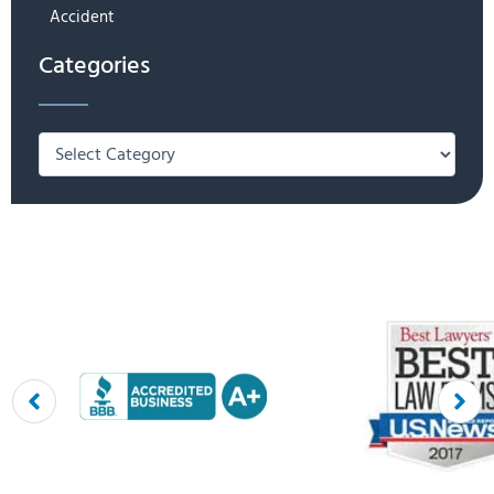
Accident
Categories
Categories