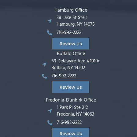
Hamburg Office
38 Lake St Ste 1
Hamburg, NY 14075
716-992-2222
Review Us
Buffalo Office
69 Delaware Ave #1010c
Buffalo, NY 14202
716-992-2222
Review Us
Fredonia-Dunkirk Office
1 Park Pl Ste 212
Fredonia, NY 14063
716-992-2222
Review Us