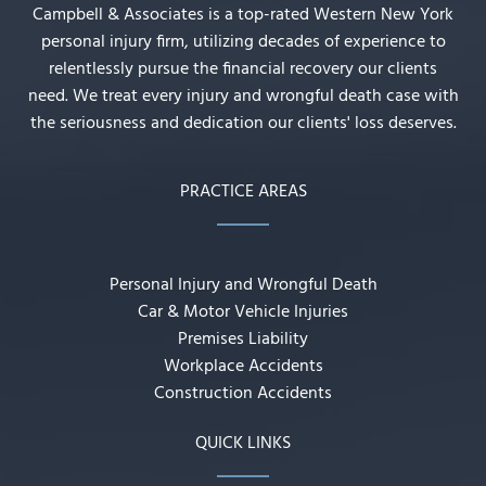
Campbell & Associates is a top-rated Western New York
personal injury firm, utilizing decades of experience to
relentlessly pursue the financial recovery our clients
need. We treat every injury and wrongful death case with
the seriousness and dedication our clients' loss deserves.
PRACTICE AREAS
Personal Injury and Wrongful Death
Car & Motor Vehicle Injuries
Premises Liability
Workplace Accidents
Construction Accidents
QUICK LINKS