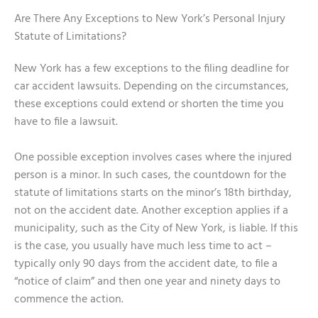
Are There Any Exceptions to New York’s Personal Injury
Statute of Limitations?
New York has a few exceptions to the filing deadline for
car accident lawsuits. Depending on the circumstances,
these exceptions could extend or shorten the time you
have to file a lawsuit.
One possible exception involves cases where the injured
person is a minor. In such cases, the countdown for the
statute of limitations starts on the minor’s 18th birthday,
not on the accident date. Another exception applies if a
municipality, such as the City of New York, is liable. If this
is the case, you usually have much less time to act –
typically only 90 days from the accident date, to file a
“notice of claim” and then one year and ninety days to
commence the action.