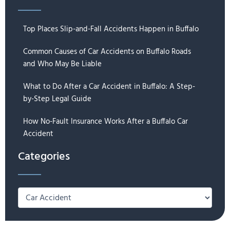
Top Places Slip-and-Fall Accidents Happen in Buffalo
Common Causes of Car Accidents on Buffalo Roads
and Who May Be Liable
What to Do After a Car Accident in Buffalo: A Step-
by-Step Legal Guide
How No-Fault Insurance Works After a Buffalo Car
Accident
Categories
Categories