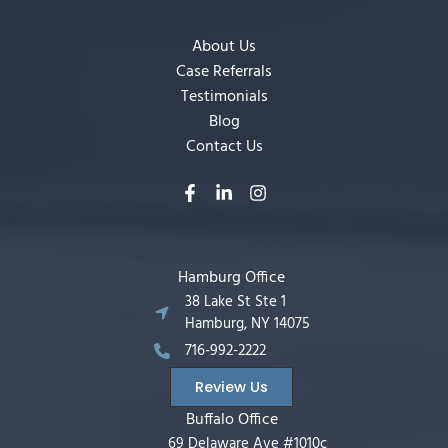
About Us
Case Referrals
Testimonials
Blog
Contact Us
Hamburg Office
38 Lake St Ste 1
Hamburg, NY 14075
716-992-2222
Review Us
Buffalo Office
69 Delaware Ave #1010c