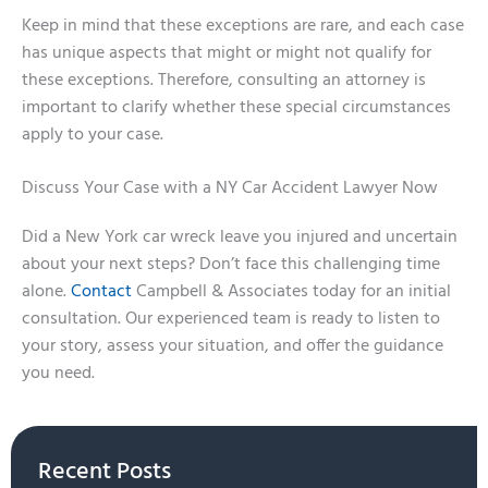
Keep in mind that these exceptions are rare, and each case
has unique aspects that might or might not qualify for
these exceptions. Therefore, consulting an attorney is
important to clarify whether these special circumstances
apply to your case.
Discuss Your Case with a NY Car Accident Lawyer Now
Did a New York car wreck leave you injured and uncertain
about your next steps? Don’t face this challenging time
alone.
Contact
Campbell & Associates today for an initial
consultation. Our experienced team is ready to listen to
your story, assess your situation, and offer the guidance
you need.
Recent Posts