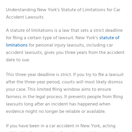
Understanding New York’s Statute of Limitations for Car
Accident Lawsuits
A statute of limitations is a law that sets a strict deadline
for filing a certain type of lawsuit. New York’s
statute of
limitations
for personal injury lawsuits, including car
accident lawsuits, gives you three years from the accident
date to sue.
This three-year deadline is strict. If you try to file a lawsuit
after the three-year period, courts will most likely dismiss
your case. This limited filing window aims to ensure
fairness in the legal process. It prevents people from filing
lawsuits long after an incident has happened when
evidence might no longer be reliable or available.
If you have been in a car accident in New York, acting