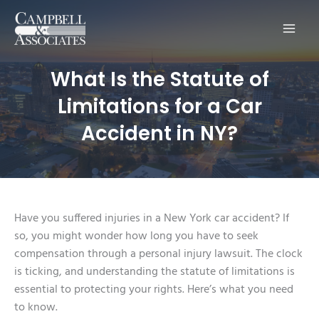
Main
Men
What Is the Statute of
Limitations for a Car
Accident in NY?
Have you suffered injuries in a New York car accident? If
so, you might wonder how long you have to seek
compensation through a personal injury lawsuit. The clock
is ticking, and understanding the statute of limitations is
essential to protecting your rights. Here’s what you need
to know.