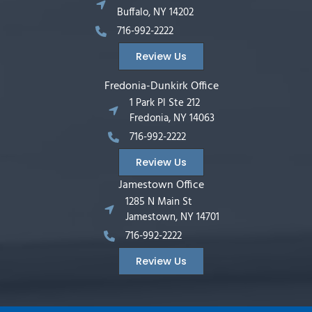
Buffalo, NY 14202
716-992-2222
Review Us
Fredonia-Dunkirk Office
1 Park Pl Ste 212
Fredonia, NY 14063
716-992-2222
Review Us
Jamestown Office
1285 N Main St
Jamestown, NY 14701
716-992-2222
Review Us