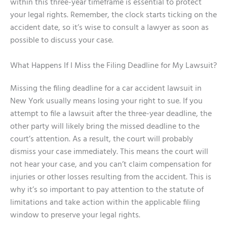
within this three-year timeframe is essential to protect
your legal rights. Remember, the clock starts ticking on the
accident date, so it’s wise to consult a lawyer as soon as
possible to discuss your case.
What Happens If I Miss the Filing Deadline for My Lawsuit?
Missing the filing deadline for a car accident lawsuit in
New York usually means losing your right to sue. If you
attempt to file a lawsuit after the three-year deadline, the
other party will likely bring the missed deadline to the
court’s attention. As a result, the court will probably
dismiss your case immediately. This means the court will
not hear your case, and you can’t claim compensation for
injuries or other losses resulting from the accident. This is
why it’s so important to pay attention to the statute of
limitations and take action within the applicable filing
window to preserve your legal rights.