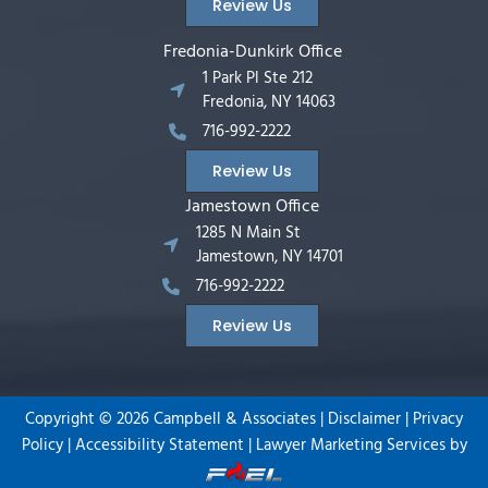
Review Us
Fredonia-Dunkirk Office
1 Park Pl Ste 212
Fredonia, NY 14063
716-992-2222
Review Us
Jamestown Office
1285 N Main St
Jamestown, NY 14701
716-992-2222
Review Us
Copyright ©
2026
Campbell & Associates |
Disclaimer
|
Privacy
Policy
|
Accessibility Statement
|
Lawyer Marketing Services by