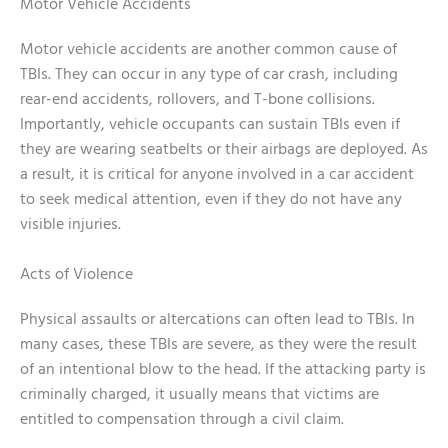
Motor Vehicle Accidents
Motor vehicle accidents are another common cause of
TBIs. They can occur in any type of car crash, including
rear-end accidents, rollovers, and T-bone collisions.
Importantly, vehicle occupants can sustain TBIs even if
they are wearing seatbelts or their airbags are deployed. As
a result, it is critical for anyone involved in a car accident
to seek medical attention, even if they do not have any
visible injuries.
Acts of Violence
Physical assaults or altercations can often lead to TBIs. In
many cases, these TBIs are severe, as they were the result
of an intentional blow to the head. If the attacking party is
criminally charged, it usually means that victims are
entitled to compensation through a civil claim.