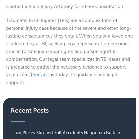
Contact a Brain Injury Attorney for a Free Consultation
Traumatic Brain Injuries (TBIs) are a complex form of
personal injury case because of the severe and often long-
lasting consequences they entail. When you or a loved one
is affected by a TBI, seeking legal representation becomes
crucial to safeguard your rights and pursue rightful
compensation. Our legal team specializes in TBI cases and
is prepared to gather the necessary evidence to support
your claim.
Contact us
today for guidance and legal
support.
Recent Posts
Top Places Slip-and-Fall Accidents Happen in Buffalo