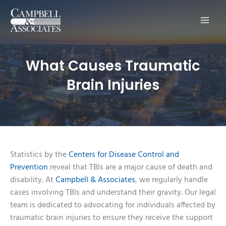
Main
Men
What Causes Traumatic
Brain Injuries
Statistics by the
Centers for Disease Control and
Prevention
reveal that TBIs are a major cause of death and
disability. At
Campbell & Associates
, we regularly handle
cases involving TBIs and understand their gravity. Our legal
team is dedicated to advocating for individuals affected by
traumatic brain injuries to ensure they receive the support