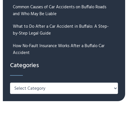
Common Causes of Car Accidents on Buffalo Roads
and Who May Be Liable
What to Do After a Car Accident in Buffalo: A Step-
by-Step Legal Guide
How No-Fault Insurance Works After a Buffalo Car
Accident
Categories
Categories