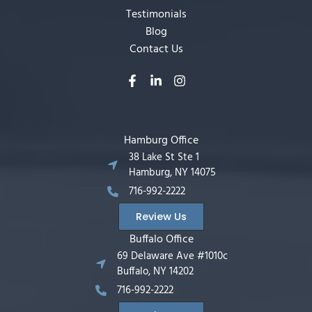
Testimonials
Blog
Contact Us
Hamburg Office
38 Lake St Ste 1
Hamburg, NY 14075
716-992-2222
Review Us
Buffalo Office
69 Delaware Ave #1010c
Buffalo, NY 14202
716-992-2222