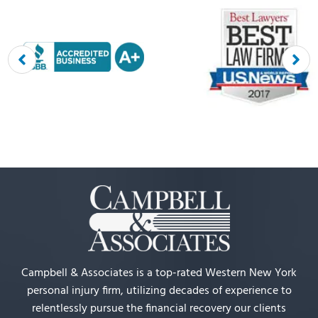
Campbell & Associates is a top-rated Western New York
personal injury firm, utilizing decades of experience to
relentlessly pursue the financial recovery our clients