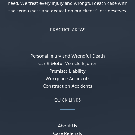
need. We treat every injury and wrongful death case with
the seriousness and dedication our clients' loss deserves.
PRACTICE AREAS
Personal Injury and Wrongful Death
Car & Motor Vehicle Injuries
Premises Liability
Workplace Accidents
Construction Accidents
QUICK LINKS
About Us
Case Referrals