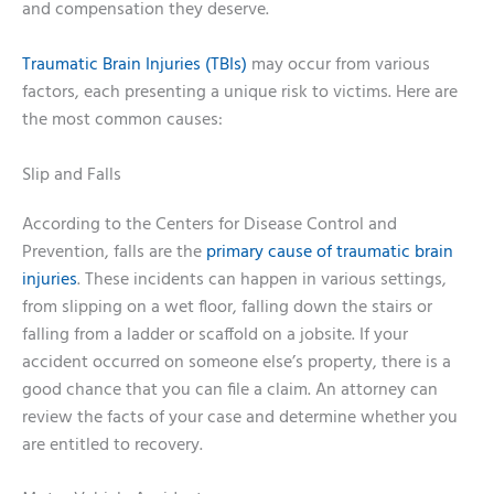
and compensation they deserve.
Traumatic Brain Injuries (TBIs)
may occur from various
factors, each presenting a unique risk to victims. Here are
the most common causes:
Slip and Falls
According to the Centers for Disease Control and
Prevention, falls are the
primary cause of traumatic brain
injuries
. These incidents can happen in various settings,
from slipping on a wet floor, falling down the stairs or
falling from a ladder or scaffold on a jobsite. If your
accident occurred on someone else’s property, there is a
good chance that you can file a claim. An attorney can
review the facts of your case and determine whether you
are entitled to recovery.