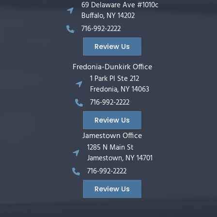
69 Delaware Ave #1010c
Buffalo, NY 14202
716-992-2222
Review Us
Fredonia-Dunkirk Office
1 Park Pl Ste 212
Fredonia, NY 14063
716-992-2222
Review Us
Jamestown Office
1285 N Main St
Jamestown, NY 14701
716-992-2222
Review Us