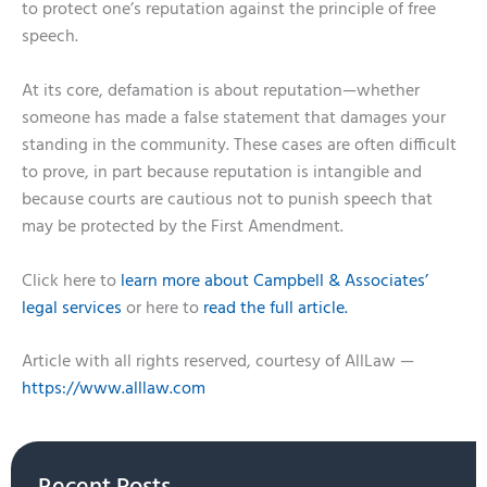
to protect one’s reputation against the principle of free
speech.
At its core, defamation is about reputation—whether
someone has made a false statement that damages your
standing in the community. These cases are often difficult
to prove, in part because reputation is intangible and
because courts are cautious not to punish speech that
may be protected by the First Amendment.
Click here to
learn more about Campbell & Associates’
legal services
or here to
read the full article.
Article with all rights reserved, courtesy of AllLaw —
https://www.alllaw.com