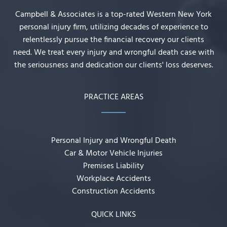
Campbell & Associates is a top-rated Western New York
personal injury firm, utilizing decades of experience to
relentlessly pursue the financial recovery our clients
need. We treat every injury and wrongful death case with
the seriousness and dedication our clients' loss deserves.
PRACTICE AREAS
Personal Injury and Wrongful Death
Car & Motor Vehicle Injuries
Premises Liability
Workplace Accidents
Construction Accidents
QUICK LINKS