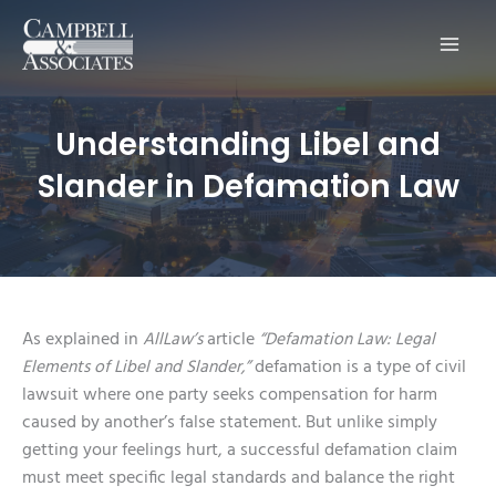
Main
Men
Understanding Libel and
Slander in Defamation Law
As explained in
AllLaw’s
article
“Defamation Law: Legal
Elements of Libel and Slander,”
defamation is a type of civil
lawsuit where one party seeks compensation for harm
caused by another’s false statement. But unlike simply
getting your feelings hurt, a successful defamation claim
must meet specific legal standards and balance the right