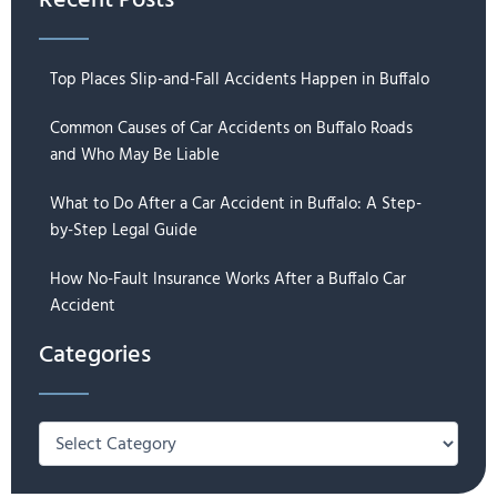
Recent Posts
Top Places Slip-and-Fall Accidents Happen in Buffalo
Common Causes of Car Accidents on Buffalo Roads
and Who May Be Liable
What to Do After a Car Accident in Buffalo: A Step-
by-Step Legal Guide
How No-Fault Insurance Works After a Buffalo Car
Accident
Categories
Categories