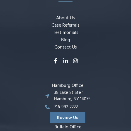
About Us
Case Referrals
Testimonials
Blog
Contact Us
Hamburg Office
38 Lake St Ste 1
Hamburg, NY 14075
716-992-2222
Review Us
Buffalo Office