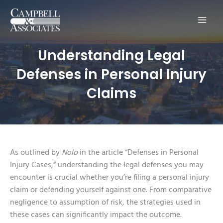
Main
Men
Understanding Legal
Defenses in Personal Injury
Claims
As outlined by
Nolo
in the article “Defenses in Personal
Injury Cases,” understanding the legal defenses you may
encounter is crucial whether you’re filing a personal injury
claim or defending yourself against one. From comparative
negligence to assumption of risk, the strategies used in
these cases can significantly impact the outcome.