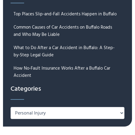
Top Places Slip-and-Fall Accidents Happen in Buffalo
Common Causes of Car Accidents on Buffalo Roads
and Who May Be Liable
What to Do After a Car Accident in Buffalo: A Step-
by-Step Legal Guide
How No-Fault Insurance Works After a Buffalo Car
Accident
Categories
Categories