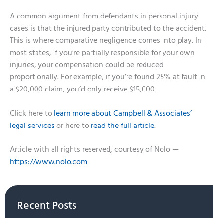
A common argument from defendants in personal injury
cases is that the injured party contributed to the accident.
This is where comparative negligence comes into play. In
most states, if you’re partially responsible for your own
injuries, your compensation could be reduced
proportionally. For example, if you’re found 25% at fault in
a $20,000 claim, you’d only receive $15,000.
Click here to
learn more about Campbell & Associates’
legal services
or here to
read the full article
.
Article with all rights reserved, courtesy of Nolo —
https://www.nolo.com
Recent Posts