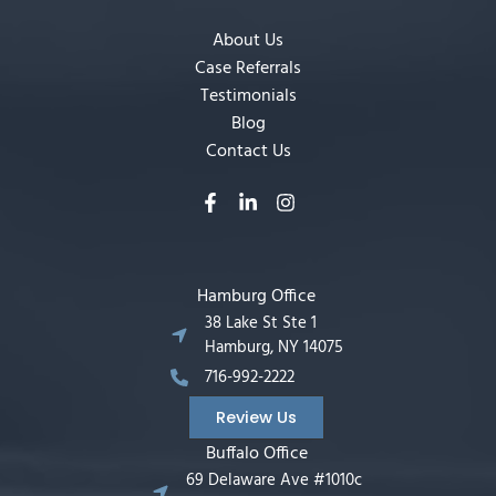
About Us
Case Referrals
Testimonials
Blog
Contact Us
Hamburg Office
38 Lake St Ste 1
Hamburg, NY 14075
716-992-2222
Review Us
Buffalo Office
69 Delaware Ave #1010c