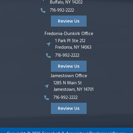
Buffalo, NY 14202
716-992-2222
Review Us
Fredonia-Dunkirk Office
1 Park Pl Ste 212
Fredonia, NY 14063
716-992-2222
Review Us
Jamestown Office
1285 N Main St
Jamestown, NY 14701
716-992-2222
Review Us