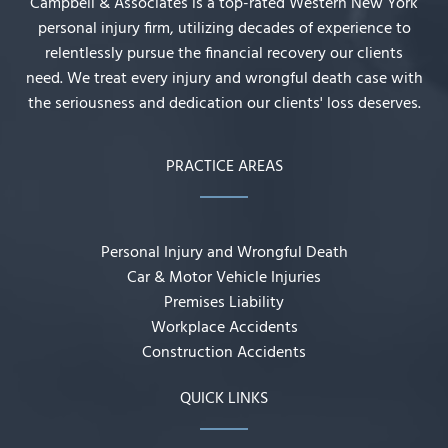
Campbell & Associates is a top-rated Western New York
personal injury firm, utilizing decades of experience to
relentlessly pursue the financial recovery our clients
need. We treat every injury and wrongful death case with
the seriousness and dedication our clients' loss deserves.
PRACTICE AREAS
Personal Injury and Wrongful Death
Car & Motor Vehicle Injuries
Premises Liability
Workplace Accidents
Construction Accidents
QUICK LINKS