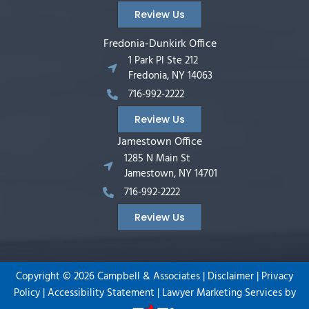
Review Us
Fredonia-Dunkirk Office
1 Park Pl Ste 212
Fredonia, NY 14063
716-992-2222
Review Us
Jamestown Office
1285 N Main St
Jamestown, NY 14701
716-992-2222
Review Us
Copyright ©
2026
Campbell & Associates |
Disclaimer
|
Privacy
Policy
|
Accessibility Statement
|
Lawyer Marketing Services by