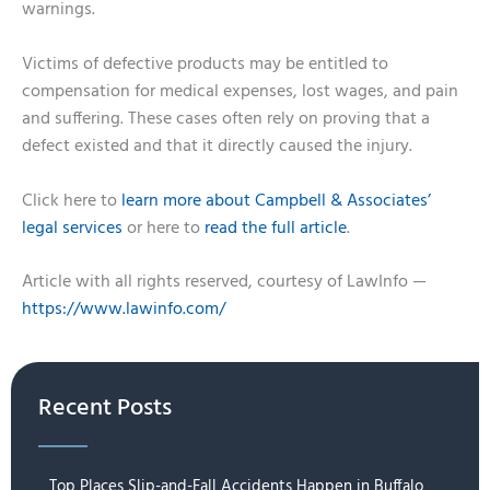
warnings.
Victims of defective products may be entitled to
compensation for medical expenses, lost wages, and pain
and suffering. These cases often rely on proving that a
defect existed and that it directly caused the injury.
Click here to
learn more about Campbell & Associates’
legal services
or here to
read the full article
.
Article with all rights reserved, courtesy of LawInfo —
https://www.lawinfo.com/
Recent Posts
Top Places Slip-and-Fall Accidents Happen in Buffalo