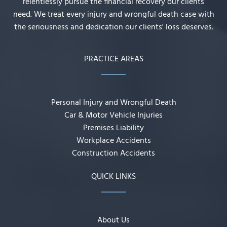
relentlessly pursue the financial recovery our clients
need. We treat every injury and wrongful death case with
the seriousness and dedication our clients' loss deserves.
PRACTICE AREAS
Personal Injury and Wrongful Death
Car & Motor Vehicle Injuries
Premises Liability
Workplace Accidents
Construction Accidents
QUICK LINKS
About Us