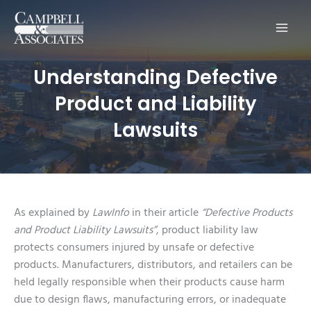
Main
Men
Understanding Defective
Product and Liability
Lawsuits
As explained by
LawInfo
in their article
“Defective Products
and Product Liability Lawsuits”
, product liability law
protects consumers injured by unsafe or defective
products. Manufacturers, distributors, and retailers can be
held legally responsible when their products cause harm
due to design flaws, manufacturing errors, or inadequate