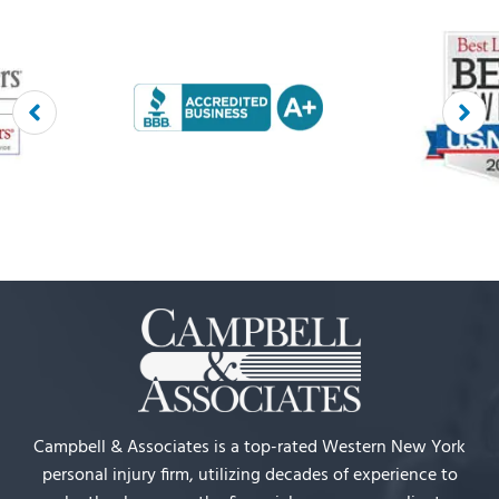
Campbell & Associates is a top-rated Western New York
personal injury firm, utilizing decades of experience to