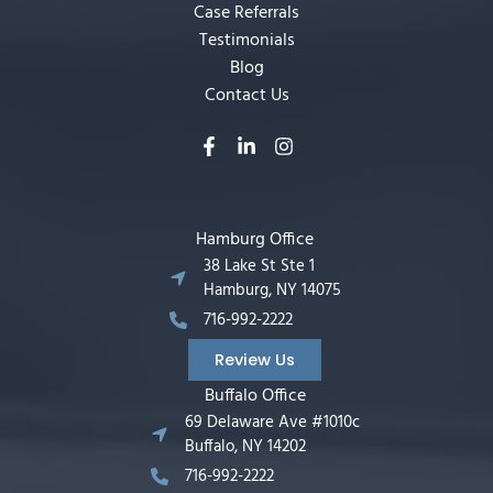
Case Referrals
Testimonials
Blog
Contact Us
Hamburg Office
38 Lake St Ste 1
Hamburg, NY 14075
716-992-2222
Review Us
Buffalo Office
69 Delaware Ave #1010c
Buffalo, NY 14202
716-992-2222