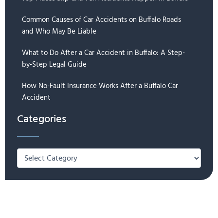
Common Causes of Car Accidents on Buffalo Roads
and Who May Be Liable
What to Do After a Car Accident in Buffalo: A Step-
by-Step Legal Guide
How No-Fault Insurance Works After a Buffalo Car
Accident
Categories
Categories