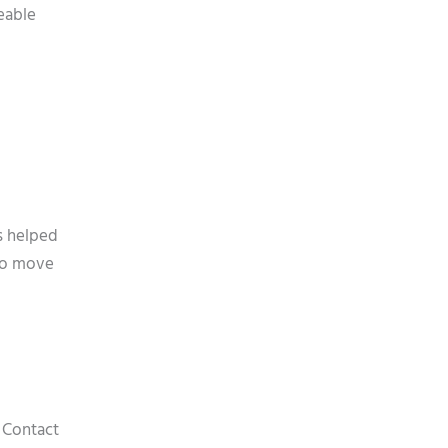
eable
s helped
 to move
. Contact