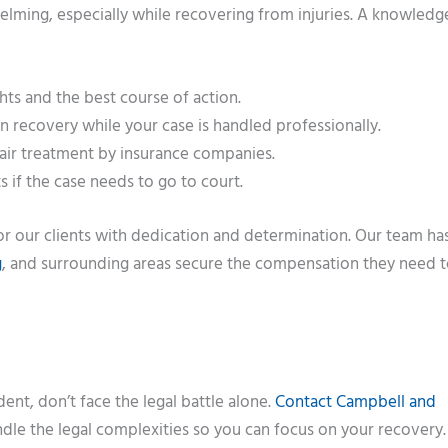
elming, especially while recovering from injuries. A knowledg
ts and the best course of action.
 recovery while your case is handled professionally.
air treatment by insurance companies.
s if the case needs to go to court.
for our clients with dedication and determination. Our team ha
g
, and surrounding areas secure the compensation they need
dent, don’t face the legal battle alone.
Contact Campbell and
andle the legal complexities so you can focus on your recovery