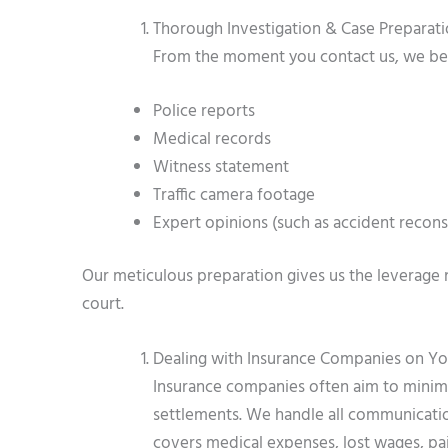
Thorough Investigation & Case Preparat
From the moment you contact us, we begi
Police reports
Medical records
Witness statement
Traffic camera footage
Expert opinions (such as accident reconst
Our meticulous preparation gives us the leverage 
court.
Dealing with Insurance Companies on Yo
Insurance companies often aim to minimiz
settlements. We handle all communication
covers medical expenses, lost wages, pai