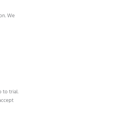
ion. We
to trial.
accept