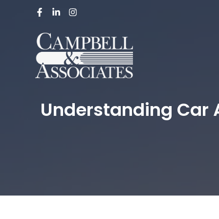
Understanding Car A