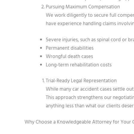
Pursuing Maximum Compensation
We work diligently to secure full compen
have experience handling claims involvi
Severe injuries, such as spinal cord or bra
Permanent disabilities
Wrongful death cases
Long-term rehabilitation costs
Trial-Ready Legal Representation
While many car accident cases settle outsi
This approach strengthens our negotiati
anything less than what our clients deser
Why Choose a Knowledgeable Attorney for Your 