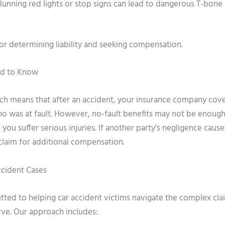
– Running red lights or stop signs can lead to dangerous T-bone
for determining liability and seeking compensation.
ed to Know
ich means that after an accident, your insurance company cov
o was at fault. However, no-fault benefits may not be enough
 you suffer serious injuries. If another party’s negligence caus
 claim for additional compensation.
ccident Cases
tted to helping car accident victims navigate the complex cla
rve. Our approach includes: