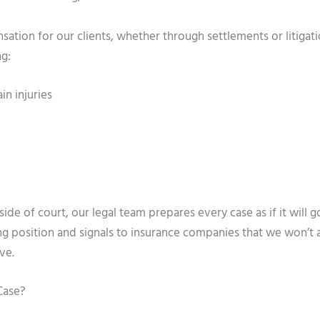
sation for our clients, whether through settlements or litigat
ng:
in injuries
de of court, our legal team prepares every case as if it will go 
ng position and signals to insurance companies that we won’t 
ve.
Case?