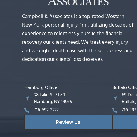
Campbell & Associates is a top-rated Western
New York personal injury firm, utilizing decades of
experience to relentlessly pursue the financial
recovery our clients need. We treat every injury
and wrongful death case with the seriousness and
dedication our clients' loss deserves.
Hamburg Office
Buffalo Offi
38 Lake St Ste 1
69 Del
Hamburg, NY 14075
Buffalo
716-992-2222
716-992
Review Us