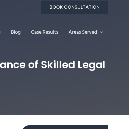
BOOK CONSULTATION
s
Blog
Case Results
Areas Served
nce of Skilled Legal