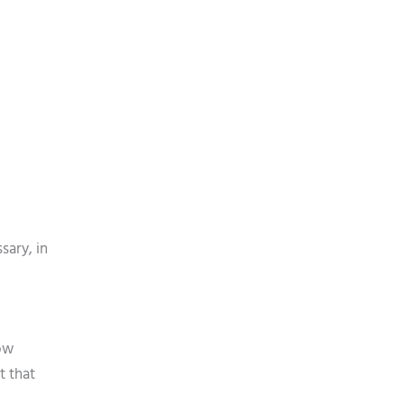
sary, in
low
t that