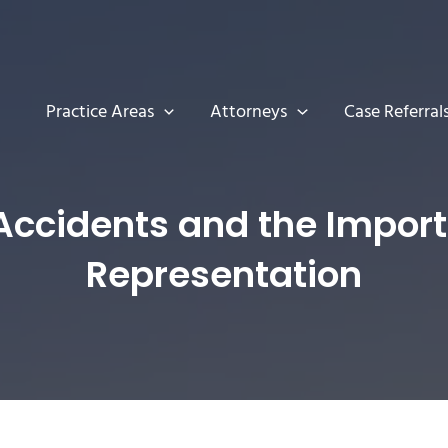
Practice Areas
Attorneys
Case Referral
ccidents and the Importa
Representation