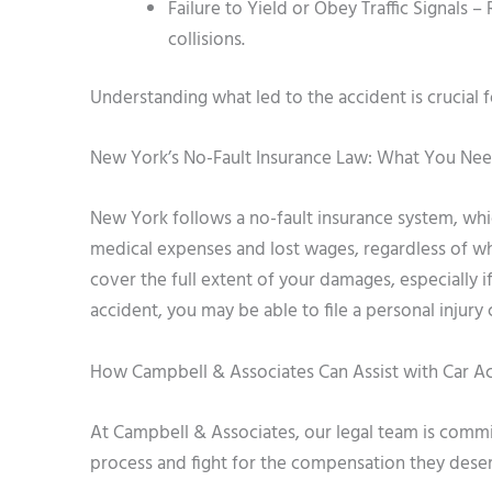
Failure to Yield or Obey Traffic Signals 
collisions.
Understanding what led to the accident is crucial 
New York’s No-Fault Insurance Law: What You Ne
New York follows a no-fault insurance system, wh
medical expenses and lost wages, regardless of wh
cover the full extent of your damages, especially if
accident, you may be able to file a personal injury
How Campbell & Associates Can Assist with Car A
At Campbell & Associates, our legal team is commi
process and fight for the compensation they dese