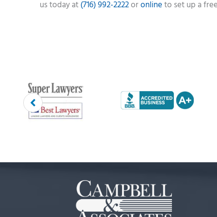
us today at
(716) 992-2222
or
online
to set up a fre