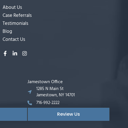
About Us
Case Referrals
Testimonials
Blog
Contact Us
Jamestown Office
1285 N Main St
Jamestown, NY 14701
716-992-2222
Review Us