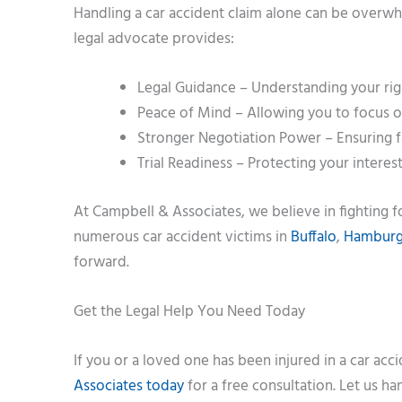
Handling a car accident claim alone can be overwh
legal advocate provides:
Legal Guidance – Understanding your righ
Peace of Mind – Allowing you to focus on
Stronger Negotiation Power – Ensuring f
Trial Readiness – Protecting your interest
At Campbell & Associates, we believe in fighting 
numerous car accident victims in
Buffalo
,
Hambur
forward.
Get the Legal Help You Need Today
If you or a loved one has been injured in a car acci
Associates today
for a free consultation. Let us h