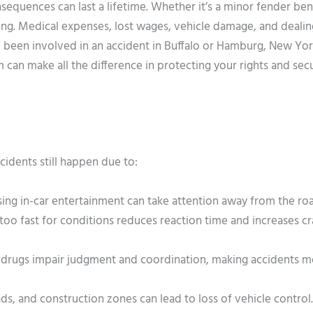
nsequences can last a lifetime. Whether it’s a minor fender ben
ing. Medical expenses, lost wages, vehicle damage, and dealin
ve been involved in an accident in Buffalo or Hamburg, New Yor
an make all the difference in protecting your rights and secu
cidents still happen due to:
using in-car entertainment can take attention away from the ro
too fast for conditions reduces reaction time and increases c
d drugs impair judgment and coordination, making accidents 
ds, and construction zones can lead to loss of vehicle control.