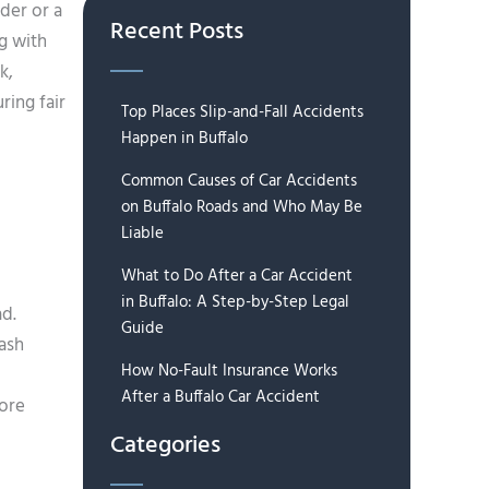
der or a
Recent Posts
g with
k,
ring fair
Top Places Slip-and-Fall Accidents
Happen in Buffalo
Common Causes of Car Accidents
on Buffalo Roads and Who May Be
Liable
What to Do After a Car Accident
in Buffalo: A Step-by-Step Legal
ad.
Guide
rash
How No-Fault Insurance Works
After a Buffalo Car Accident
more
Categories