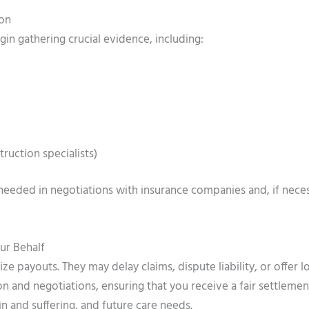
ion
n gathering crucial evidence, including:
ruction specialists)
needed in negotiations with insurance companies and, if neces
ur Behalf
e payouts. They may delay claims, dispute liability, or offer 
 and negotiations, ensuring that you receive a fair settlemen
n and suffering, and future care needs.