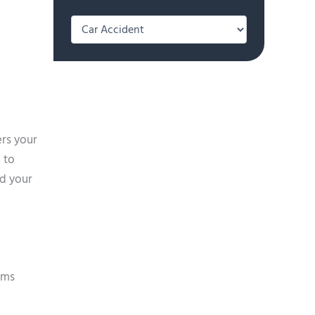
Categories
ers your
 to
ed your
ims