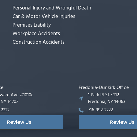
Personal Injury and Wrongful Death
Car & Motor Vehicle Injuries
Premises Liability
Workplace Accidents
Construction Accidents
ce
Fredonia-Dunkirk Office
aware Ave #1010c
1 Park Pl Ste 212
, NY 14202
Fredonia, NY 14063
-2222
716-992-2222
Review Us
Review Us