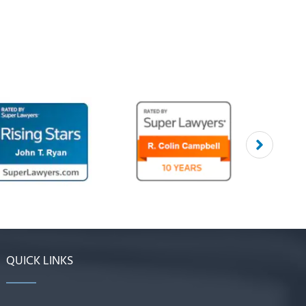
QUICK LINKS