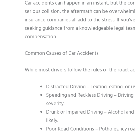
Car accidents can happen in an instant, but the co
serious collision, the aftermath can be overwhelm
insurance companies all add to the stress. If you’
seeking guidance from a knowledgeable legal team c
compensation.
Common Causes of Car Accidents
While most drivers follow the rules of the road, ac
Distracted Driving – Texting, eating, or 
Speeding and Reckless Driving – Driving 
severity.
Drunk or Impaired Driving – Alcohol an
likely.
Poor Road Conditions – Potholes, icy roa