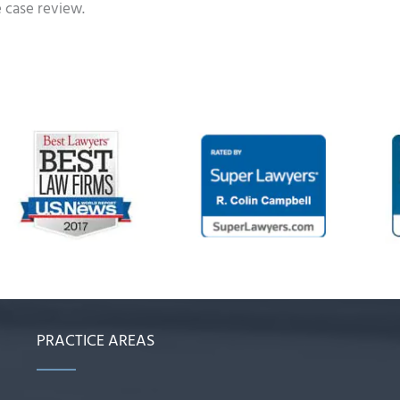
e case review.
PRACTICE AREAS