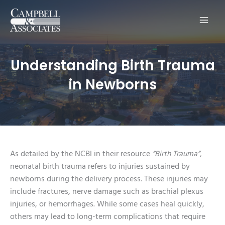
Main
Men
Understanding Birth Trauma
in Newborns
As detailed by the NCBI in their resource
“Birth Trauma”
,
neonatal birth trauma refers to injuries sustained by
newborns during the delivery process. These injuries may
include fractures, nerve damage such as brachial plexus
injuries, or hemorrhages. While some cases heal quickly,
others may lead to long-term complications that require