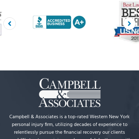
Campbell & Associates is a top-rated Western New York
personal injury firm, utilizing decades of experience to
relentlessly pursue the financial recovery our clients