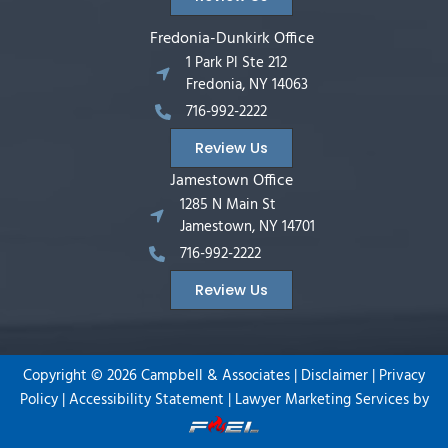
Fredonia-Dunkirk Office
1 Park Pl Ste 212
Fredonia, NY 14063
716-992-2222
Review Us
Jamestown Office
1285 N Main St
Jamestown, NY 14701
716-992-2222
Review Us
Copyright ©
2026
Campbell & Associates |
Disclaimer
|
Privacy
Policy
|
Accessibility Statement
|
Lawyer Marketing Services by