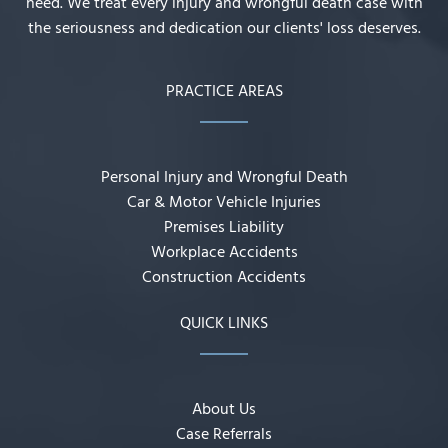
need. We treat every injury and wrongful death case with
the seriousness and dedication our clients' loss deserves.
PRACTICE AREAS
Personal Injury and Wrongful Death
Car & Motor Vehicle Injuries
Premises Liability
Workplace Accidents
Construction Accidents
QUICK LINKS
About Us
Case Referrals