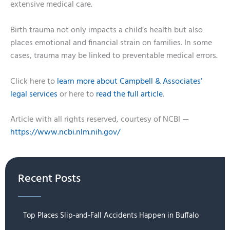
extensive medical care.
Birth trauma not only impacts a child’s health but also
places emotional and financial strain on families. In some
cases, trauma may be linked to preventable medical errors.
Click here to
learn more about Campbell & Associates’
legal services
or here to
read the full article
.
Article with all rights reserved, courtesy of NCBI —
https://www.ncbi.nlm.nih.gov/
Recent Posts
Top Places Slip-and-Fall Accidents Happen in Buffalo