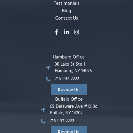
Testimonials
Blog
Contact Us
Hamburg Office
38 Lake St Ste 1
Hamburg, NY 14075
716-992-2222
Review Us
Buffalo Office
69 Delaware Ave #1010c
Buffalo, NY 14202
716-992-2222
Review Us