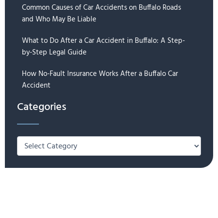
Common Causes of Car Accidents on Buffalo Roads
and Who May Be Liable
What to Do After a Car Accident in Buffalo: A Step-
by-Step Legal Guide
How No-Fault Insurance Works After a Buffalo Car
Accident
Categories
Categories