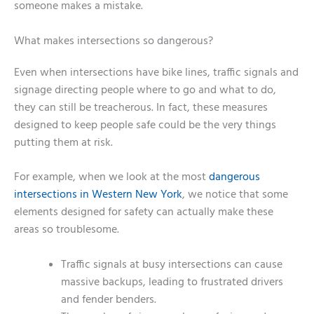
someone makes a mistake.
What makes intersections so dangerous?
Even when intersections have bike lines, traffic signals and
signage directing people where to go and what to do,
they can still be treacherous. In fact, these measures
designed to keep people safe could be the very things
putting them at risk.
For example, when we look at the most
dangerous
intersections in Western New York
, we notice that some
elements designed for safety can actually make these
areas so troublesome.
Traffic signals at busy intersections can cause
massive backups, leading to frustrated drivers
and fender benders.