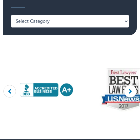
Categories