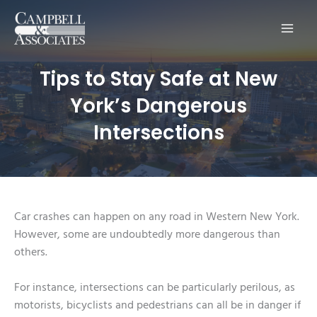
Main
Men
Tips to Stay Safe at New
York’s Dangerous
Intersections
Car crashes can happen on any road in Western New York.
However, some are undoubtedly more dangerous than
others.
For instance, intersections can be particularly perilous, as
motorists, bicyclists and pedestrians can all be in danger if