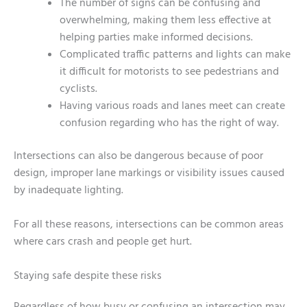
The number of signs can be confusing and
overwhelming, making them less effective at
helping parties make informed decisions.
Complicated traffic patterns and lights can make
it difficult for motorists to see pedestrians and
cyclists.
Having various roads and lanes meet can create
confusion regarding who has the right of way.
Intersections can also be dangerous because of poor
design, improper lane markings or visibility issues caused
by inadequate lighting.
For all these reasons, intersections can be common areas
where cars crash and people get hurt.
Staying safe despite these risks