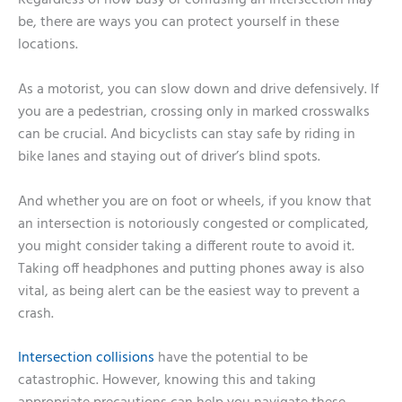
Regardless of how busy or confusing an intersection may
be, there are ways you can protect yourself in these
locations.
As a motorist, you can slow down and drive defensively. If
you are a pedestrian, crossing only in marked crosswalks
can be crucial. And bicyclists can stay safe by riding in
bike lanes and staying out of driver’s blind spots.
And whether you are on foot or wheels, if you know that
an intersection is notoriously congested or complicated,
you might consider taking a different route to avoid it.
Taking off headphones and putting phones away is also
vital, as being alert can be the easiest way to prevent a
crash.
Intersection collisions
have the potential to be
catastrophic. However, knowing this and taking