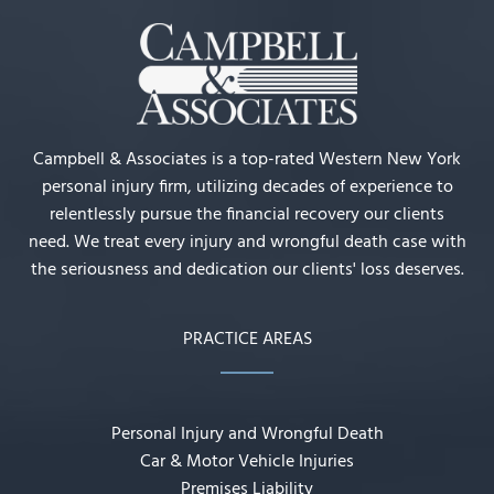
Campbell & Associates is a top-rated Western New York
personal injury firm, utilizing decades of experience to
relentlessly pursue the financial recovery our clients
need. We treat every injury and wrongful death case with
the seriousness and dedication our clients' loss deserves.
PRACTICE AREAS
Personal Injury and Wrongful Death
Car & Motor Vehicle Injuries
Premises Liability