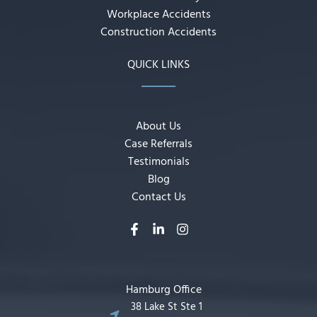
Workplace Accidents
Construction Accidents
QUICK LINKS
About Us
Case Referrals
Testimonials
Blog
Contact Us
Hamburg Office
38 Lake St Ste 1