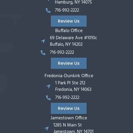
Hamburg, NY 14075
716-992-2222
Review Us
Buffalo Office
69 Delaware Ave #1010c
Buffalo, NY 14202
716-992-2222
Review Us
Fredonia-Dunkirk Office
1 Park Pl Ste 212
Fredonia, NY 14063
716-992-2222
Review Us
Jamestown Office
1285 N Main St
Jamestown, NY 14701