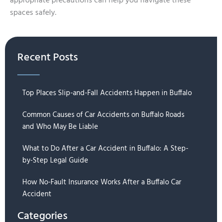
appropriate precautions can help you navigate these
spaces safely.
Recent Posts
Top Places Slip-and-Fall Accidents Happen in Buffalo
Common Causes of Car Accidents on Buffalo Roads
and Who May Be Liable
What to Do After a Car Accident in Buffalo: A Step-
by-Step Legal Guide
How No-Fault Insurance Works After a Buffalo Car
Accident
Categories