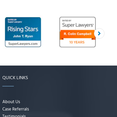
QUICK LINKS
About Us
Case Referrals
Testimonials