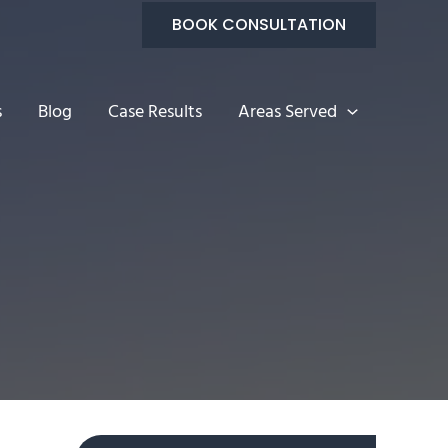
BOOK CONSULTATION
s
Blog
Case Results
Areas Served