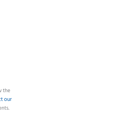
w the
t our
ents.