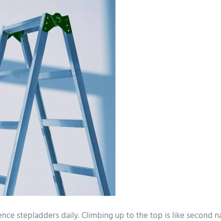
ience stepladders daily. Climbing up to the top is like second n