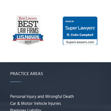
PRACTICE AREAS
Personal Injury and Wrongful Death
Car & Motor Vehicle Injuries
Premises Liability