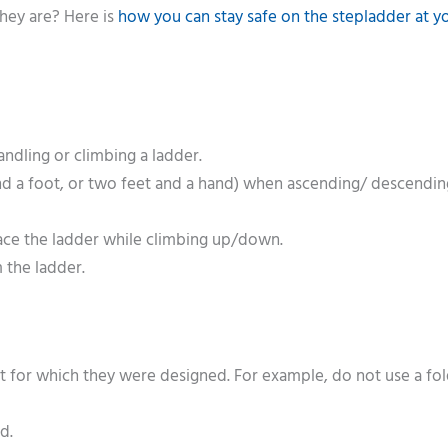
hey are? Here is
how you can stay safe on the stepladder at y
ndling or climbing a ladder.
nd a foot, or two feet and a hand) when ascending/ descendin
face the ladder while climbing up/down.
 the ladder.
at for which they were designed. For example, do not use a fo
d.