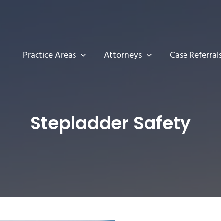
Practice Areas
Attorneys
Case Referral
Stepladder Safety