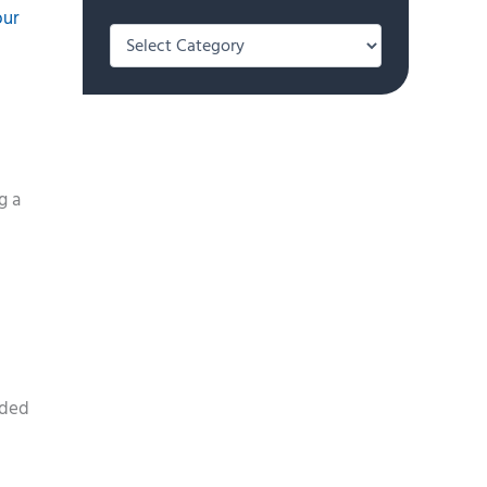
our
Categories
g a
lded