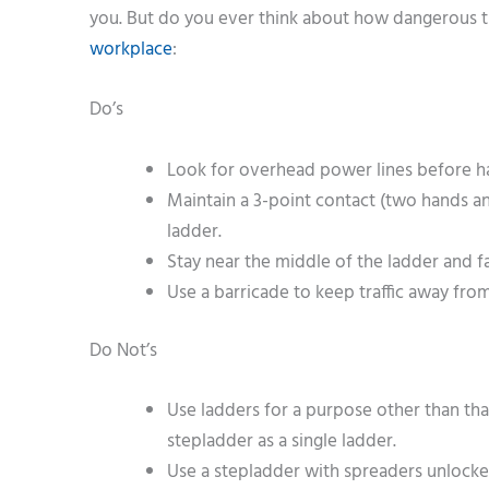
you. But do you ever think about how dangerous t
workplace
:
Do’s
Look for overhead power lines before ha
Maintain a 3-point contact (two hands a
ladder.
Stay near the middle of the ladder and 
Use a barricade to keep traffic away from
Do Not’s
Use ladders for a purpose other than th
stepladder as a single ladder.
Use a stepladder with spreaders unlocke