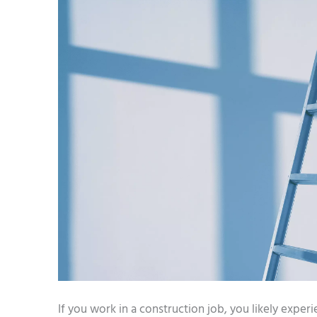
­If you work in a construction job, you likely exper