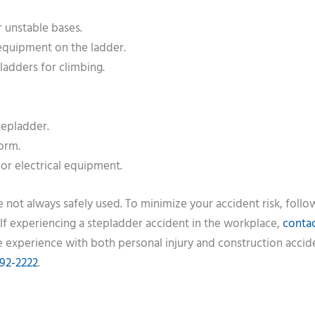
r unstable bases.
 equipment on the ladder.
ladders for climbing.
tepladder.
form.
or electrical equipment.
not always safely used. To minimize your accident risk, follo
rself experiencing a stepladder accident in the workplace,
contac
 experience with both personal injury and construction accid
992-2222
.