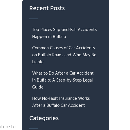
Recent Posts
Top Places Slip-and-Fall Accidents
Happen in Buffalo
Common Causes of Car Accidents
on Buffalo Roads and Who May Be
Liable
What to Do After a Car Accident
in Buffalo: A Step-by-Step Legal
Guide
How No-Fault Insurance Works
After a Buffalo Car Accident
Categories
ature to