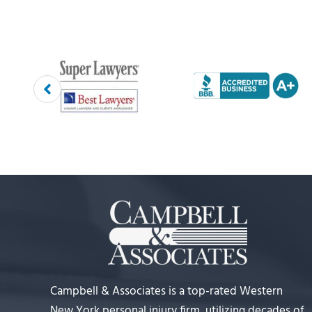
Campbell & Associates is a top-rated Western
New York personal injury firm, utilizing decades of