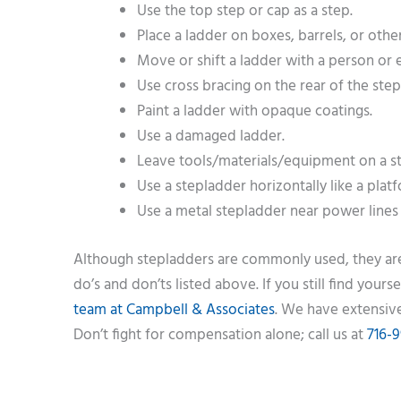
Use the top step or cap as a step.
Place a ladder on boxes, barrels, or othe
Move or shift a ladder with a person or
Use cross bracing on the rear of the step
Paint a ladder with opaque coatings.
Use a damaged ladder.
Leave tools/materials/equipment on a s
Use a stepladder horizontally like a plat
Use a metal stepladder near power lines 
Although stepladders are commonly used, they are 
do’s and don’ts listed above. If you still find you
team at Campbell & Associates
. We have extensive
Don’t fight for compensation alone; call us at
716-