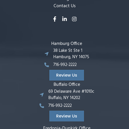
Contact Us
Hamburg Office
38 Lake St Ste 1
Hamburg, NY 14075
716-992-2222
Review Us
Buffalo Office
69 Delaware Ave #1010c
Buffalo, NY 14202
716-992-2222
Review Us
Fredonia-Dunkirk Office