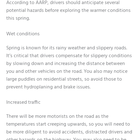
According to AARP, drivers should anticipate several
potential hazards before exploring the warmer conditions
this spring.
Wet conditions
Spring is known for its rainy weather and slippery roads.
It’s critical that drivers compensate for slippery conditions
by slowing down and increasing the distance between
you and other vehicles on the road. You also may notice
large puddles on residential streets, so avoid those to
prevent hydroplaning and brake issues.
Increased traffic
There will be more motorists on the road as the
temperatures start creeping upwards, so you will need to
be more diligent to avoid accidents, distracted drivers and