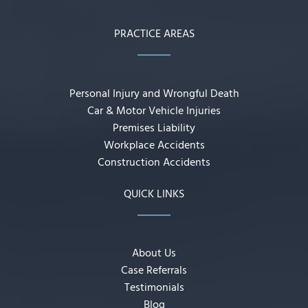
PRACTICE AREAS
Personal Injury and Wrongful Death
Car & Motor Vehicle Injuries
Premises Liability
Workplace Accidents
Construction Accidents
QUICK LINKS
About Us
Case Referrals
Testimonials
Blog