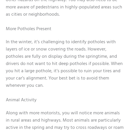
other hazards on the highway. You may also need to be
more aware of pedestrians in highly-populated areas such
as cities or neighborhoods.
More Potholes Present
In the winter, it’s challenging to identify potholes with
layers of ice or snow covering the roads. However,
potholes are fully on display during the springtime, and
drivers do not want to hit deep potholes if possible. When
you hit a large pothole, it’s possible to ruin your tires and
your car’s alignment. Your best bet is to avoid them
whenever you can.
Animal Activity
Along with more motorists, you will notice more animals
in rural areas and highways. Most animals are particularly
active in the spring and may try to cross roadways or roam