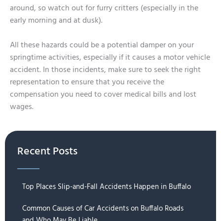
around, so watch out for furry critters (especially in the
early morning and at dusk).
All these hazards could be a potential damper on your
springtime activities, especially if it causes a motor vehicle
accident. In those incidents, make sure to seek the right
representation to ensure that you receive the
compensation you need to cover medical bills and lost
wages.
Recent Posts
Top Places Slip-and-Fall Accidents Happen in Buffalo
Common Causes of Car Accidents on Buffalo Roads
and Who May Be Liable