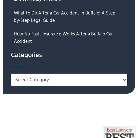
What to Do After a Car Accident in Buffalo: A Step-
by-Step Legal Guide
How No-Fault Insurance Works After a Buffalo Car
Accident
Categories
Categories