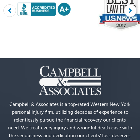
Campbell & Associates is a top-rated Western New York
personal injury firm, utilizing decades of experience to
relentlessly pursue the financial recovery our clients
need. We treat every injury and wrongful death case with
the seriousness and dedication our clients' loss deserves.