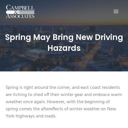
Main
Men
Spring May Bring New Driving
Hazards
Spring is right around the corner, and east coast residents
are itching to shed off their winter gear and embrace warm
weather once again. However, with the beginning of
spring comes the aftereffects of winter weather on New
York highways and roads.