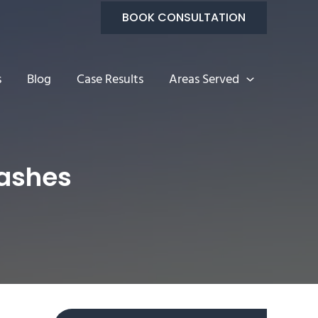
BOOK CONSULTATION
s
Blog
Case Results
Areas Served
ashes