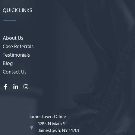
QUICK LINKS
About Us
Case Referrals
Testimonials
Blog
Contact Us
Jamestown Office
1285 N Main St
Jamestown, NY 14701