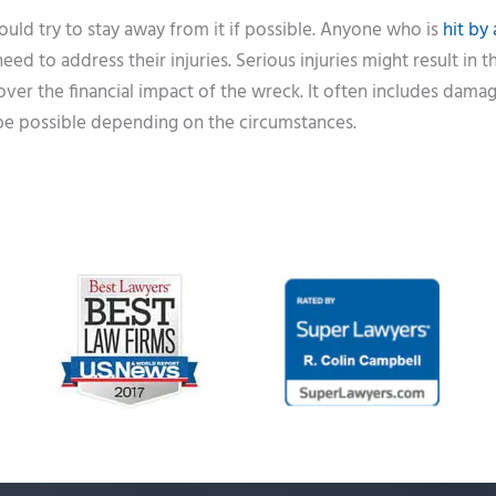
uld try to stay away from it if possible. Anyone who is
hit by 
ed to address their injuries. Serious injuries might result in 
cover the financial impact of the wreck. It often includes dama
 be possible depending on the circumstances.