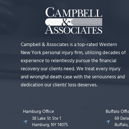
Campbell & Associates is a top-rated Western
New York personal injury firm, utilizing decades of
experience to relentlessly pursue the financial
recovery our clients need. We treat every injury
and wrongful death case with the seriousness and
dedication our clients' loss deserves.
Hamburg Office
Buffalo Offi
38 Lake St Ste 1
69 Del
Hamburg, NY 14075
Buffalo