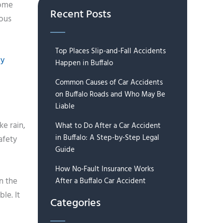
some
Recent Posts
ious
Top Places Slip-and-Fall Accidents
hy
Happen in Buffalo
Common Causes of Car Accidents
on Buffalo Roads and Who May Be
Liable
ke rain,
What to Do After a Car Accident
in Buffalo: A Step-by-Step Legal
afety
Guide
How No-Fault Insurance Works
n the
After a Buffalo Car Accident
le. It
Categories