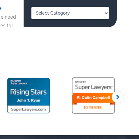
a
Categories
the need
ges for