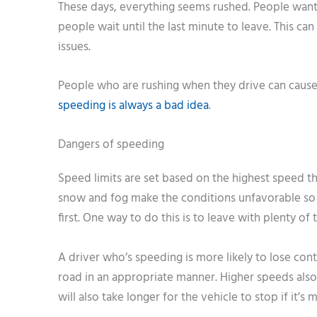
These days, everything seems rushed. People want 
people wait until the last minute to leave. This ca
issues.
People who are rushing when they drive can cause c
speeding is always a bad idea
.
Dangers of speeding
Speed limits are set based on the highest speed tha
snow and fog make the conditions unfavorable so it
first. One way to do this is to leave with plenty of
A driver who’s speeding is more likely to lose cont
road in an appropriate manner. Higher speeds also
will also take longer for the vehicle to stop if it’s