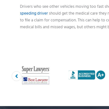
Drivers who see other vehicles moving too fast sho
speeding driver
should get the medical care they ne
to file a claim for compensation. This can help to 
medical bills and missed wages, but others might