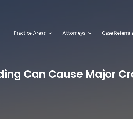
Practice Areas
Attorneys
Case Referral
ding Can Cause Major Cr