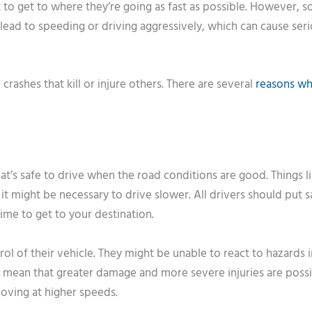
to get to where they’re going as fast as possible. However, 
n lead to speeding or driving aggressively, which can cause ser
rashes that kill or injure others. There are several
reasons w
t’s safe to drive when the road conditions are good. Things li
 might be necessary to drive slower. All drivers should put s
 time to get to your destination.
rol of their vehicle. They might be unable to react to hazards i
 mean that greater damage and more severe injuries are possib
 moving at higher speeds.