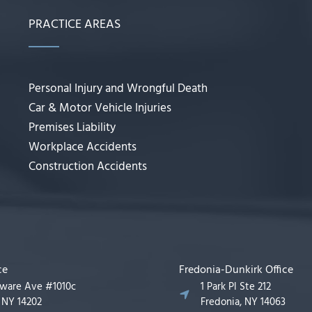
PRACTICE AREAS
Personal Injury and Wrongful Death
Car & Motor Vehicle Injuries
Premises Liability
Workplace Accidents
Construction Accidents
ce
Fredonia-Dunkirk Office
aware Ave #1010c
1 Park Pl Ste 212
, NY 14202
Fredonia, NY 14063