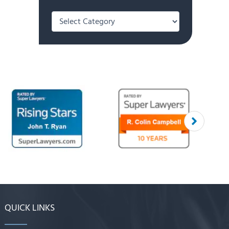
Categories
QUICK LINKS