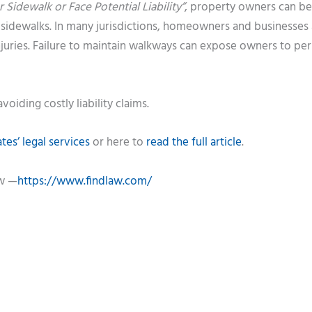
 Sidewalk or Face Potential Liability”
, property owners can be
e sidewalks. In many jurisdictions, homeowners and businesses 
injuries. Failure to maintain walkways can expose owners to pe
voiding costly liability claims.
es’ legal services
or here to
read the full article
.
aw —
https://www.findlaw.com/