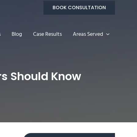
BOOK CONSULTATION
s
Blog
Case Results
Areas Served
ers Should Know