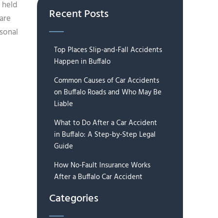
 held
Recent Posts
are
rsonal
Top Places Slip-and-Fall Accidents
Happen in Buffalo
Common Causes of Car Accidents
on Buffalo Roads and Who May Be
Liable
What to Do After a Car Accident
in Buffalo: A Step-by-Step Legal
Guide
How No-Fault Insurance Works
After a Buffalo Car Accident
Categories