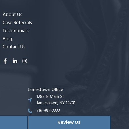
About Us
Case Referrals
Testimonials
Blog
Contact Us
Jamestown Office
1285 N Main St
Jamestown, NY 14701
716-992-2222
Review Us