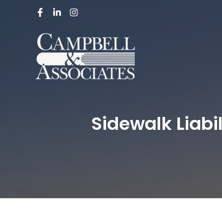
Sidewalk Liabi