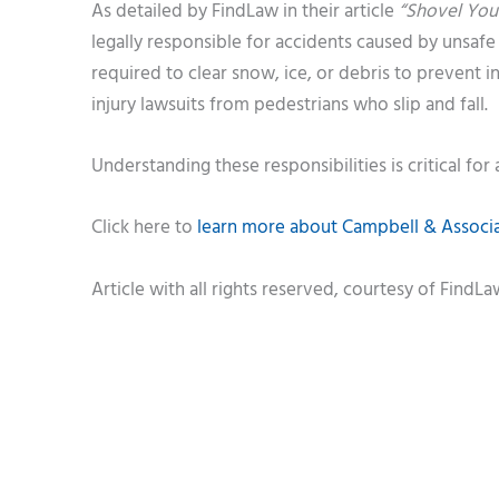
As detailed by FindLaw in their article
“Shovel Your
legally responsible for accidents caused by unsaf
required to clear snow, ice, or debris to prevent 
injury lawsuits from pedestrians who slip and fall.
Understanding these responsibilities is critical for a
Click here to
learn more about Campbell & Associat
Article with all rights reserved, courtesy of FindL