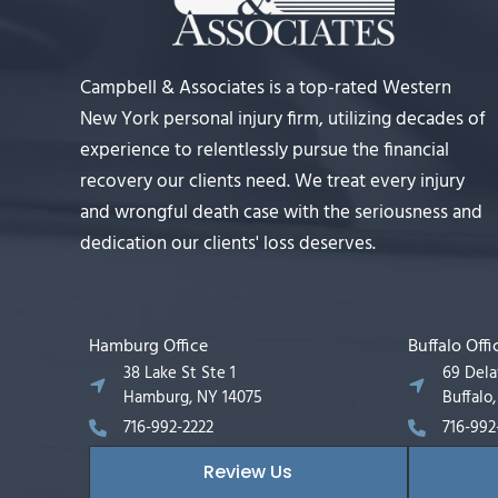
Campbell & Associates is a top-rated Western
New York personal injury firm, utilizing decades of
experience to relentlessly pursue the financial
recovery our clients need. We treat every injury
and wrongful death case with the seriousness and
dedication our clients' loss deserves.
Hamburg Office
Buffalo Offi
38 Lake St Ste 1
69 Del
Hamburg, NY 14075
Buffalo
716-992-2222
716-992
Review Us