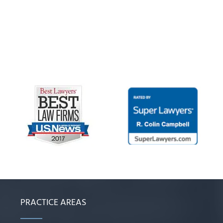
PRACTICE AREAS