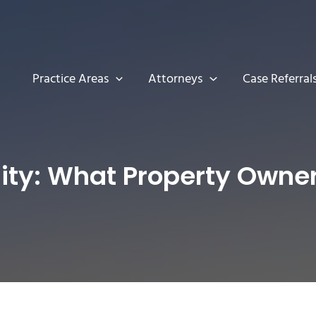
Practice Areas
Attorneys
Case Referral
lity: What Property Own