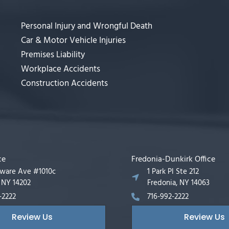
Personal Injury and Wrongful Death
Car & Motor Vehicle Injuries
Premises Liability
Workplace Accidents
Construction Accidents
ce
Fredonia-Dunkirk Office
aware Ave #1010c
1 Park Pl Ste 212
, NY 14202
Fredonia, NY 14063
-2222
716-992-2222
Review Us
Review Us