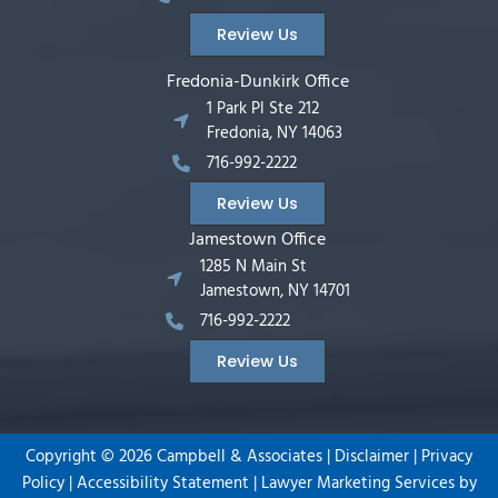
Review Us
Fredonia-Dunkirk Office
1 Park Pl Ste 212
Fredonia, NY 14063
716-992-2222
Review Us
Jamestown Office
1285 N Main St
Jamestown, NY 14701
716-992-2222
Review Us
Copyright ©
2026
Campbell & Associates |
Disclaimer
|
Privacy
Policy
|
Accessibility Statement
|
Lawyer Marketing Services by