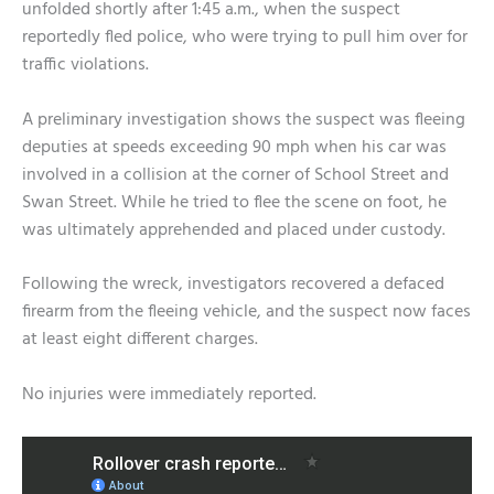
unfolded shortly after 1:45 a.m., when the suspect
reportedly fled police, who were trying to pull him over for
traffic violations.
A preliminary investigation shows the suspect was fleeing
deputies at speeds exceeding 90 mph when his car was
involved in a collision at the corner of School Street and
Swan Street. While he tried to flee the scene on foot, he
was ultimately apprehended and placed under custody.
Following the wreck, investigators recovered a defaced
firearm from the fleeing vehicle, and the suspect now faces
at least eight different charges.
No injuries were immediately reported.