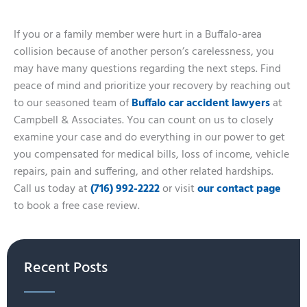
If you or a family member were hurt in a Buffalo-area
collision because of another person’s carelessness, you
may have many questions regarding the next steps. Find
peace of mind and prioritize your recovery by reaching out
to our seasoned team of
Buffalo car accident lawyers
at
Campbell & Associates. You can count on us to closely
examine your case and do everything in our power to get
you compensated for medical bills, loss of income, vehicle
repairs, pain and suffering, and other related hardships.
Call us today at
(716) 992-2222
or visit
our contact page
to book a free case review.
Recent Posts