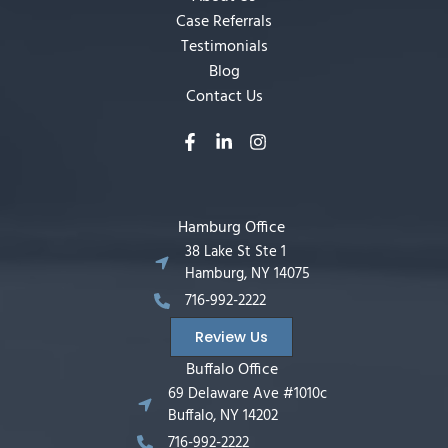
Case Referrals
Testimonials
Blog
Contact Us
Hamburg Office
38 Lake St Ste 1
Hamburg, NY 14075
716-992-2222
Review Us
Buffalo Office
69 Delaware Ave #1010c
Buffalo, NY 14202
716-992-2222