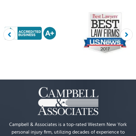
Campbell & Associates is a top-rated Western New York
personal injury firm, utilizing decades of experience to