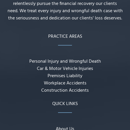
relentlessly pursue the financial recovery our clients
need. We treat every injury and wrongful death case with
the seriousness and dedication our clients' loss deserves.
PRACTICE AREAS
Personal Injury and Wrongful Death
Car & Motor Vehicle Injuries
Premises Liability
Workplace Accidents
Construction Accidents
QUICK LINKS
About Us