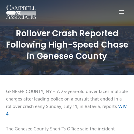
Main
Men
Rollover Crash Reported
Following High-Speed Chase
in Genesee County
GENESEE COUNTY, NY – A 25-year-old driver faces multiple
charges after leading police on a pursuit that ended in a
rollover crash early Sunday, July 14, in Batavia, reports
WIV
4
.
The Genesee County Sheriff’s Office said the incident