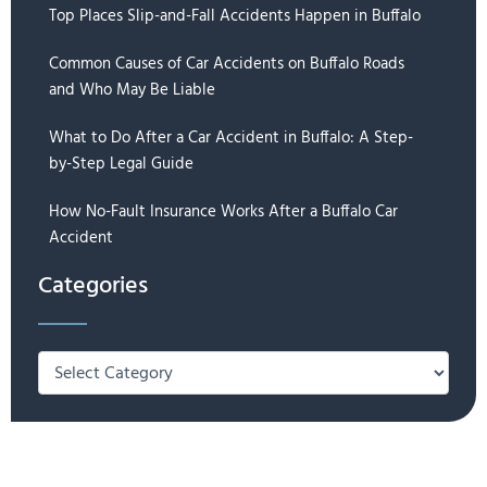
Top Places Slip-and-Fall Accidents Happen in Buffalo
Common Causes of Car Accidents on Buffalo Roads
and Who May Be Liable
What to Do After a Car Accident in Buffalo: A Step-
by-Step Legal Guide
How No-Fault Insurance Works After a Buffalo Car
Accident
Categories
Categories