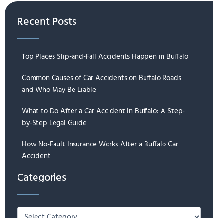
Recent Posts
Top Places Slip-and-Fall Accidents Happen in Buffalo
Common Causes of Car Accidents on Buffalo Roads
and Who May Be Liable
What to Do After a Car Accident in Buffalo: A Step-
by-Step Legal Guide
How No-Fault Insurance Works After a Buffalo Car
Accident
Categories
Categories