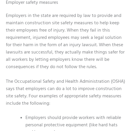
Employer safety measures
Employers in the state are required by law to provide and
maintain construction site safety measures to help keep
their employees free of injury. When they fail in this
requirement, injured employees may seek a legal solution
for their harm in the form of an injury lawsuit. When these
lawsuits are successful, they actually make things safer for
all workers by letting employers know there will be
consequences if they do not follow the rules.
The Occupational Safety and Health Administration (OSHA)
says that employers can do a lot to improve construction
site safety. Four examples of appropriate safety measures
include the following:
Employers should provide workers with reliable
personal protective equipment (like hard hats