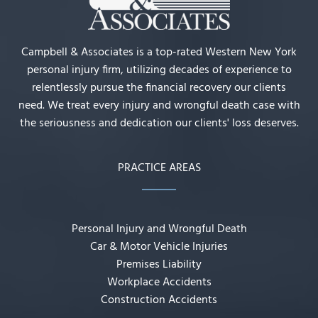
Campbell & Associates is a top-rated Western New York
personal injury firm, utilizing decades of experience to
relentlessly pursue the financial recovery our clients
need. We treat every injury and wrongful death case with
the seriousness and dedication our clients' loss deserves.
PRACTICE AREAS
Personal Injury and Wrongful Death
Car & Motor Vehicle Injuries
Premises Liability
Workplace Accidents
Construction Accidents