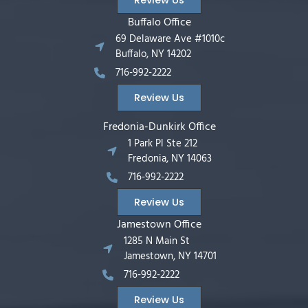
Buffalo Office
69 Delaware Ave #1010c
Buffalo, NY 14202
716-992-2222
Review Us
Fredonia-Dunkirk Office
1 Park Pl Ste 212
Fredonia, NY 14063
716-992-2222
Review Us
Jamestown Office
1285 N Main St
Jamestown, NY 14701
716-992-2222
Review Us