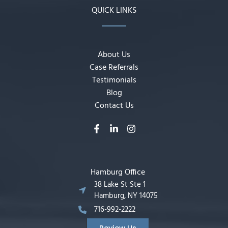
QUICK LINKS
About Us
Case Referrals
Testimonials
Blog
Contact Us
Hamburg Office
38 Lake St Ste 1
Hamburg, NY 14075
716-992-2222
Review Us