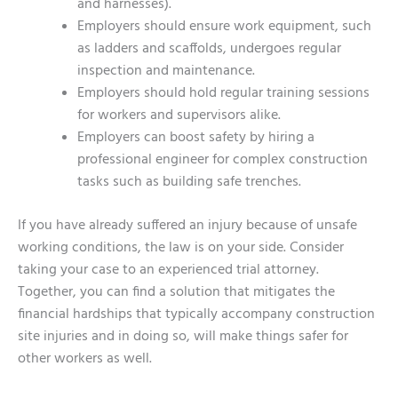
and harnesses).
Employers should ensure work equipment, such
as ladders and scaffolds, undergoes regular
inspection and maintenance.
Employers should hold regular training sessions
for workers and supervisors alike.
Employers can boost safety by hiring a
professional engineer for complex construction
tasks such as building safe trenches.
If you have already suffered an injury because of unsafe
working conditions, the law is on your side. Consider
taking your case to an experienced trial attorney.
Together, you can find a solution that mitigates the
financial hardships that typically accompany construction
site injuries and in doing so, will make things safer for
other workers as well.