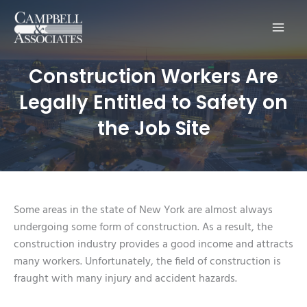
Main
Men
Construction Workers Are
Legally Entitled to Safety on
the Job Site
Some areas in the state of New York are almost always
undergoing some form of construction. As a result, the
construction industry provides a good income and attracts
many workers. Unfortunately, the field of construction is
fraught with many injury and accident hazards.