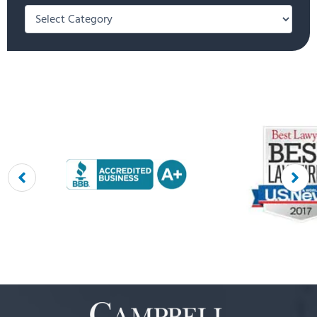
Categories