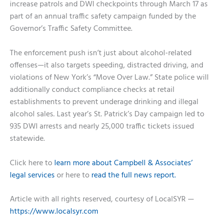
increase patrols and DWI checkpoints through March 17 as
part of an annual traffic safety campaign funded by the
Governor’s Traffic Safety Committee.
The enforcement push isn’t just about alcohol-related
offenses—it also targets speeding, distracted driving, and
violations of New York’s “Move Over Law.” State police will
additionally conduct compliance checks at retail
establishments to prevent underage drinking and illegal
alcohol sales. Last year’s St. Patrick’s Day campaign led to
935 DWI arrests and nearly 25,000 traffic tickets issued
statewide.
Click here to
learn more about Campbell & Associates’
legal services
or here to
read the full news report.
Article with all rights reserved, courtesy of LocalSYR —
https://www.localsyr.com