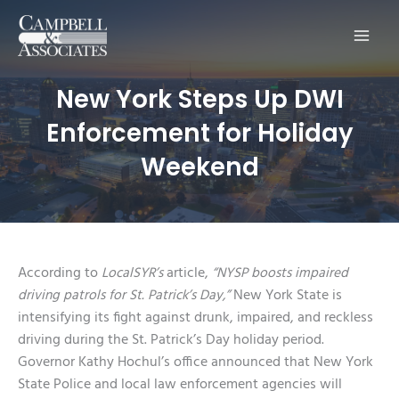
Main
Men
New York Steps Up DWI
Enforcement for Holiday
Weekend
According to
LocalSYR’s
article,
“NYSP boosts impaired
driving patrols for St. Patrick’s Day,”
New York State is
intensifying its fight against drunk, impaired, and reckless
driving during the St. Patrick’s Day holiday period.
Governor Kathy Hochul’s office announced that New York
State Police and local law enforcement agencies will