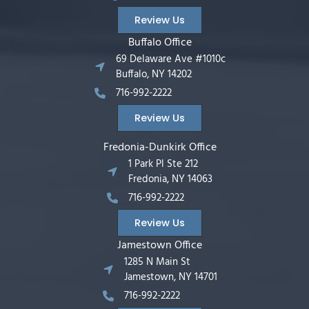
Review Us
Buffalo Office
69 Delaware Ave #1010c
Buffalo, NY 14202
716-992-2222
Review Us
Fredonia-Dunkirk Office
1 Park Pl Ste 212
Fredonia, NY 14063
716-992-2222
Review Us
Jamestown Office
1285 N Main St
Jamestown, NY 14701
716-992-2222