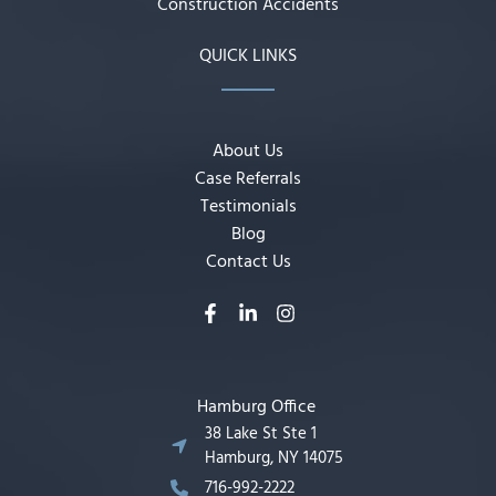
Construction Accidents
QUICK LINKS
About Us
Case Referrals
Testimonials
Blog
Contact Us
Hamburg Office
38 Lake St Ste 1
Hamburg, NY 14075
716-992-2222