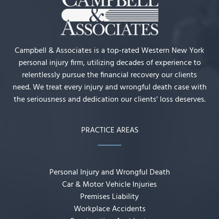
Campbell & Associates is a top-rated Western New York
personal injury firm, utilizing decades of experience to
relentlessly pursue the financial recovery our clients
need. We treat every injury and wrongful death case with
the seriousness and dedication our clients' loss deserves.
PRACTICE AREAS
Personal Injury and Wrongful Death
Car & Motor Vehicle Injuries
Premises Liability
Workplace Accidents