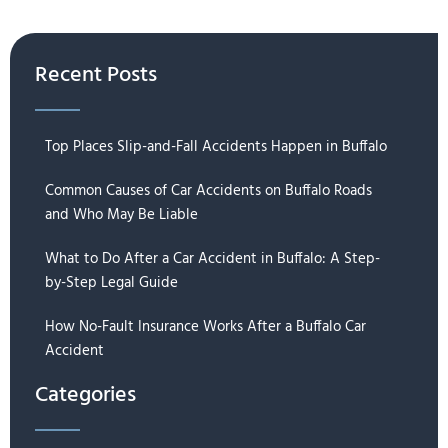
Recent Posts
Top Places Slip-and-Fall Accidents Happen in Buffalo
Common Causes of Car Accidents on Buffalo Roads
and Who May Be Liable
What to Do After a Car Accident in Buffalo: A Step-
by-Step Legal Guide
How No-Fault Insurance Works After a Buffalo Car
Accident
Categories