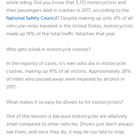
while riding. Did you know that 5,172 motorcyclists and
their passengers died in crashes in 2017, according to the
National Safety Council
? Despite making up only .6% of all
vehicular miles traveled in the United States, motorcyclists
made up 14% of the total traffic fatalities that year.
Who gets killed in motorcycle crashes?
In the majority of cases, it’s men who die in motorcycle
crashes, making up 91% of all victims. Approximately 28%
of riders who passed away were impaired by alcohol in
2017.
What makes it so easy for drivers to hit motorcyclists?
One of the reasons is because motorcycles are relatively
small compared to other vehicles. Drivers just don’t always
see them, and once they do, it may be too late to stop.