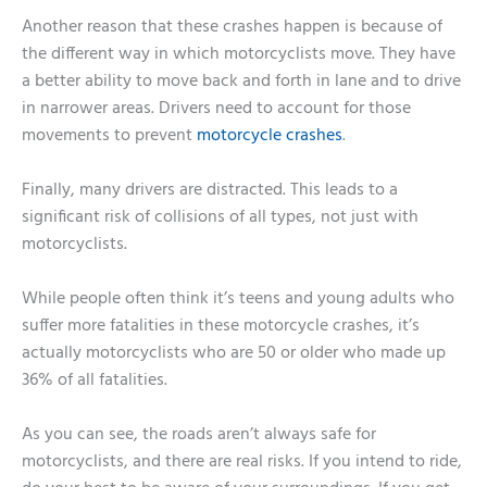
Another reason that these crashes happen is because of
the different way in which motorcyclists move. They have
a better ability to move back and forth in lane and to drive
in narrower areas. Drivers need to account for those
movements to prevent
motorcycle crashes
.
Finally, many drivers are distracted. This leads to a
significant risk of collisions of all types, not just with
motorcyclists.
While people often think it’s teens and young adults who
suffer more fatalities in these motorcycle crashes, it’s
actually motorcyclists who are 50 or older who made up
36% of all fatalities.
As you can see, the roads aren’t always safe for
motorcyclists, and there are real risks. If you intend to ride,