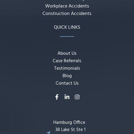
Workplace Accidents
Construction Accidents
QUICK LINKS
About Us
Case Referrals
Testimonials
Blog
Contact Us
Hamburg Office
38 Lake St Ste 1