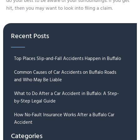
do your best to be aware of your surroundings. If you get
hit, then you may want to look into filing a claim.
Recent Posts
Top Places Slip-and-Fall Accidents Happen in Buffalo
Common Causes of Car Accidents on Buffalo Roads
and Who May Be Liable
What to Do After a Car Accident in Buffalo: A Step-
by-Step Legal Guide
How No-Fault Insurance Works After a Buffalo Car
Accident
Categories