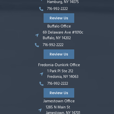
Hamburg, NY 14075
716-992-2222
Review Us
Buffalo Office
69 Delaware Ave #1010c
Buffalo, NY 14202
716-992-2222
Review Us
Fredonia-Dunkirk Office
1 Park Pl Ste 212
Fredonia, NY 14063
716-992-2222
Review Us
Jamestown Office
1285 N Main St
Jamestown, NY 14701