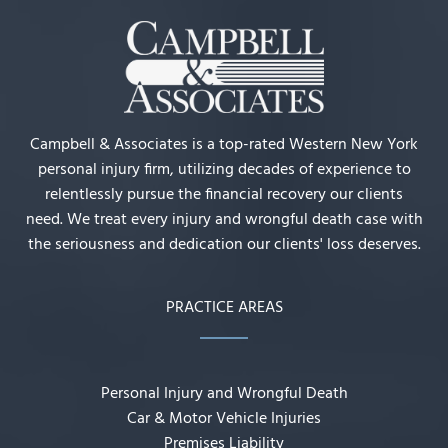
Campbell & Associates is a top-rated Western New York
personal injury firm, utilizing decades of experience to
relentlessly pursue the financial recovery our clients
need. We treat every injury and wrongful death case with
the seriousness and dedication our clients' loss deserves.
PRACTICE AREAS
Personal Injury and Wrongful Death
Car & Motor Vehicle Injuries
Premises Liability