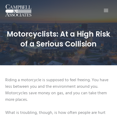
Main
Men
Motorcyclists: At a High Risk
of a Serious Collision
Riding a motorcycle is supposed to feel freeing. You have
less between you and the environment around you.
Motorcycles save money on gas, and you can take them
more places.
What is troubling, though, is how often people are hurt