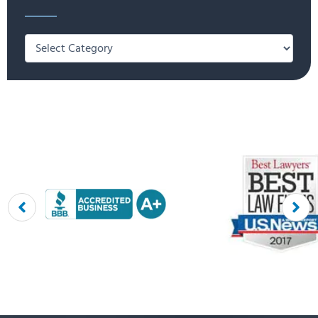
Categories