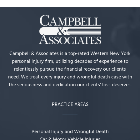
Campbell & Associates is a top-rated Western New York
personal injury firm, utilizing decades of experience to
relentlessly pursue the financial recovery our clients
need. We treat every injury and wrongful death case with
the seriousness and dedication our clients' loss deserves.
PRACTICE AREAS
Personal Injury and Wrongful Death
Car & Motor Vehicle Injuries