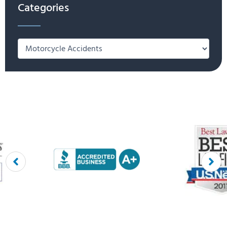
Categories
Categories