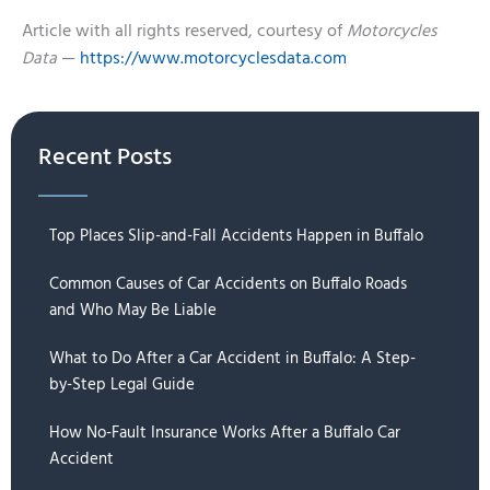
Article with all rights reserved, courtesy of
Motorcycles
Data
—
https://www.motorcyclesdata.com
Recent Posts
Top Places Slip-and-Fall Accidents Happen in Buffalo
Common Causes of Car Accidents on Buffalo Roads
and Who May Be Liable
What to Do After a Car Accident in Buffalo: A Step-
by-Step Legal Guide
How No-Fault Insurance Works After a Buffalo Car
Accident