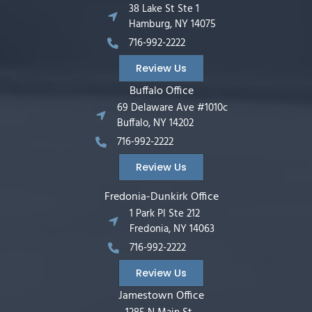
38 Lake St Ste 1
Hamburg, NY 14075
716-992-2222
Review Us
Buffalo Office
69 Delaware Ave #1010c
Buffalo, NY 14202
716-992-2222
Review Us
Fredonia-Dunkirk Office
1 Park Pl Ste 212
Fredonia, NY 14063
716-992-2222
Review Us
Jamestown Office