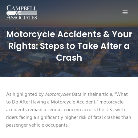
Main
Men
Motorcycle Accidents & Your
Rights: Steps to Take After a
Crash
As highlighted by
Motorcycles Data
in their article, “What
to Do After Having a Motorcycle Accident,” motorcycle
accidents remain a serious concern across the U.S., with
riders facing a significantly higher risk of fatal crashes than
passenger vehicle occupants.