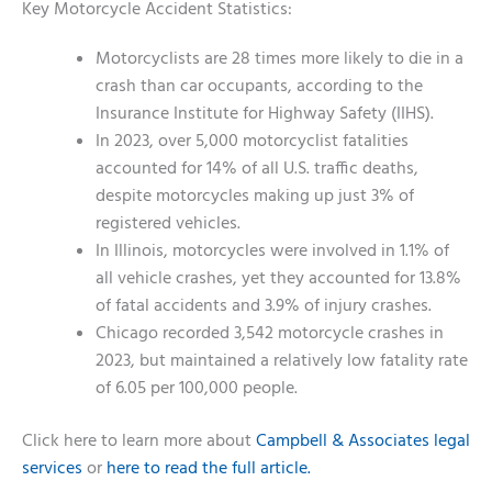
Key Motorcycle Accident Statistics:
Motorcyclists are 28 times more likely to die in a
crash than car occupants, according to the
Insurance Institute for Highway Safety (IIHS).
In 2023, over 5,000 motorcyclist fatalities
accounted for 14% of all U.S. traffic deaths,
despite motorcycles making up just 3% of
registered vehicles.
In Illinois, motorcycles were involved in 1.1% of
all vehicle crashes, yet they accounted for 13.8%
of fatal accidents and 3.9% of injury crashes.
Chicago recorded 3,542 motorcycle crashes in
2023, but maintained a relatively low fatality rate
of 6.05 per 100,000 people.
Click here to learn more about
Campbell & Associates legal
services
or
here to read the full article.