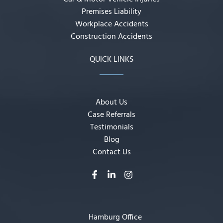
Premises Liability
Workplace Accidents
Construction Accidents
QUICK LINKS
About Us
Case Referrals
Testimonials
Blog
Contact Us
Hamburg Office