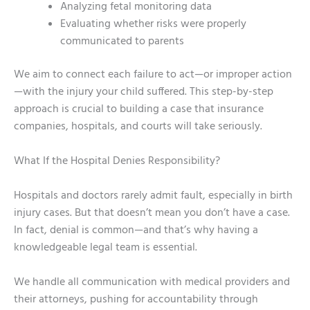
Analyzing fetal monitoring data
Evaluating whether risks were properly
communicated to parents
We aim to connect each failure to act—or improper action
—with the injury your child suffered. This step-by-step
approach is crucial to building a case that insurance
companies, hospitals, and courts will take seriously.
What If the Hospital Denies Responsibility?
Hospitals and doctors rarely admit fault, especially in birth
injury cases. But that doesn’t mean you don’t have a case.
In fact, denial is common—and that’s why having a
knowledgeable legal team is essential.
We handle all communication with medical providers and
their attorneys, pushing for accountability through