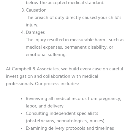
below the accepted medical standard.
Causation
The breach of duty directly caused your child’s
injury.
Damages
The injury resulted in measurable harm—such as
medical expenses, permanent disability, or
emotional suffering.
At Campbell & Associates, we build every case on careful
investigation and collaboration with medical
professionals. Our process includes:
Reviewing all medical records from pregnancy,
labor, and delivery
Consulting independent specialists
(obstetricians, neonatologists, nurses)
Examining delivery protocols and timelines