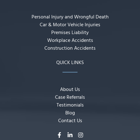
Personal Injury and Wrongful Death
Car & Motor Vehicle Injuries
Premises Liability
Workplace Accidents
Construction Accidents
QUICK LINKS
About Us
Case Referrals
Testimonials
Blog
Contact Us