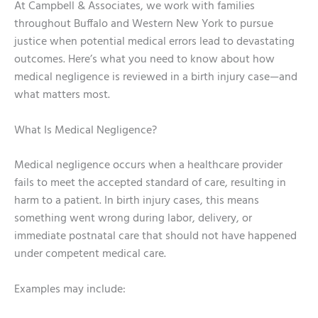
At Campbell & Associates, we work with families
throughout Buffalo and Western New York to pursue
justice when potential medical errors lead to devastating
outcomes. Here’s what you need to know about how
medical negligence is reviewed in a birth injury case—and
what matters most.
What Is Medical Negligence?
Medical negligence occurs when a healthcare provider
fails to meet the accepted standard of care, resulting in
harm to a patient. In birth injury cases, this means
something went wrong during labor, delivery, or
immediate postnatal care that should not have happened
under competent medical care.
Examples may include: