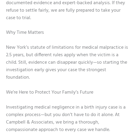
documented evidence and expert-backed analysis. If they
refuse to settle fairly, we are fully prepared to take your
case to trial.
Why Time Matters
New York’s statute of limitations for medical malpractice is
2.5 years, but different rules apply when the victim is a
child. Still, evidence can disappear quickly—so starting the
investigation early gives your case the strongest
foundation.
We’re Here to Protect Your Family’s Future
Investigating medical negligence in a birth injury case is a
complex process—but you don’t have to do it alone. At
Campbell & Associates, we bring a thorough,
compassionate approach to every case we handle.