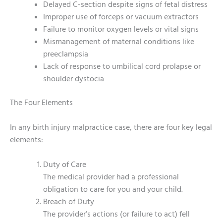
Delayed C-section despite signs of fetal distress
Improper use of forceps or vacuum extractors
Failure to monitor oxygen levels or vital signs
Mismanagement of maternal conditions like
preeclampsia
Lack of response to umbilical cord prolapse or
shoulder dystocia
The Four Elements
In any birth injury malpractice case, there are four key legal
elements:
Duty of Care
The medical provider had a professional
obligation to care for you and your child.
Breach of Duty
The provider’s actions (or failure to act) fell