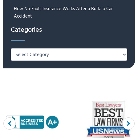
How No-Fault Insurance Works After a Buffalo Car
Accident
Categories
Categories