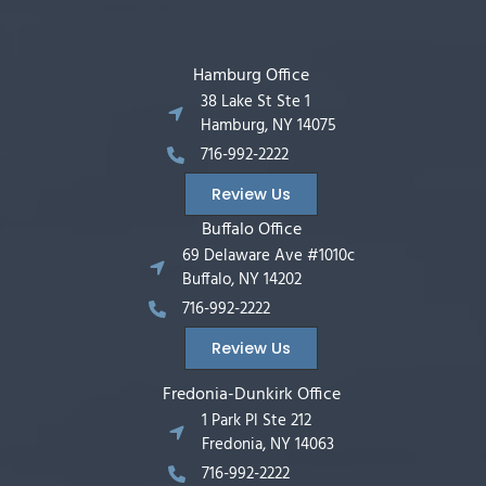
Hamburg Office
38 Lake St Ste 1
Hamburg, NY 14075
716-992-2222
Review Us
Buffalo Office
69 Delaware Ave #1010c
Buffalo, NY 14202
716-992-2222
Review Us
Fredonia-Dunkirk Office
1 Park Pl Ste 212
Fredonia, NY 14063
716-992-2222