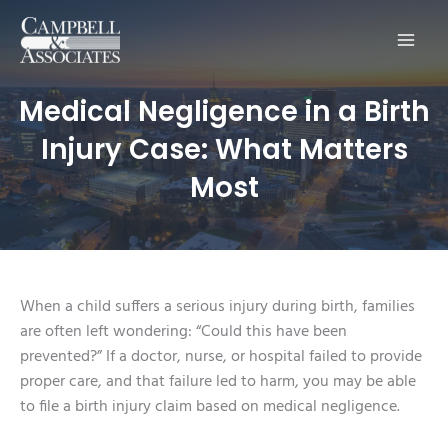
Main
Men
Medical Negligence in a Birth
Injury Case: What Matters
Most
When a child suffers a serious injury during birth, families
are often left wondering: “Could this have been
prevented?” If a doctor, nurse, or hospital failed to provide
proper care, and that failure led to harm, you may be able
to file a birth injury claim based on medical negligence.