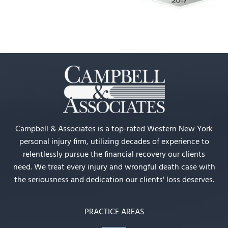
Campbell & Associates is a top-rated Western New York
personal injury firm, utilizing decades of experience to
relentlessly pursue the financial recovery our clients
need. We treat every injury and wrongful death case with
the seriousness and dedication our clients' loss deserves.
PRACTICE AREAS