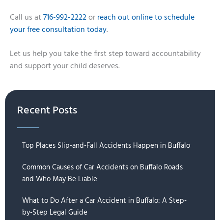
Call us at
716-992-2222
or
reach out online to schedule
your free consultation today
.
Let us help you take the first step toward accountability
and support your child deserves.
Recent Posts
Top Places Slip-and-Fall Accidents Happen in Buffalo
Common Causes of Car Accidents on Buffalo Roads
and Who May Be Liable
What to Do After a Car Accident in Buffalo: A Step-
by-Step Legal Guide