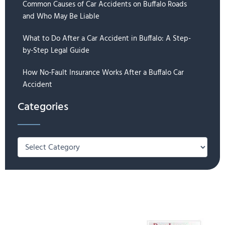
Common Causes of Car Accidents on Buffalo Roads
and Who May Be Liable
What to Do After a Car Accident in Buffalo: A Step-
by-Step Legal Guide
How No-Fault Insurance Works After a Buffalo Car
Accident
Categories
Categories