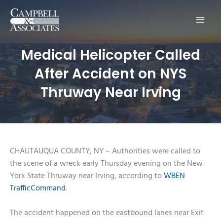
Main
Men
Medical Helicopter Called
After Accident on NYS
Thruway Near Irving
CHAUTAUQUA COUNTY, NY – Authorities were called to
the scene of a wreck early Thursday evening on the New
York State Thruway near Irving, according to
WBEN
TrafficCommand
.
The accident happened on the eastbound lanes near Exit