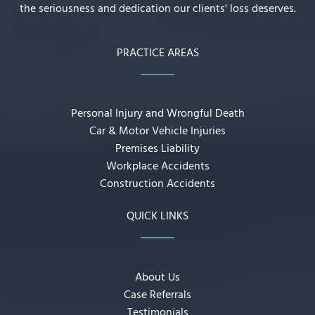
the seriousness and dedication our clients' loss deserves.
PRACTICE AREAS
Personal Injury and Wrongful Death
Car & Motor Vehicle Injuries
Premises Liability
Workplace Accidents
Construction Accidents
QUICK LINKS
About Us
Case Referrals
Testimonials