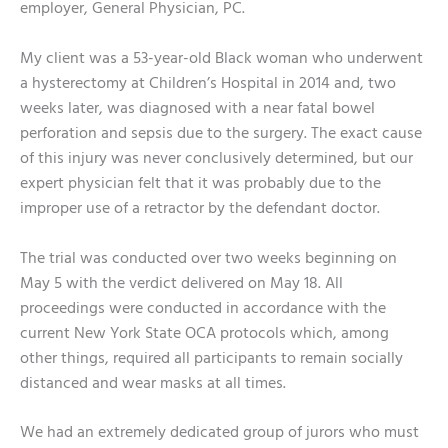
employer, General Physician, PC.
My client was a 53-year-old Black woman who underwent
a hysterectomy at Children’s Hospital in 2014 and, two
weeks later, was diagnosed with a near fatal bowel
perforation and sepsis due to the surgery. The exact cause
of this injury was never conclusively determined, but our
expert physician felt that it was probably due to the
improper use of a retractor by the defendant doctor.
The trial was conducted over two weeks beginning on
May 5 with the verdict delivered on May 18. All
proceedings were conducted in accordance with the
current New York State OCA protocols which, among
other things, required all participants to remain socially
distanced and wear masks at all times.
We had an extremely dedicated group of jurors who must