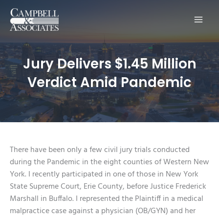
Main
Men
Jury Delivers $1.45 Million
Verdict Amid Pandemic
There have been only a few civil jury trials conducted
during the Pandemic in the eight counties of Western New
York. I recently participated in one of those in New York
State Supreme Court, Erie County, before Justice Frederick
Marshall in Buffalo. I represented the Plaintiff in a medical
malpractice case against a physician (OB/GYN) and her