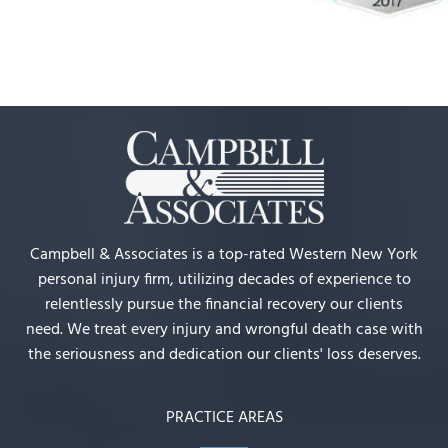
Campbell & Associates is a top-rated Western New York
personal injury firm, utilizing decades of experience to
relentlessly pursue the financial recovery our clients
need. We treat every injury and wrongful death case with
the seriousness and dedication our clients' loss deserves.
PRACTICE AREAS