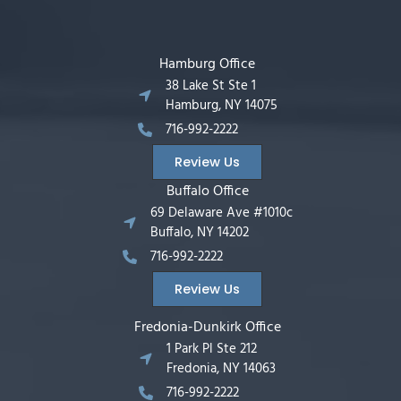
Hamburg Office
38 Lake St Ste 1
Hamburg, NY 14075
716-992-2222
Review Us
Buffalo Office
69 Delaware Ave #1010c
Buffalo, NY 14202
716-992-2222
Review Us
Fredonia-Dunkirk Office
1 Park Pl Ste 212
Fredonia, NY 14063
716-992-2222