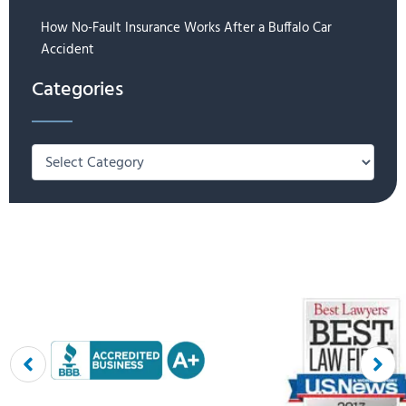
How No-Fault Insurance Works After a Buffalo Car
Accident
Categories
Categories