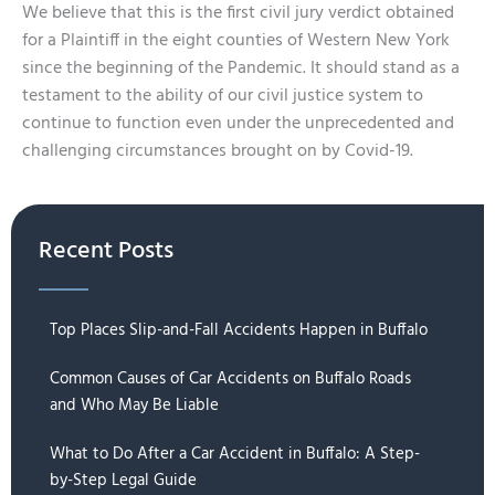
We believe that this is the first civil jury verdict obtained
for a Plaintiff in the eight counties of Western New York
since the beginning of the Pandemic. It should stand as a
testament to the ability of our civil justice system to
continue to function even under the unprecedented and
challenging circumstances brought on by Covid-19.
Recent Posts
Top Places Slip-and-Fall Accidents Happen in Buffalo
Common Causes of Car Accidents on Buffalo Roads
and Who May Be Liable
What to Do After a Car Accident in Buffalo: A Step-
by-Step Legal Guide