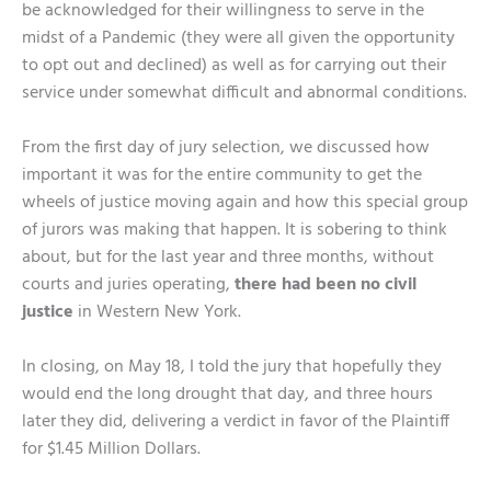
be acknowledged for their willingness to serve in the
midst of a Pandemic (they were all given the opportunity
to opt out and declined) as well as for carrying out their
service under somewhat difficult and abnormal conditions.
From the first day of jury selection, we discussed how
important it was for the entire community to get the
wheels of justice moving again and how this special group
of jurors was making that happen. It is sobering to think
about, but for the last year and three months, without
courts and juries operating,
there had been no civil
justice
in Western New York.
In closing, on May 18, I told the jury that hopefully they
would end the long drought that day, and three hours
later they did, delivering a verdict in favor of the Plaintiff
for $1.45 Million Dollars.