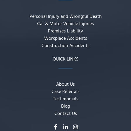
Personal Injury and Wrongful Death
Car & Motor Vehicle Injuries
Premises Liability
Workplace Accidents
Construction Accidents
QUICK LINKS
About Us
Case Referrals
Testimonials
Blog
Contact Us