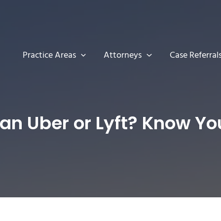
Practice Areas
Attorneys
Case Referral
n an Uber or Lyft? Know Yo