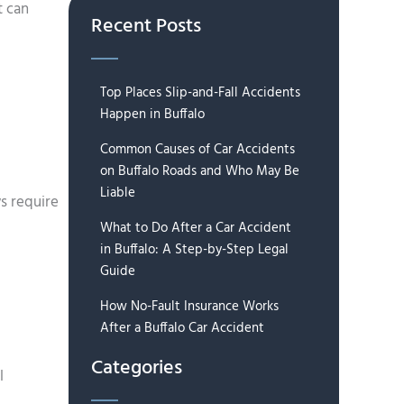
t can
Recent Posts
Top Places Slip-and-Fall Accidents
Happen in Buffalo
Common Causes of Car Accidents
on Buffalo Roads and Who May Be
Liable
s require
What to Do After a Car Accident
in Buffalo: A Step-by-Step Legal
Guide
How No-Fault Insurance Works
After a Buffalo Car Accident
Categories
l