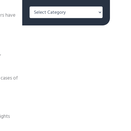
Categories
ers have
,
 cases of
ights