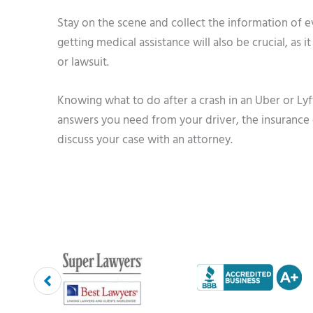
Stay on the scene and collect the information of e
getting medical assistance will also be crucial, as 
or lawsuit.
Knowing what to do after a crash in an Uber or Ly
answers you need from your driver, the insurance 
discuss your case with an attorney.