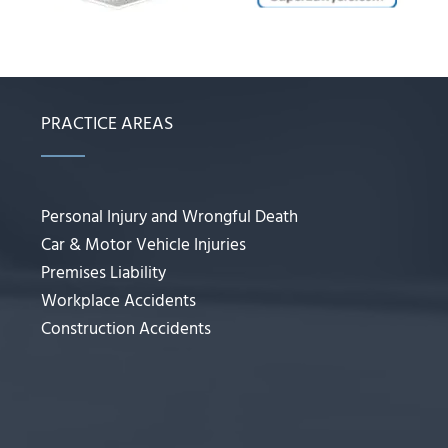
PRACTICE AREAS
Personal Injury and Wrongful Death
Car & Motor Vehicle Injuries
Premises Liability
Workplace Accidents
Construction Accidents