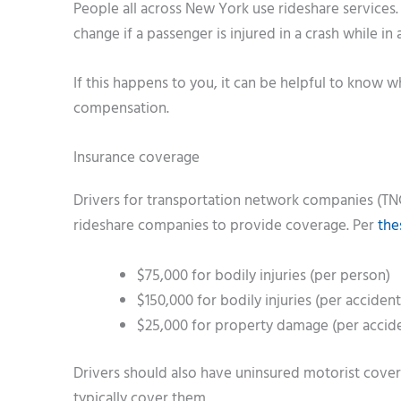
People all across New York use rideshare services.
change if a passenger is injured in a crash while in 
If this happens to you, it can be helpful to know 
compensation.
Insurance coverage
Drivers for transportation network companies (TNC
rideshare companies to provide coverage. Per
the
$75,000 for bodily injuries (per person)
$150,000 for bodily injuries (per accident
$25,000 for property damage (per accid
Drivers should also have uninsured motorist covera
typically cover them.