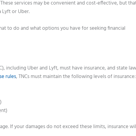
 These services may be convenient and cost-effective, but tha
a Lyft or Uber.
what to do and what options you have for seeking financial
), including Uber and Lyft, must have insurance, and state law
se rules
, TNCs must maintain the following levels of insurance:
)
ent)
ge. If your damages do not exceed these limits, insurance wil