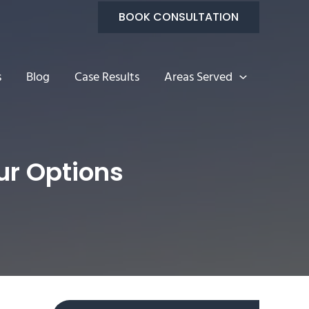
BOOK CONSULTATION
s
Blog
Case Results
Areas Served
ur Options