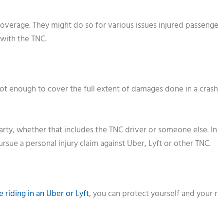
verage. They might do so for various issues injured passeng
 with the TNC.
not enough to cover the full extent of damages done in a crash
 party, whether that includes the TNC driver or someone else. In
ursue a personal injury claim against Uber, Lyft or other TNC.
e riding in an Uber or Lyft
, you can protect yourself and your r