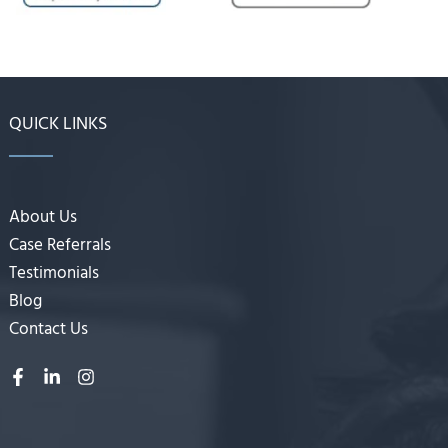
QUICK LINKS
About Us
Case Referrals
Testimonials
Blog
Contact Us