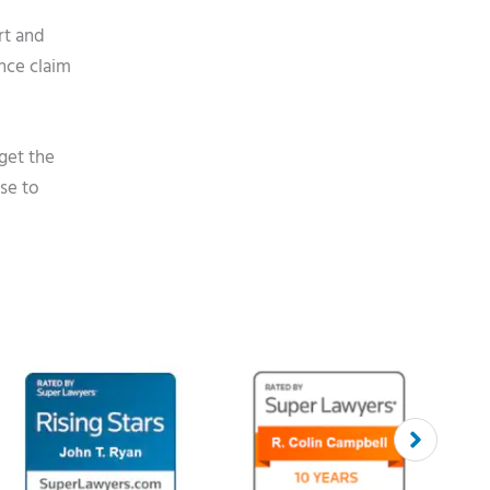
rt and
ance claim
get the
se to