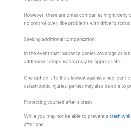
However, there are times companies might deny co
no control over, like problems with driver’s status
Seeking additional compensation
In the event that insurance denies coverage or is 
additional compensation may be appropriate.
One option is to file a lawsuit against a negligent
catastrophic injuries, parties may also be able to p
Protecting yourself after a crash
While you may not be able to prevent a
crash whil
after one.