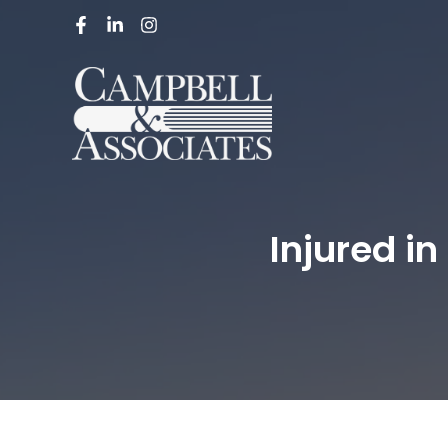
Injured i