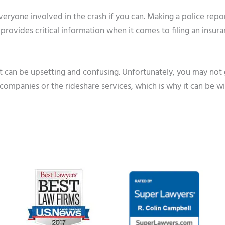
veryone involved in the crash if you can. Making a police repo
it provides critical information when it comes to filing an insur
ft can be upsetting and confusing. Unfortunately, you may not 
companies or the rideshare services, which is why it can be wi