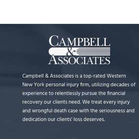
Campbell & Associates is a top-rated Western
New York personal injury firm, utilizing decades of
experience to relentlessly pursue the financial
recovery our clients need. We treat every injury
and wrongful death case with the seriousness and
dedication our clients' loss deserves.