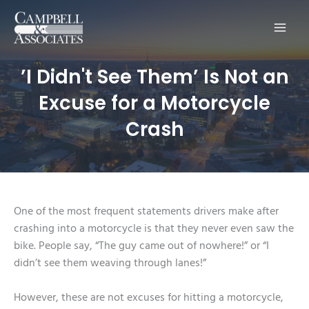
Main
Men
’I Didn't See Them’ Is Not an
Excuse for a Motorcycle
Crash
One of the most frequent statements drivers make after
crashing into a motorcycle is that they never even saw the
bike. People say, “The guy came out of nowhere!” or “I
didn’t see them weaving through lanes!”
However, these are not excuses for hitting a motorcycle,