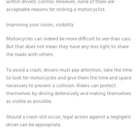
within drivers’ control. However, none of them are
acceptable reasons for striking a motorcyclist.
Improving your vision, visibility
Motorcycles can indeed be more difficult to see than cars.
But that does not mean they have any less right to share
the roads with others.
To avoid a crash, drivers must pay attention, take the time
to look for motorcycles and give them the time and space
necessary to prevent a collision. Riders can protect
themselves by driving defensively and making themselves
as visible as possible.
Should a crash still occur, legal action against a negligent
driver can be appropriate.