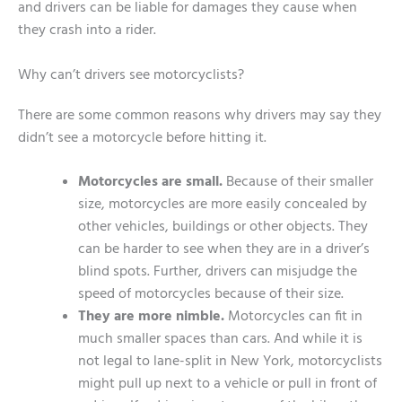
and drivers can be liable for damages they cause when
they crash into a rider.
Why can’t drivers see motorcyclists?
There are some common reasons why drivers may say they
didn’t see a motorcycle before hitting it.
Motorcycles are small.
Because of their smaller
size, motorcycles are more easily concealed by
other vehicles, buildings or other objects. They
can be harder to see when they are in a driver’s
blind spots. Further, drivers can misjudge the
speed of motorcycles because of their size.
They are more nimble.
Motorcycles can fit in
much smaller spaces than cars. And while it is
not legal to lane-split in New York, motorcyclists
might pull up next to a vehicle or pull in front of