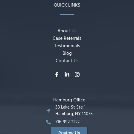
QUICK LINKS
About Us
Case Referrals
Testimonials
Blog
Contact Us
Hamburg Office
38 Lake St Ste 1
Hamburg, NY 14075
716-992-2222
Review Us