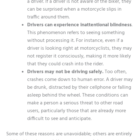
a driver. If a driver is not aware of the biker, they
can be surprised when a motorcycle slips in
traffic around them.
Drivers can experience inattentional blindness
.
This phenomenon refers to seeing something
without processing it. For instance, even if a
driver is looking right at motorcyclists, they may
not register it consciously, making it more likely
that they could crash into the rider.
Drivers may not be driving safely.
Too often,
crashes come down to human error. A driver may
be drunk, distracted by their cellphone or falling
asleep behind the wheel. These conditions can
make a person a serious threat to other road
users, particularly those that are already more
difficult to see and anticipate.
Some of these reasons are unavoidable; others are entirely