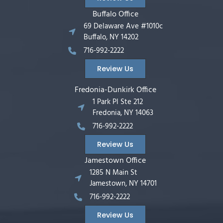
Buffalo Office
69 Delaware Ave #1010c
Buffalo, NY 14202
716-992-2222
Review Us
Fredonia-Dunkirk Office
1 Park Pl Ste 212
Fredonia, NY 14063
716-992-2222
Review Us
Jamestown Office
1285 N Main St
Jamestown, NY 14701
716-992-2222
Review Us