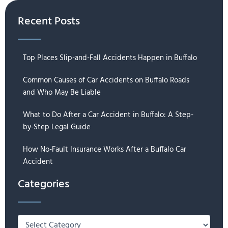
Recent Posts
Top Places Slip-and-Fall Accidents Happen in Buffalo
Common Causes of Car Accidents on Buffalo Roads
and Who May Be Liable
What to Do After a Car Accident in Buffalo: A Step-
by-Step Legal Guide
How No-Fault Insurance Works After a Buffalo Car
Accident
Categories
Categories