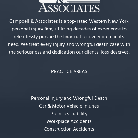
Campbell & Associates is a top-rated Western New York
personal injury firm, utilizing decades of experience to
relentlessly pursue the financial recovery our clients
need. We treat every injury and wrongful death case with
the seriousness and dedication our clients' loss deserves.
PRACTICE AREAS
Personal Injury and Wrongful Death
Car & Motor Vehicle Injuries
Premises Liability
Workplace Accidents
Construction Accidents