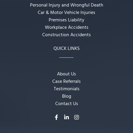
Personal Injury and Wrongful Death
Car & Motor Vehicle Injuries
Premises Liability
Workplace Accidents
Construction Accidents
QUICK LINKS
About Us
Case Referrals
Testimonials
Blog
Contact Us