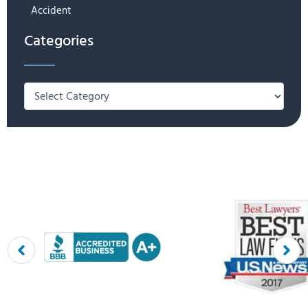
Accident
Categories
Categories