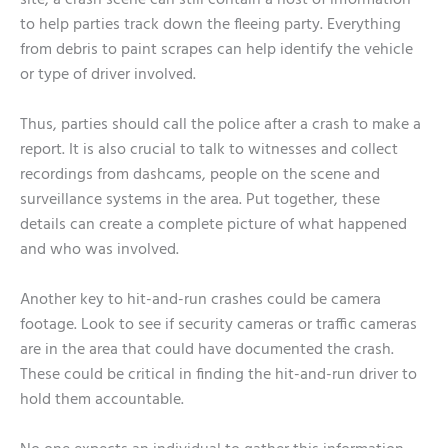
site, a crash scene can still contain a host of information
to help parties track down the fleeing party. Everything
from debris to paint scrapes can help identify the vehicle
or type of driver involved.
Thus, parties should call the police after a crash to make a
report. It is also crucial to talk to witnesses and collect
recordings from dashcams, people on the scene and
surveillance systems in the area. Put together, these
details can create a complete picture of what happened
and who was involved.
Another key to hit-and-run crashes could be camera
footage. Look to see if security cameras or traffic cameras
are in the area that could have documented the crash.
These could be critical in finding the hit-and-run driver to
hold them accountable.