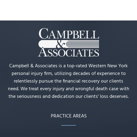
Campbell & Associates is a top-rated Western New York
personal injury firm, utilizing decades of experience to
relentlessly pursue the financial recovery our clients
need. We treat every injury and wrongful death case with
the seriousness and dedication our clients' loss deserves.
PRACTICE AREAS