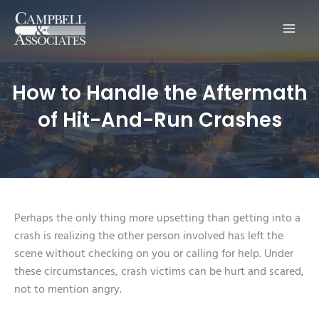
Main
Men
How to Handle the Aftermath
of Hit-And-Run Crashes
Perhaps the only thing more upsetting than getting into a
crash is realizing the other person involved has left the
scene without checking on you or calling for help. Under
these circumstances, crash victims can be hurt and scared,
not to mention angry.