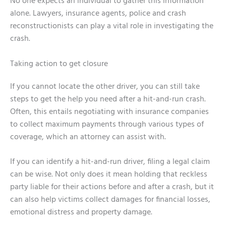
No one expects an individual to gather this information
alone. Lawyers, insurance agents, police and crash
reconstructionists can play a vital role in investigating the
crash.
Taking action to get closure
If you cannot locate the other driver, you can still take
steps to get the help you need after a hit-and-run crash.
Often, this entails negotiating with insurance companies
to collect maximum payments through various types of
coverage, which an attorney can assist with.
If you can identify a hit-and-run driver, filing a legal claim
can be wise. Not only does it mean holding that reckless
party liable for their actions before and after a crash, but it
can also help victims collect damages for financial losses,
emotional distress and property damage.