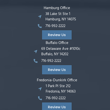
Hamburg Office
38 Lake St Ste 1
Hamburg, NY 14075
716-992-2222
Review Us
Buffalo Office
69 Delaware Ave #1010c
Buffalo, NY 14202
716-992-2222
Review Us
Fredonia-Dunkirk Office
1 Park Pl Ste 212
Fredonia, NY 14063
716-992-2222
Review Us