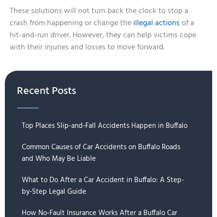
These solutions will not turn back the clock to stop a
crash from happening or change the
illegal actions
of a
hit-and-run driver. However, they can help victims cope
with their injuries and losses to move forward.
Recent Posts
Top Places Slip-and-Fall Accidents Happen in Buffalo
Common Causes of Car Accidents on Buffalo Roads
and Who May Be Liable
What to Do After a Car Accident in Buffalo: A Step-
by-Step Legal Guide
How No-Fault Insurance Works After a Buffalo Car