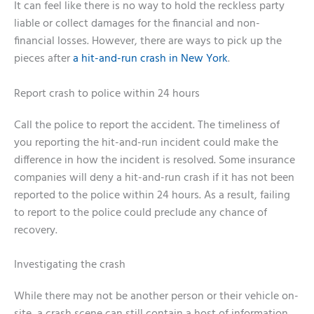
It can feel like there is no way to hold the reckless party
liable or collect damages for the financial and non-
financial losses. However, there are ways to pick up the
pieces after
a hit-and-run crash in New York
.
Report crash to police within 24 hours
Call the police to report the accident. The timeliness of
you reporting the hit-and-run incident could make the
difference in how the incident is resolved. Some insurance
companies will deny a hit-and-run crash if it has not been
reported to the police within 24 hours. As a result, failing
to report to the police could preclude any chance of
recovery.
Investigating the crash
While there may not be another person or their vehicle on-