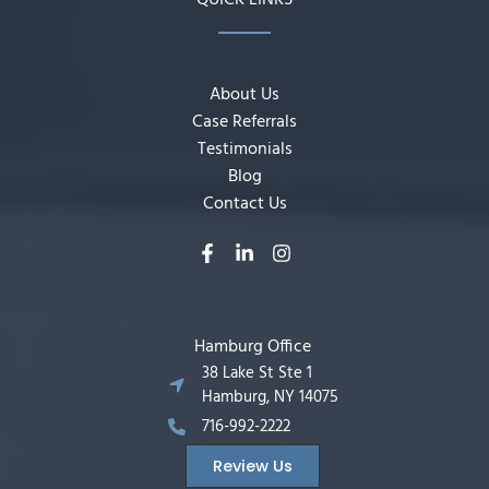
QUICK LINKS
About Us
Case Referrals
Testimonials
Blog
Contact Us
Hamburg Office
38 Lake St Ste 1
Hamburg, NY 14075
716-992-2222
Review Us