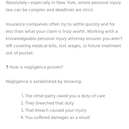
Absolutely—especially in New York, where personal injury
law can be complex and deadlines are strict.
Insurance companies often try to settle quickly and for
less than what your claim is truly worth. Working with a
knowledgeable personal injury attorney ensures you aren’t
left covering medical bills, lost wages, or future treatment
out of pocket.
❓ How is negligence proven?
Negligence is established by showing:
The other party owed you a duty of care
They breached that duty
That breach caused your injury
You suffered damages as a result