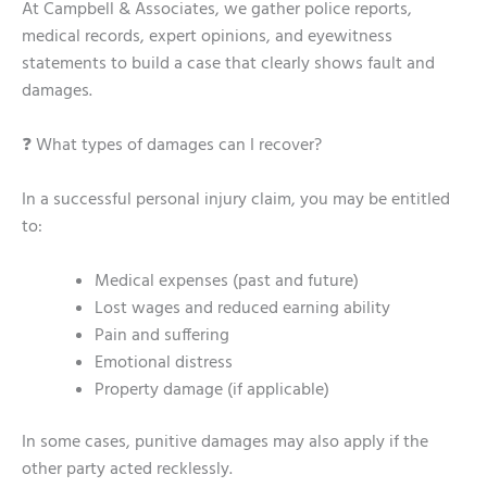
At Campbell & Associates, we gather police reports,
medical records, expert opinions, and eyewitness
statements to build a case that clearly shows fault and
damages.
❓ What types of damages can I recover?
In a successful personal injury claim, you may be entitled
to:
Medical expenses (past and future)
Lost wages and reduced earning ability
Pain and suffering
Emotional distress
Property damage (if applicable)
In some cases, punitive damages may also apply if the
other party acted recklessly.