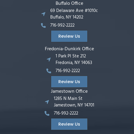
Buffalo Office
69 Delaware Ave #1010c
Buffalo, NY 14202
716-992-2222
Review Us
Fredonia-Dunkirk Office
1 Park Pl Ste 212
Fredonia, NY 14063
716-992-2222
Review Us
Jamestown Office
1285 N Main St
Jamestown, NY 14701
716-992-2222
Review Us