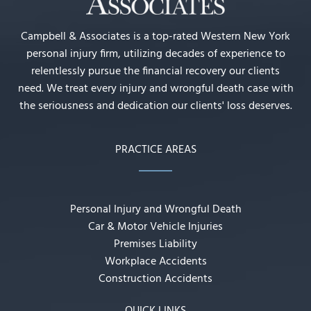
Campbell & Associates is a top-rated Western New York
personal injury firm, utilizing decades of experience to
relentlessly pursue the financial recovery our clients
need. We treat every injury and wrongful death case with
the seriousness and dedication our clients' loss deserves.
PRACTICE AREAS
Personal Injury and Wrongful Death
Car & Motor Vehicle Injuries
Premises Liability
Workplace Accidents
Construction Accidents