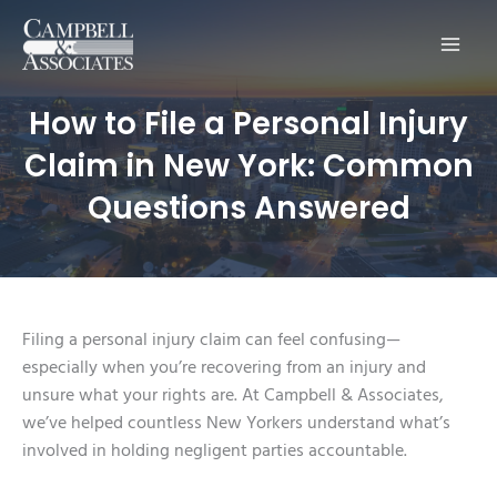
Main
Men
How to File a Personal Injury
Claim in New York: Common
Questions Answered
Filing a personal injury claim can feel confusing—
especially when you’re recovering from an injury and
unsure what your rights are. At Campbell & Associates,
we’ve helped countless New Yorkers understand what’s
involved in holding negligent parties accountable.