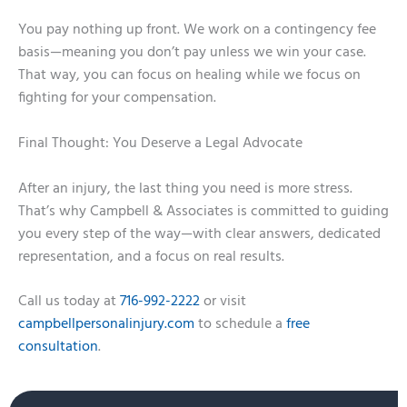
You pay nothing up front. We work on a contingency fee
basis—meaning you don’t pay unless we win your case.
That way, you can focus on healing while we focus on
fighting for your compensation.
Final Thought: You Deserve a Legal Advocate
After an injury, the last thing you need is more stress.
That’s why Campbell & Associates is committed to guiding
you every step of the way—with clear answers, dedicated
representation, and a focus on real results.
Call us today at
716-992-2222
or visit
campbellpersonalinjury.com
to schedule a
free
consultation
.