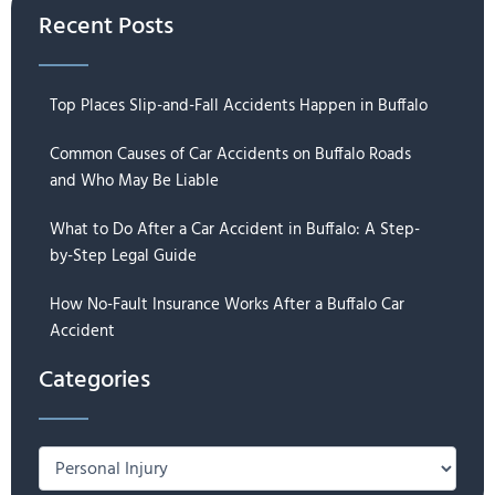
Recent Posts
Top Places Slip-and-Fall Accidents Happen in Buffalo
Common Causes of Car Accidents on Buffalo Roads
and Who May Be Liable
What to Do After a Car Accident in Buffalo: A Step-
by-Step Legal Guide
How No-Fault Insurance Works After a Buffalo Car
Accident
Categories
Categories