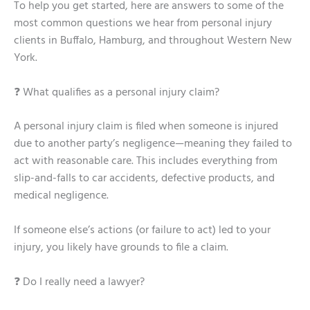
To help you get started, here are answers to some of the
most common questions we hear from personal injury
clients in Buffalo, Hamburg, and throughout Western New
York.
❓ What qualifies as a personal injury claim?
A personal injury claim is filed when someone is injured
due to another party’s negligence—meaning they failed to
act with reasonable care. This includes everything from
slip-and-falls to car accidents, defective products, and
medical negligence.
If someone else’s actions (or failure to act) led to your
injury, you likely have grounds to file a claim.
❓ Do I really need a lawyer?