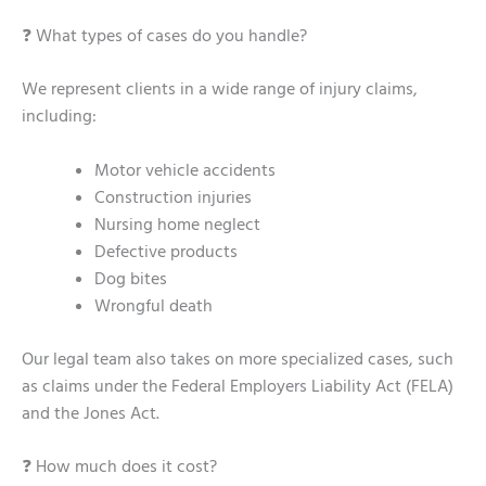
❓ What types of cases do you handle?
We represent clients in a wide range of injury claims,
including:
Motor vehicle accidents
Construction injuries
Nursing home neglect
Defective products
Dog bites
Wrongful death
Our legal team also takes on more specialized cases, such
as claims under the Federal Employers Liability Act (FELA)
and the Jones Act.
❓ How much does it cost?