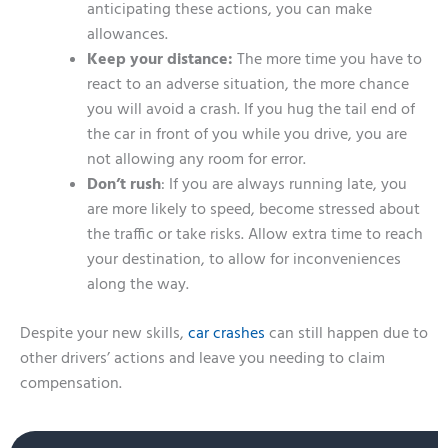
anticipating these actions, you can make
allowances.
Keep your distance:
The more time you have to
react to an adverse situation, the more chance
you will avoid a crash. If you hug the tail end of
the car in front of you while you drive, you are
not allowing any room for error.
Don’t rush
: If you are always running late, you
are more likely to speed, become stressed about
the traffic or take risks. Allow extra time to reach
your destination, to allow for inconveniences
along the way.
Despite your new skills,
car crashes
can still happen due to
other drivers’ actions and leave you needing to claim
compensation.