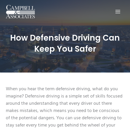
Main
Men
How Defensive Driving Can
Keep You Safer
When you hear the term defensive driving, what do you
imagine? Defensive driving is a simple set of skills focused
around the understanding that every driver out there
makes mistakes, which means you need to be conscious
of the potential dangers. You can use defensive driving to
stay safer every time you get behind the wheel of your