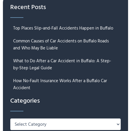
Recent Posts
Top Places Slip-and-Fall Accidents Happen in Buffalo
Common Causes of Car Accidents on Buffalo Roads
and Who May Be Liable
What to Do After a Car Accident in Buffalo: A Step-
by-Step Legal Guide
How No-Fault Insurance Works After a Buffalo Car
Accident
Categories
Categories