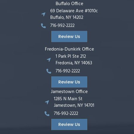
Buffalo Office
69 Delaware Ave #1010c
Buffalo, NY 14202
716-992-2222
Review Us
Fredonia-Dunkirk Office
1 Park Pl Ste 212
Fredonia, NY 14063
716-992-2222
Review Us
Jamestown Office
1285 N Main St
Jamestown, NY 14701
716-992-2222
Review Us