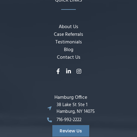
QUICK LINKS
About Us
Case Referrals
Testimonials
Blog
Contact Us
Hamburg Office
38 Lake St Ste 1
Hamburg, NY 14075
716-992-2222
Review Us