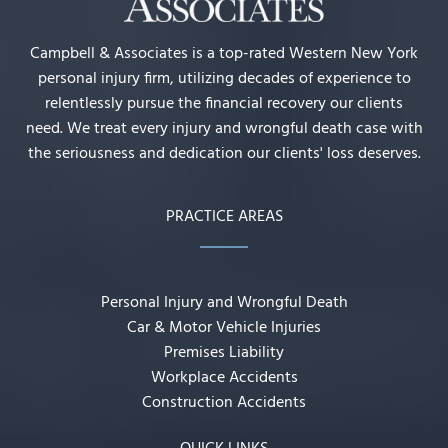
Campbell & Associates is a top-rated Western New York
personal injury firm, utilizing decades of experience to
relentlessly pursue the financial recovery our clients
need. We treat every injury and wrongful death case with
the seriousness and dedication our clients' loss deserves.
PRACTICE AREAS
Personal Injury and Wrongful Death
Car & Motor Vehicle Injuries
Premises Liability
Workplace Accidents
Construction Accidents