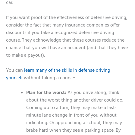
car.
If you want proof of the effectiveness of defensive driving,
consider the fact that many insurance companies offer
discounts if you take a recognized defensive driving
course. They acknowledge that these courses reduce the
chance that you will have an accident (and that they have
to make a payout).
You can
learn many of the skills in defense driving
yourself
without taking a course:
Plan for the worst:
As you drive along, think
about the worst thing another driver could do.
Coming up to a turn, they may make a last-
minute lane change in front of you without
indicating. Or approaching a school, they may
brake hard when they see a parking space. By