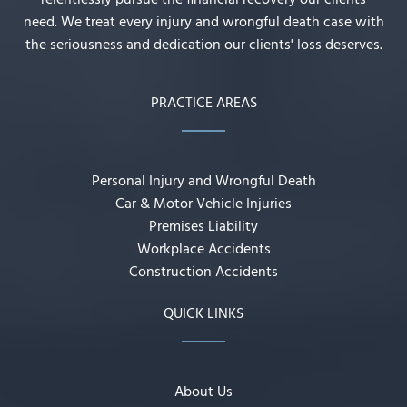
relentlessly pursue the financial recovery our clients
need. We treat every injury and wrongful death case with
the seriousness and dedication our clients' loss deserves.
PRACTICE AREAS
Personal Injury and Wrongful Death
Car & Motor Vehicle Injuries
Premises Liability
Workplace Accidents
Construction Accidents
QUICK LINKS
About Us