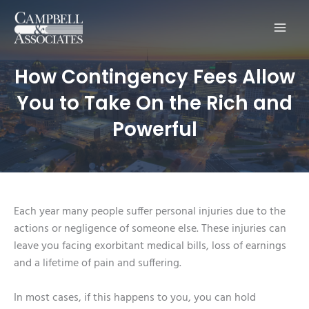
Main
Men
How Contingency Fees Allow
You to Take On the Rich and
Powerful
Each year many people suffer personal injuries due to the
actions or negligence of someone else. These injuries can
leave you facing exorbitant medical bills, loss of earnings
and a lifetime of pain and suffering.
In most cases, if this happens to you, you can hold