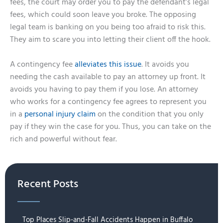
fees, the court may order you to pay the defendant’s legal
fees, which could soon leave you broke. The opposing
legal team is banking on you being too afraid to risk this.
They aim to scare you into letting their client off the hook.
A contingency fee
alleviates this issue
. It avoids you
needing the cash available to pay an attorney up front. It
avoids you having to pay them if you lose. An attorney
who works for a contingency fee agrees to represent you
in a
personal injury claim
on the condition that you only
pay if they win the case for you. Thus, you can take on the
rich and powerful without fear.
Recent Posts
Top Places Slip-and-Fall Accidents Happen in Buffalo