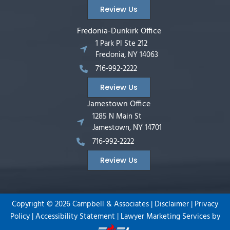
Review Us
Fredonia-Dunkirk Office
1 Park Pl Ste 212
Fredonia, NY 14063
716-992-2222
Review Us
Jamestown Office
1285 N Main St
Jamestown, NY 14701
716-992-2222
Review Us
Copyright ©
2026
Campbell & Associates |
Disclaimer
|
Privacy
Policy
|
Accessibility Statement
|
Lawyer Marketing Services by