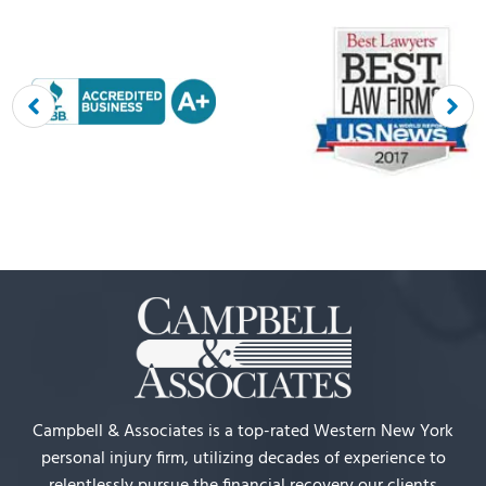
Campbell & Associates is a top-rated Western New York
personal injury firm, utilizing decades of experience to