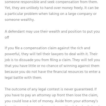
someone responsible and seek compensation from them.
Yet, they are unlikely to hand over money freely. It can be
a particular problem when taking on a large company or
someone wealthy.
A defendant may use their wealth and position to put you
off
If you file a compensation claim against the rich and
powerful, they will tell their lawyers to deal with it. Their
job is to dissuade you from filing a claim. They will tell you
that you have little or no chance of winning against them
because you do not have the financial resources to enter a
legal battle with them.
The outcome of any legal contest is never guaranteed. If
you have to pay an attorney up front then lose the claim,
you could lose a lot of money. Aside from your attorney’s