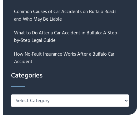
Common Causes of Car Accidents on Buffalo Roads
and Who May Be Liable
What to Do After a Car Accident in Buffalo: A Step-
by-Step Legal Guide
How No-Fault Insurance Works After a Buffalo Car
Accident
Categories
Categories