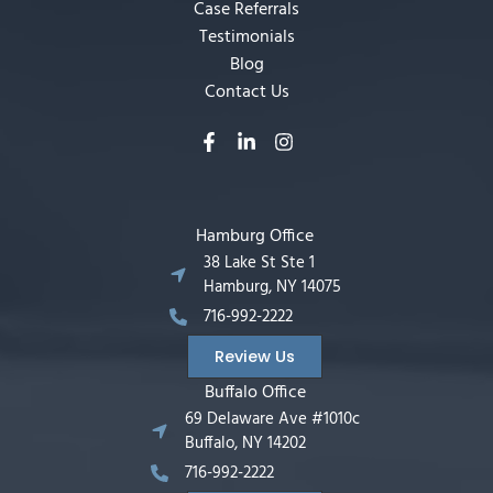
Case Referrals
Testimonials
Blog
Contact Us
Hamburg Office
38 Lake St Ste 1
Hamburg, NY 14075
716-992-2222
Review Us
Buffalo Office
69 Delaware Ave #1010c
Buffalo, NY 14202
716-992-2222